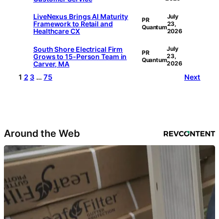
LiveNexus Brings AI Maturity
July
PR
Framework to Retail and
23,
Quantum
Healthcare CX
2026
South Shore Electrical Firm
July
PR
Grows to 15-Person Team in
23,
Quantum
Carver, MA
2026
1
2
3
…
75
Next
Around the Web