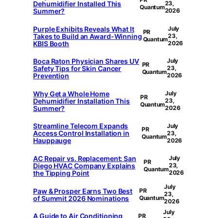
Dehumidifier Installed This
23,
Quantum
Summer?
2026
Purple Exhibits Reveals What It
July
PR
Takes to Build an Award-Winning
23,
Quantum
KBIS Booth
2026
Boca Raton Physician Shares UV
July
PR
Safety Tips for Skin Cancer
23,
Quantum
Prevention
2026
Why Get a Whole Home
July
PR
Dehumidifier Installation This
23,
Quantum
Summer?
2026
Streamline Telecom Expands
July
PR
Access Control Installation in
23,
Quantum
Hauppauge
2026
AC Repair vs. Replacement: San
July
PR
Diego HVAC Company Explains
23,
Quantum
the Tipping Point
2026
July
Paw & Prosper Earns Two Best
PR
23,
of Summit 2026 Nominations
Quantum
2026
July
A Guide to Air Conditioning
PR