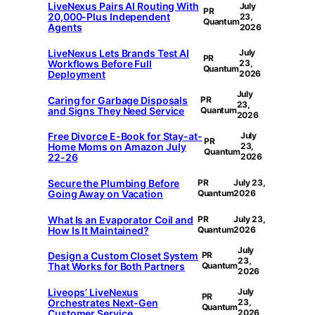
LiveNexus Pairs AI Routing With
July
PR
20,000-Plus Independent
23,
Quantum
Agents
2026
LiveNexus Lets Brands Test AI
July
PR
Workflows Before Full
23,
Quantum
Deployment
2026
July
Caring for Garbage Disposals
PR
23,
and Signs They Need Service
Quantum
2026
Free Divorce E-Book for Stay-at-
July
PR
Home Moms on Amazon July
23,
Quantum
22-26
2026
Secure the Plumbing Before
PR
July 23,
Going Away on Vacation
Quantum
2026
What Is an Evaporator Coil and
PR
July 23,
How Is It Maintained?
Quantum
2026
July
Design a Custom Closet System
PR
23,
That Works for Both Partners
Quantum
2026
Liveops’ LiveNexus
July
PR
Orchestrates Next-Gen
23,
Quantum
Customer Service
2026