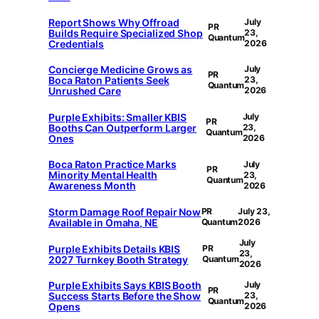
Report Shows Why Offroad
July
PR
Builds Require Specialized Shop
23,
Quantum
Credentials
2026
Concierge Medicine Grows as
July
PR
Boca Raton Patients Seek
23,
Quantum
Unrushed Care
2026
Purple Exhibits: Smaller KBIS
July
PR
Booths Can Outperform Larger
23,
Quantum
Ones
2026
Boca Raton Practice Marks
July
PR
Minority Mental Health
23,
Quantum
Awareness Month
2026
Storm Damage Roof Repair Now
PR
July 23,
Available in Omaha, NE
Quantum
2026
July
Purple Exhibits Details KBIS
PR
23,
2027 Turnkey Booth Strategy
Quantum
2026
Purple Exhibits Says KBIS Booth
July
PR
Success Starts Before the Show
23,
Quantum
Opens
2026