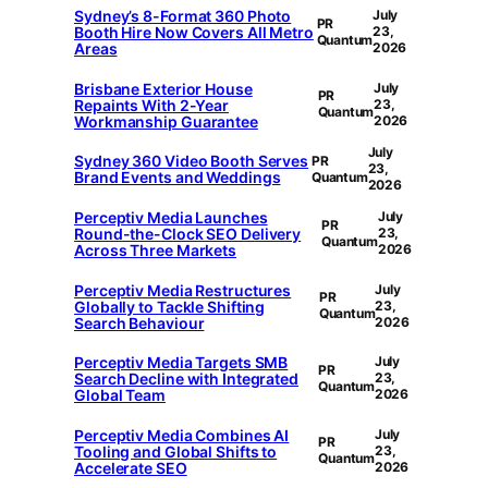
Sydney’s 8-Format 360 Photo
July
PR
Booth Hire Now Covers All Metro
23,
Quantum
Areas
2026
Brisbane Exterior House
July
PR
Repaints With 2-Year
23,
Quantum
Workmanship Guarantee
2026
July
Sydney 360 Video Booth Serves
PR
23,
Brand Events and Weddings
Quantum
2026
Perceptiv Media Launches
July
PR
Round-the-Clock SEO Delivery
23,
Quantum
Across Three Markets
2026
Perceptiv Media Restructures
July
PR
Globally to Tackle Shifting
23,
Quantum
Search Behaviour
2026
Perceptiv Media Targets SMB
July
PR
Search Decline with Integrated
23,
Quantum
Global Team
2026
Perceptiv Media Combines AI
July
PR
Tooling and Global Shifts to
23,
Quantum
Accelerate SEO
2026