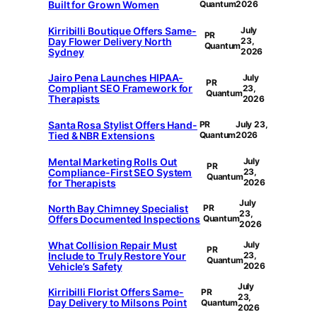
Built for Grown Women
Quantum
2026
Kirribilli Boutique Offers Same-
July
PR
Day Flower Delivery North
23,
Quantum
Sydney
2026
Jairo Pena Launches HIPAA-
July
PR
Compliant SEO Framework for
23,
Quantum
Therapists
2026
Santa Rosa Stylist Offers Hand-
PR
July 23,
Tied & NBR Extensions
Quantum
2026
Mental Marketing Rolls Out
July
PR
Compliance-First SEO System
23,
Quantum
for Therapists
2026
July
North Bay Chimney Specialist
PR
23,
Offers Documented Inspections
Quantum
2026
What Collision Repair Must
July
PR
Include to Truly Restore Your
23,
Quantum
Vehicle’s Safety
2026
July
Kirribilli Florist Offers Same-
PR
23,
Day Delivery to Milsons Point
Quantum
2026