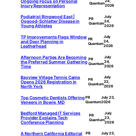
Ongoing Focus on Personal
24,
Quantum
Injury Representation
2026
Podiatrist Ringwood East |
July
PR
Osgood-Schlatter Disease in
24,
Quantum
Young Athletes
2026
TP Improvements Flags Window
July
PR
and Door Planning in
24,
Quantum
Leatherhead
2026
Afternoon Parties Are Becoming
July
PR
the Preferred Summer Gathering
24,
Quantum
Time
2026
Bayview Village Tennis Camp
July
PR
Opens 2026 Registration in
23,
Quantum
North York
2026
Top Cosmetic Dentists Offering
PR
July 23,
Veneers in Bowie, MD
Quantum
2026
Bedford Managed IT Services
July
PR
Provider Explains Tech
23,
Quantum
Conference Planning
2026
A Northern California Editorial
PR
July 23,