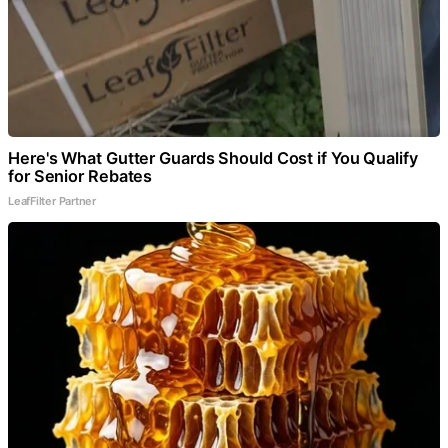
Here's What Gutter Guards Should Cost if You Qualify
for Senior Rebates
LeafFilter Partner