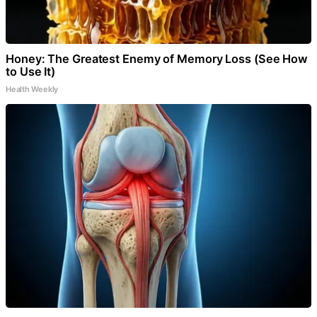
Honey: The Greatest Enemy of Memory Loss (See How
to Use It)
Health Weekly