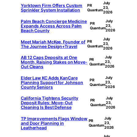
July
Yorktown Firm Offers Custom
PR
23,
Sprinkler System Installation
Quantum
2026
Palm Beach Concierge Medicine
July
PR
Expands Access Across Palm
23,
Quantum
Beach County
2026
July
Meet Mariah McKee, Founder of
PR
23,
The Journee Design+Travel
Quantum
2026
AB 12 Caps Deposits at One
July
PR
Month, Raising Stakes on Move-
23,
Quantum
Out Cleans
2026
Elder Law KC Adds KanCare
July
PR
Planning Support for Johnson
23,
Quantum
County Seniors
2026
California Tightens Security
July
PR
Deposit Rules: Move-Out
23,
Quantum
Cleaning Is Best Defense
2026
TP Improvements Flags Window
July
PR
and Door Planning in
23,
Quantum
Leatherhead
2026
July