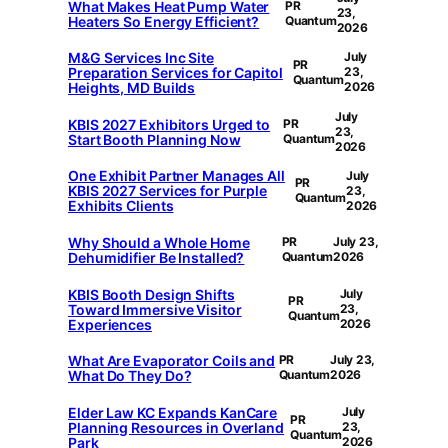
What Makes Heat Pump Water
PR
23,
Heaters So Energy Efficient?
Quantum
2026
M&G Services Inc Site
July
PR
Preparation Services for Capitol
23,
Quantum
Heights, MD Builds
2026
July
KBIS 2027 Exhibitors Urged to
PR
23,
Start Booth Planning Now
Quantum
2026
One Exhibit Partner Manages All
July
PR
KBIS 2027 Services for Purple
23,
Quantum
Exhibits Clients
2026
Why Should a Whole Home
PR
July 23,
Dehumidifier Be Installed?
Quantum
2026
KBIS Booth Design Shifts
July
PR
Toward Immersive Visitor
23,
Quantum
Experiences
2026
What Are Evaporator Coils and
PR
July 23,
What Do They Do?
Quantum
2026
Elder Law KC Expands KanCare
July
PR
Planning Resources in Overland
23,
Quantum
Park
2026