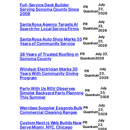
Full-Service Deck Builder
July
PR
Serving Sonoma County Since
23,
Quantum
2009
2026
July
Santa Rosa Agency Targets AI
PR
23,
Search for Local Service Firms
Quantum
2026
July
Santa Rosa Auto Shop Marks 55
PR
23,
Years of Community Service
Quantum
2026
38 Years of Trusted Roofing in
PR
July 23,
Sonoma County
Quantum
2026
Windsor Electrician Marks 30
July
PR
Years With Community Giving
23,
Quantum
Program
2026
Party With Us RGV Observes
July
PR
Simpler Backyard Party Planning
23,
Quantum
This Summer
2026
July
Werribee Supplier Expands Bulk
PR
23,
Commercial Cleaning Ranges
Quantum
2026
July
Custom Next.js Web Builds Now
PR
23,
Serve Miami, NYC, Chicago
Quantum
2026