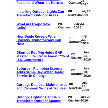
23,
Repair and When It Is Needed
Quantum
2026
Installing Outdoor Lights Can
PR
July 23,
Transform Outdoor Areas
Quantum
2026
What Are Evaporator
PR
July 23,
Coils?
Quantum
2026
New Guide Reveals When
July
PR
Chicago Hypnotherapy Can
23,
Quantum
Help
2026
GKontos Roofing Holds GAF
July
PR
Master Elite Status Among 2% of
23,
Quantum
U.S. Contractors
2026
Suburban Plumbing Experts
July
PR
Adds Same-Day Water Heater
23,
Quantum
Service in Chicago
2026
July
Garbage Disposal Maintenance
PR
23,
and Common Signs of Trouble
Quantum
2026
Outdoor Lighting Can Help
PR
July 23,
Transform Outdoor Spaces
Quantum
2026