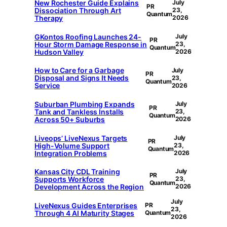
New Rochester Guide Explains
July
PR
Dissociation Through Art
23,
Quantum
Therapy
2026
GKontos Roofing Launches 24-
July
PR
Hour Storm Damage Response in
23,
Quantum
Hudson Valley
2026
How to Care for a Garbage
July
PR
Disposal and Signs It Needs
23,
Quantum
Service
2026
Suburban Plumbing Expands
July
PR
Tank and Tankless Installs
23,
Quantum
Across 50+ Suburbs
2026
Liveops’ LiveNexus Targets
July
PR
High-Volume Support
23,
Quantum
Integration Problems
2026
Kansas City CDL Training
July
PR
Supports Workforce
23,
Quantum
Development Across the Region
2026
July
LiveNexus Guides Enterprises
PR
23,
Through 4 AI Maturity Stages
Quantum
2026