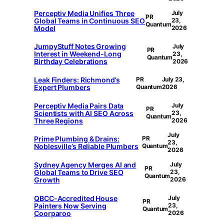
Perceptiv Media Unifies Three
July
PR
Global Teams in Continuous SEO
23,
Quantum
Model
2026
JumpyStuff Notes Growing
July
PR
Interest in Weekend-Long
23,
Quantum
Birthday Celebrations
2026
Leak Finders: Richmond’s
PR
July 23,
Expert Plumbers
Quantum
2026
Perceptiv Media Pairs Data
July
PR
Scientists with AI SEO Across
23,
Quantum
Three Regions
2026
July
Prime Plumbing & Drains:
PR
23,
Noblesville’s Reliable Plumbers
Quantum
2026
Sydney Agency Merges AI and
July
PR
Global Teams to Drive SEO
23,
Quantum
Growth
2026
QBCC-Accredited House
July
PR
Painters Now Serving
23,
Quantum
Coorparoo
2026