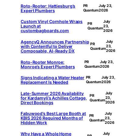
Roto-Rooter: Hattiesburg’s
PR
July 23,
Expert Plumbers
Quantum
2026
Custom Vinyl Cornhole Wraps
July
PR
Launch at
23,
Quantum
custombagboards.com
2026
AgencyQ Announces Partnership
July
PR
with Contentful to Deliver
23,
Quantum
Composable, AI-Ready DX
2026
Roto-Rooter Monroe:
PR
July 23,
Monroe’s Expert Plumbers
Quantum
2026
Signs Indicating a Water Heater
PR
July 23,
Replacement Is Needed
Quantum
2026
Late-Summer 2026 Availability
July
PR
for Kardamyli’s Achilles Cottage,
23,
Quantum
Direct Bookings
2026
Fabuwood’s Best Large Booth at
July
PR
KBIS 2026 Required Months of
23,
Quantum
Hidden Work
2026
Why Have a Whole Home
July
PR