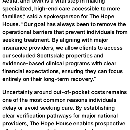
Aetna, and UMR is a vital step in making
specialized, high-end care accessible to more
families,” said a spokesperson for The Hope
House. “Our goal has always been to remove the
operational barriers that prevent individuals from
seeking treatment. By aligning with major
insurance providers, we allow clients to access
our secluded Scottsdale properties and
evidence-based clinical programs with clear
financial expectations, ensuring they can focus
entirely on their long-term recovery.”
Uncertainty around out-of-pocket costs remains
one of the most common reasons individuals
delay or avoid seeking care. By establishing
clear verification pathways for major national
providers, The Hope House enables prospective