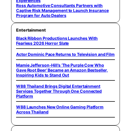
Experiences
Ross Automotive Consultants Partners with
Captive Risk Management to Launch Insurance
Program for Auto Dealers
Entertainment
Black Ribbon Productions Launches With
Fearless 2026 Horror Slate
Actor Dominic Pace Returns to Television and Film
Mamie Jefferson-Hill’s ‘The Purple Cow Who
Gave Root Beer’ Became an Amazon Bestseller,
Inspiring Kids to Stand Out
W88 Thailand Brings Digital Entertainment
Services Together Through One Connected
Platform
W88 Launches New Online Gaming Platform
Across Thailand