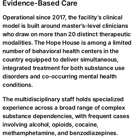
Evidence-Based Care
Operational since 2017, the facility’s clinical
model is built around master’s-level clinicians
who draw on more than 20 distinct therapeutic
modalities. The Hope House is among a limited
number of behavioral health centers in the
country equipped to deliver simultaneous,
integrated treatment for both substance use
disorders and co-occurring mental health
conditions.
The multidisciplinary staff holds specialized
experience across a broad range of complex
substance dependencies, with frequent cases
involving alcohol, opioids, cocaine,
methamphetamine, and benzodiazepines.