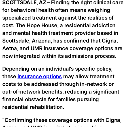
SCOTTSDALE, AZ –
Finding the right clinical care
for behavioral health often means weighing
specialized treatment against the realities of
cost. The Hope House, a residential addiction
and mental health treatment provider based in
Scottsdale, Arizona, has confirmed that Cigna,
Aetna, and UMR insurance coverage options are
now integrated within its admissions process.
Depending on an individual’s specific policy,
these
insurance options
may allow treatment
costs to be addressed through in-network or
out-of-network benefits, reducing a significant
financial obstacle for families pursuing
residential rehabilitation.
“Confirming these coverage options with Cigna,