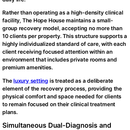
Rather than operating as a high-density clinical
facility, The Hope House maintains a small-
group recovery model, accepting no more than
10 clients per property. This structure supports a
highly individualized standard of care, with each
client receiving focused attention within an
environment that includes private rooms and
premium amenities.
The
luxury setting
is treated as a deliberate
element of the recovery process, providing the
physical comfort and space needed for clients
to remain focused on their clinical treatment
plans.
Simultaneous Dual-Diagnosis and