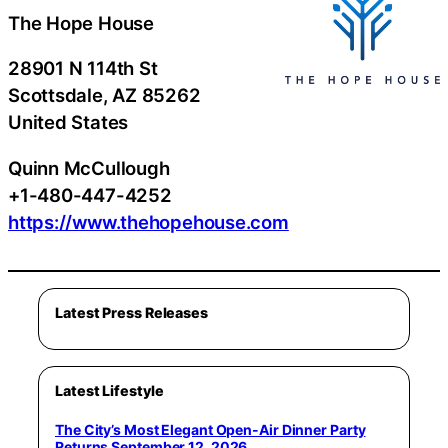
The Hope House
28901 N 114th St
Scottsdale
, AZ
85262
United States
Quinn McCullough
+1-480-447-4252
https://www.thehopehouse.com
Latest Press Releases
Latest Lifestyle
The City’s Most Elegant Open-Air Dinner Party
Returns September 12, 2026