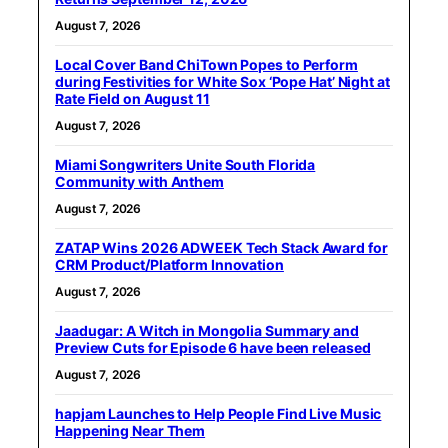
August 7, 2026
Local Cover Band ChiTown Popes to Perform
during Festivities for White Sox ‘Pope Hat’ Night at
Rate Field on August 11
August 7, 2026
Miami Songwriters Unite South Florida
Community with Anthem
August 7, 2026
ZATAP Wins 2026 ADWEEK Tech Stack Award for
CRM Product/Platform Innovation
August 7, 2026
Jaadugar: A Witch in Mongolia Summary and
Preview Cuts for Episode 6 have been released
August 7, 2026
hapjam Launches to Help People Find Live Music
Happening Near Them