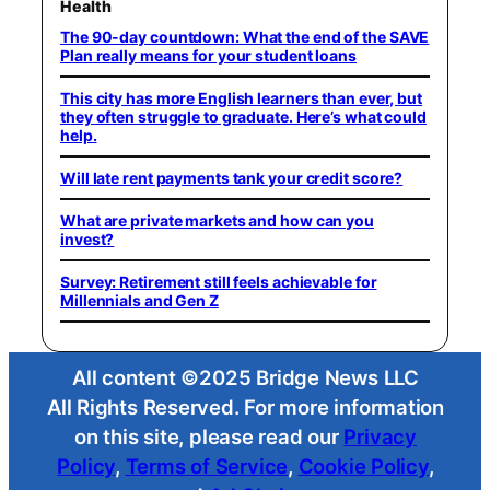
Health
The 90-day countdown: What the end of the SAVE
Plan really means for your student loans
This city has more English learners than ever, but
they often struggle to graduate. Here’s what could
help.
Will late rent payments tank your credit score?
What are private markets and how can you
invest?
Survey: Retirement still feels achievable for
Millennials and Gen Z
All content ©2025 Bridge News LLC
All Rights Reserved. For more information
on this site, please read our
Privacy
Policy
,
Terms of Service
,
Cookie Policy
,