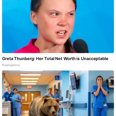
Greta Thunberg: Her Total Net Worth is Unacceptable
theplayarena