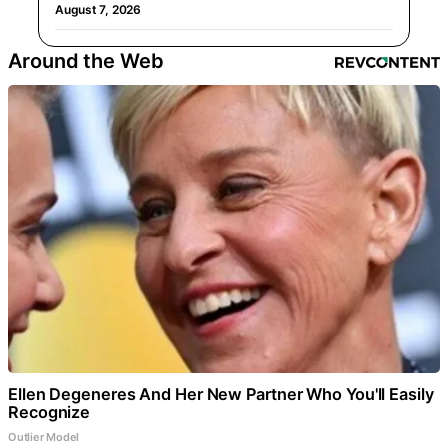
August 7, 2026
Around the Web
Ellen Degeneres And Her New Partner Who You'll Easily
Recognize
Outlier Model