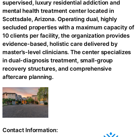
supervised, luxury residential addiction and
mental health treatment center located in
Scottsdale, Arizona. Operating dual, highly
secluded properties with a maximum capacity of
10 clients per facility, the organization provides
evidence-based, holistic care delivered by
master’s-level clinicians. The center specializes
in dual-diagnosis treatment, small-group
recovery structures, and comprehensive
aftercare planning.
Contact Information: