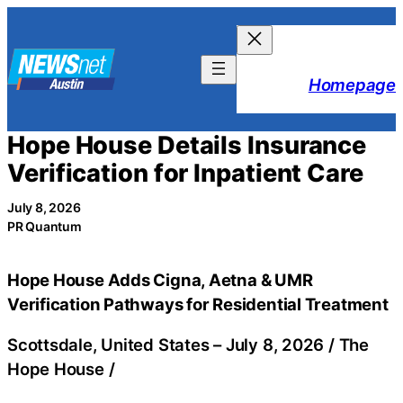
Skip
to
content
Homepage
Hope House Details Insurance
Verification for Inpatient Care
July 8, 2026
PR Quantum
Hope House Adds Cigna, Aetna & UMR
Verification Pathways for Residential Treatment
Scottsdale, United States –
July 8, 2026
/
The
Hope House
/