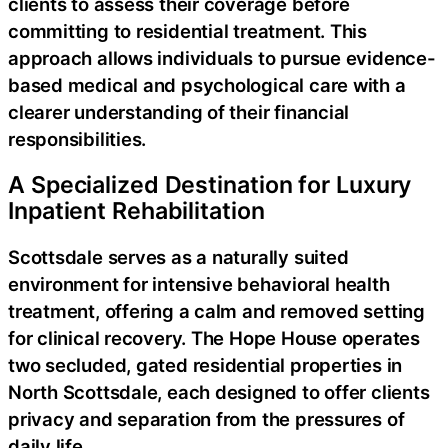
clients to assess their coverage before
committing to residential treatment. This
approach allows individuals to pursue evidence-
based medical and psychological care with a
clearer understanding of their financial
responsibilities.
A Specialized Destination for Luxury
Inpatient Rehabilitation
Scottsdale serves as a naturally suited
environment for intensive behavioral health
treatment, offering a calm and removed setting
for clinical recovery. The Hope House operates
two secluded, gated residential properties in
North Scottsdale, each designed to offer clients
privacy and separation from the pressures of
daily life.