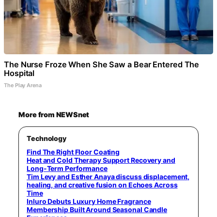
The Nurse Froze When She Saw a Bear Entered The
Hospital
The Play Arena
More from NEWSnet
Technology
Find The Right Floor Coating
Heat and Cold Therapy Support Recovery and
Long-Term Performance
Tim Levy and Esther Anaya discuss displacement,
healing, and creative fusion on Echoes Across
Time
Inluro Debuts Luxury Home Fragrance
Membership Built Around Seasonal Candle