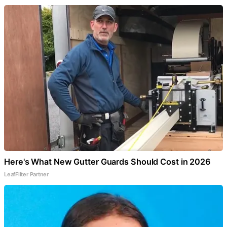
Here's What New Gutter Guards Should Cost in 2026
LeafFilter Partner