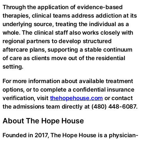
Through the application of evidence-based
therapies, clinical teams address addiction at its
underlying source, treating the individual as a
whole. The clinical staff also works closely with
regional partners to develop structured
aftercare plans, supporting a stable continuum
of care as clients move out of the residential
setting.
For more information about available treatment
options, or to complete a confidential insurance
verification, visit
thehopehouse.com
or contact
the admissions team directly at (480) 448-6087.
About The Hope House
Founded in 2017, The Hope House is a physician-