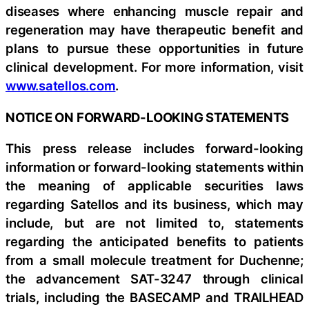
diseases where enhancing muscle repair and
regeneration may have therapeutic benefit and
plans to pursue these opportunities in future
clinical development. For more information, visit
www.satellos.com
.
NOTICE ON FORWARD-LOOKING STATEMENTS
This press release includes forward-looking
information or forward-looking statements within
the meaning of applicable securities laws
regarding Satellos and its business, which may
include, but are not limited to, statements
regarding the anticipated benefits to patients
from a small molecule treatment for Duchenne;
the advancement SAT-3247 through clinical
trials, including the BASECAMP and TRAILHEAD