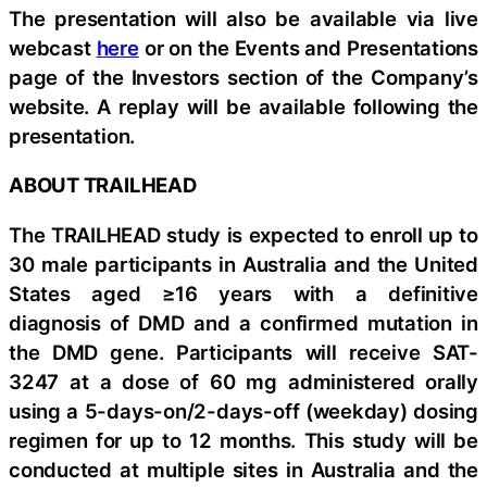
The presentation will also be available via live
webcast
here
or on the Events and Presentations
page of the Investors section of the Company’s
website. A replay will be available following the
presentation.
ABOUT TRAILHEAD
The TRAILHEAD study is expected to enroll up to
30 male participants in Australia and the United
States aged ≥16 years with a definitive
diagnosis of DMD and a confirmed mutation in
the DMD gene. Participants will receive SAT-
3247 at a dose of 60 mg administered orally
using a 5-days-on/2-days-off (weekday) dosing
regimen for up to 12 months. This study will be
conducted at multiple sites in Australia and the