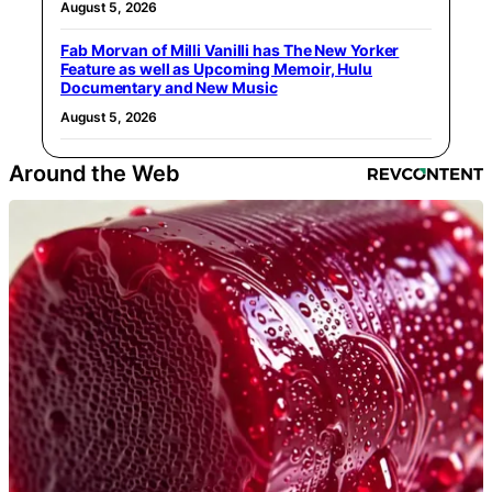
August 5, 2026
Fab Morvan of Milli Vanilli has The New Yorker
Feature as well as Upcoming Memoir, Hulu
Documentary and New Music
August 5, 2026
Around the Web