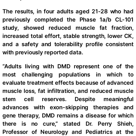
The results, in four adults aged 21-28 who had
previously completed the Phase 1a/b CL-101
study, showed reduced muscle fat fraction,
increased total effort, stable strength, lower CK,
and a safety and tolerability profile consistent
with previously reported data.
“Adults living with DMD represent one of the
most challenging populations in which to
evaluate treatment effects because of advanced
muscle loss, fat infiltration, and reduced muscle
stem cell reserves. Despite meaningful
advances with exon-skipping therapies and
gene therapy, DMD remains a disease for which
there is no cure,” stated Dr. Perry Shieh,
Professor of Neurology and Pediatrics at the