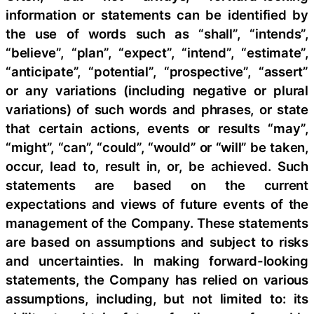
information or statements can be identified by
the use of words such as “shall”, “intends”,
“believe”, “plan”, “expect”, “intend”, “estimate”,
“anticipate”, “potential”, “prospective”, “assert”
or any variations (including negative or plural
variations) of such words and phrases, or state
that certain actions, events or results “may”,
“might”, “can”, “could”, “would” or “will” be taken,
occur, lead to, result in, or, be achieved. Such
statements are based on the current
expectations and views of future events of the
management of the Company. These statements
are based on assumptions and subject to risks
and uncertainties. In making forward-looking
statements, the Company has relied on various
assumptions, including, but not limited to: its