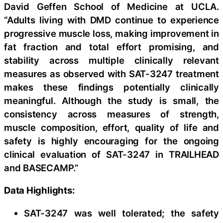
David Geffen School of Medicine at UCLA.
“Adults living with DMD continue to experience
progressive muscle loss, making improvement in
fat fraction and total effort promising, and
stability across multiple clinically relevant
measures as observed with SAT-3247 treatment
makes these findings potentially clinically
meaningful. Although the study is small, the
consistency across measures of strength,
muscle composition, effort, quality of life and
safety is highly encouraging for the ongoing
clinical evaluation of SAT-3247 in TRAILHEAD
and BASECAMP.”
Data Highlights:
SAT-3247 was well tolerated; the safety