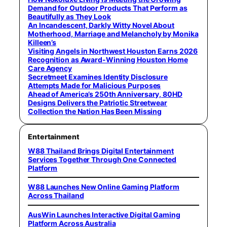
Demand for Outdoor Products That Perform as
Beautifully as They Look
An Incandescent, Darkly Witty Novel About
Motherhood, Marriage and Melancholy by Monika
Killeen’s
Visiting Angels in Northwest Houston Earns 2026
Recognition as Award-Winning Houston Home
Care Agency
Secretmeet Examines Identity Disclosure
Attempts Made for Malicious Purposes
Ahead of America’s 250th Anniversary, 80HD
Designs Delivers the Patriotic Streetwear
Collection the Nation Has Been Missing
Entertainment
W88 Thailand Brings Digital Entertainment
Services Together Through One Connected
Platform
W88 Launches New Online Gaming Platform
Across Thailand
AusWin Launches Interactive Digital Gaming
Platform Across Australia