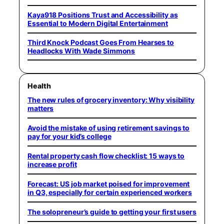
Kaya918 Positions Trust and Accessibility as
Essential to Modern Digital Entertainment
Third Knock Podcast Goes From Hearses to
Headlocks With Wade Simmons
Health
The new rules of grocery inventory: Why visibility
matters
Avoid the mistake of using retirement savings to
pay for your kid’s college
Rental property cash flow checklist: 15 ways to
increase profit
Forecast: US job market poised for improvement
in Q3, especially for certain experienced workers
The solopreneur’s guide to getting your first users