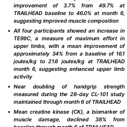
improvement of 3.7% from 49.7% at
TRAILHEAD baseline to 46.0% at month 6,
suggesting improved muscle composition
All four participants showed an increase in
TE99C, a measure of maximum effort in
upper limbs, with a mean improvement of
approximately 34% from a baseline of 16.1
joules/kg to 21.6 joules/kg at TRAILHEAD
month 6, suggesting enhanced upper limb
activity
Near doubling of handgrip strength
measured during the 28-day CL-101 study
maintained through month 6 of TRAILHEAD
Mean creatine kinase (CK), a biomarker of
muscle damage, declined 38% from