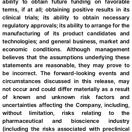
ability to obtain future funding on favorable
terms, if at all; obtaining positive results in its
clinical trials; its ability to obtain necessary
regulatory approvals; its ability to arrange for the
manufacturing of its product candidates and
technologies; and general business, market and
economic conditions. Although management
believes that the assumptions underlying these
statements are reasonable, they may prove to
be incorrect. The forward-looking events and
circumstances discussed in this release, may
not occur and could differ materially as a result
of known and unknown risk factors and
uncertainties affecting the Company, including,
without limitation, risks relating to the
pharmaceutical and bioscience industry
(including the risks associated with preclinical