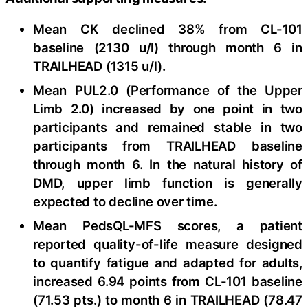
Mean CK declined 38% from CL-101
baseline (2130 u/l) through month 6 in
TRAILHEAD (1315 u/l).
Mean PUL2.0 (Performance of the Upper
Limb 2.0) increased by one point in two
participants and remained stable in two
participants from TRAILHEAD baseline
through month 6. In the natural history of
DMD, upper limb function is generally
expected to decline over time.
Mean PedsQL-MFS scores, a patient
reported quality-of-life measure designed
to quantify fatigue and adapted for adults,
increased 6.94 points from CL-101 baseline
(71.53 pts.) to month 6 in TRAILHEAD (78.47