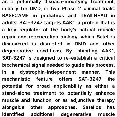
as a potentially disease-modifying treatment,
initially for DMD, in two Phase 2 clinical trials:
BASECAMP in pediatrics and TRAILHEAD in
adults. SAT-3247 targets AAK1, a protein that is
a key regulator of the body’s natural muscle
repair and regeneration biology, which Satellos
discovered is disrupted in DMD and other
degenerative conditions. By inhibiting AAK1,
SAT-3247 is designed to re-establish a critical
biochemical signal needed to guide this process,
in a dystrophin-independent manner. This
mechanistic feature offers SAT-3247 the
potential for broad applicability as either a
stand-alone treatment to potentially enhance
muscle and function, or as adjunctive therapy
alongside other approaches. Satellos has
identified additional degenerative muscle