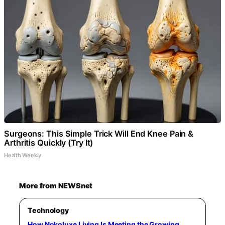
Surgeons: This Simple Trick Will End Knee Pain &
Arthritis Quickly (Try It)
Health Weekly
More from NEWSnet
Technology
How Nokoluxe Living Is Meeting the Growing