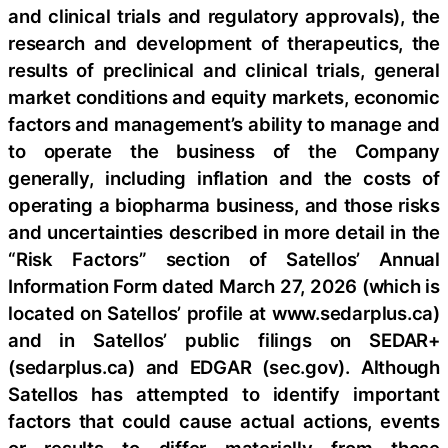
and clinical trials and regulatory approvals), the
research and development of therapeutics, the
results of preclinical and clinical trials, general
market conditions and equity markets, economic
factors and management’s ability to manage and
to operate the business of the Company
generally, including inflation and the costs of
operating a biopharma business, and those risks
and uncertainties described in more detail in the
“Risk Factors” section of Satellos’ Annual
Information Form dated March 27, 2026 (which is
located on Satellos’ profile at www.sedarplus.ca)
and in Satellos’ public filings on SEDAR+
(sedarplus.ca) and EDGAR (sec.gov). Although
Satellos has attempted to identify important
factors that could cause actual actions, events