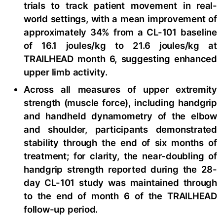
trials to track patient movement in real-
world settings, with a mean improvement of
approximately 34% from a CL-101 baseline
of 16.1 joules/kg to 21.6 joules/kg at
TRAILHEAD month 6, suggesting enhanced
upper limb activity.
Across all measures of upper extremity
strength (muscle force), including handgrip
and handheld dynamometry of the elbow
and shoulder, participants demonstrated
stability through the end of six months of
treatment; for clarity, the near-doubling of
handgrip strength reported during the 28-
day CL-101 study was maintained through
to the end of month 6 of the TRAILHEAD
follow-up period.