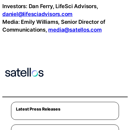
Investors: Dan Ferry, LifeSci Advisors,
daniel@lifesciadvisors.com
Media: Emily Williams, Senior Director of
Communications,
media@satellos.com
Latest Press Releases