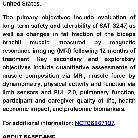
United States.
The primary objectives include evaluation of
long-term safety and tolerability of SAT-3247, as
well as changes in fat fraction of the biceps
brachii muscle measured by magnetic
resonance imaging (MRI) following 12 months of
treatment. Key secondary and exploratory
objectives include quantitative assessments of
muscle composition via MRI, muscle force by
dynamometry, physical activity and function via
limb sensors and PUL 2.0, pulmonary function,
participant and caregiver quality of life, health
economic impact, and proteomic biomarkers.
For additional information:
NCT06867107
.
ABOUT BASECAMP