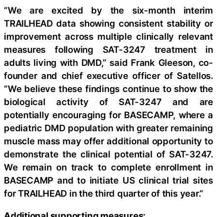
“We are excited by the six-month interim
TRAILHEAD data showing consistent stability or
improvement across multiple clinically relevant
measures following SAT-3247 treatment in
adults living with DMD,” said Frank Gleeson, co-
founder and chief executive officer of Satellos.
“We believe these findings continue to show the
biological activity of SAT-3247 and are
potentially encouraging for BASECAMP, where a
pediatric DMD population with greater remaining
muscle mass may offer additional opportunity to
demonstrate the clinical potential of SAT-3247.
We remain on track to complete enrollment in
BASECAMP and to initiate US clinical trial sites
for TRAILHEAD in the third quarter of this year.”
Additional supporting measures: