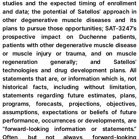
studies and the expected timing of enrollment
and data; the potential of Satellos’ approach in
other degenerative muscle diseases and its
plans to pursue those opportunities; SAT-3247’s
prospective impact on Duchenne patients,
patients with other degenerative muscle disease
or muscle injury or trauma, and on muscle
regeneration generally; and Satellos’
technologies and drug development plans. All
statements that are, or information which is, not
historical facts, including without limitation,
statements regarding future estimates, plans,
programs, forecasts, projections, objectives,
assumptions, expectations or beliefs of future
performance, occurrences or developments, are
“forward-looking information or statements.”
Often, but not always, forward-looking