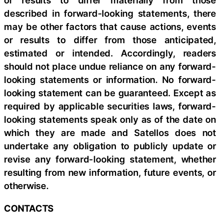
or results to differ materially from those
described in forward-looking statements, there
may be other factors that cause actions, events
or results to differ from those anticipated,
estimated or intended. Accordingly, readers
should not place undue reliance on any forward-
looking statements or information. No forward-
looking statement can be guaranteed. Except as
required by applicable securities laws, forward-
looking statements speak only as of the date on
which they are made and Satellos does not
undertake any obligation to publicly update or
revise any forward-looking statement, whether
resulting from new information, future events, or
otherwise.
CONTACTS