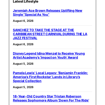
Latest Lifestyle
Jeremiah Ace Brown Releases Uplifting New
Single “Special As You”
August 6, 2026
SANCHEZ TO TAKE THE STAGE AT THE
CARIBBEAN STREET CARNIVAL DURING THE LA
JAZZ FESTIVAL
August 6, 2026
Disney Legend Idina Menzel to Receive Young
Artist Academy’s ‘Impact on Youth’ Award
August 5, 2026
Pamela Lewis’ Local Legacy: ‘Benjamin Franklin:
America’s First Rockstar’ Lands in Library’s
Special Collection
August 5, 2026
18-Year-Old Country Star Tristan Roberson
Releases Sophomore Album ‘Down For The Ride’