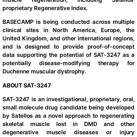
proprietary Regenerative Index.
BASECAMP is being conducted across multiple
clinical sites in North America, Europe, the
United Kingdom, and other international regions,
and is designed to provide proof-of-concept
data supporting the potential of SAT-3247 as a
potentially disease-modifying therapy for
Duchenne muscular dystrophy.
ABOUT SAT-3247
SAT-3247 is an investigational, proprietary, oral,
small molecule drug candidate being developed
by Satellos as a novel approach to regenerating
skeletal muscle lost in DMD and other
degenerative muscle diseases or injury