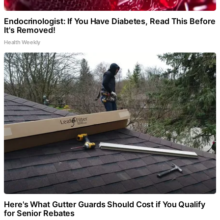
Endocrinologist: If You Have Diabetes, Read This Before
It's Removed!
Health Weekly
Here's What Gutter Guards Should Cost if You Qualify
for Senior Rebates