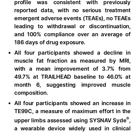
profile was consistent with previously
reported data, with no serious treatment
emergent adverse events (TEAEs), no TEAEs
leading to withdrawal or discontinuation,
and 100% compliance over an average of
186 days of drug exposure.
All four participants showed a decline in
muscle fat fraction as measured by MRI,
with a mean improvement of 3.7% from
49.7% at TRAILHEAD baseline to 46.0% at
month 6, suggesting improved muscle
composition.
All four participants showed an increase in
TE99C, a measure of maximum effort in the
®
upper limbs assessed using SYSNAV Syde
,
a wearable device widely used in clinical