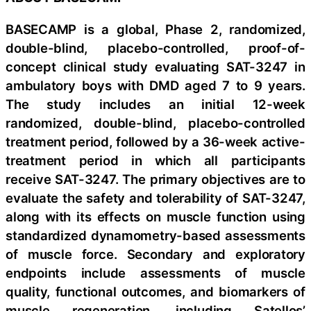
BASECAMP is a global, Phase 2, randomized,
double-blind, placebo-controlled, proof-of-
concept clinical study evaluating SAT-3247 in
ambulatory boys with DMD aged 7 to 9 years.
The study includes an initial 12-week
randomized, double-blind, placebo-controlled
treatment period, followed by a 36-week active-
treatment period in which all participants
receive SAT-3247. The primary objectives are to
evaluate the safety and tolerability of SAT-3247,
along with its effects on muscle function using
standardized dynamometry-based assessments
of muscle force. Secondary and exploratory
endpoints include assessments of muscle
quality, functional outcomes, and biomarkers of
muscle regeneration, including Satellos’