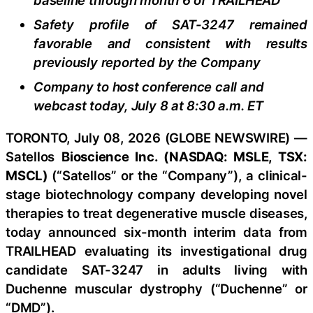
baseline through month 6 of TRAILHEAD
Safety profile of SAT-3247 remained
favorable and consistent with results
previously reported by the Company
Company to host conference call and
webcast today, July 8 at 8:30 a.m. ET
TORONTO, July 08, 2026 (GLOBE NEWSWIRE) —
Satellos
Bioscience Inc. (NASDAQ: MSLE, TSX:
MSCL)
(“Satellos” or the “Company”), a clinical-
stage biotechnology company developing novel
therapies to treat degenerative muscle diseases,
today announced six-month interim data from
TRAILHEAD evaluating its investigational drug
candidate SAT-3247 in adults living with
Duchenne muscular dystrophy (“Duchenne” or
“DMD”).