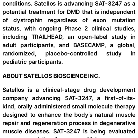
conditions. Satellos is advancing SAT-3247 as a
potential treatment for DMD that is independent
of dystrophin regardless of exon mutation
status, with ongoing Phase 2 clinical studies,
including TRAILHEAD, an open-label study in
adult participants, and BASECAMP, a global,
randomized, placebo-controlled study in
pediatric participants.
ABOUT SATELLOS BIOSCIENCE INC.
Satellos is a clinical-stage drug development
company advancing SAT-3247, a first-of-its-
kind, orally administered small molecule therapy
designed to enhance the body’s natural muscle
repair and regeneration process in degenerative
muscle diseases. SAT-3247 is being evaluated