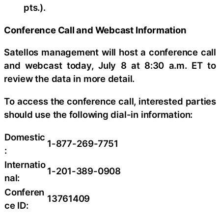
pts.).
Conference Call and Webcast Information
Satellos management will host a conference call
and webcast today, July 8 at 8:30 a.m. ET to
review the data in more detail.
To access the conference call, interested parties
should use the following dial-in information:
Domestic
1-877-269-7751
:
Internatio
1-201-389-0908
nal:
Conferen
13761409
ce ID: