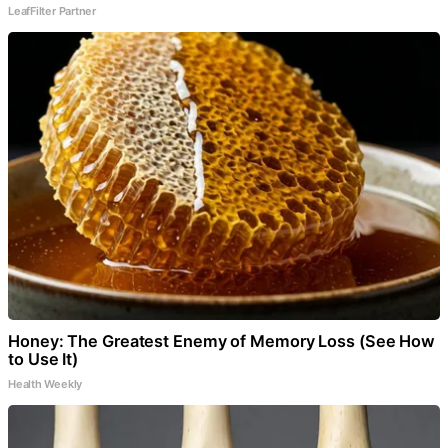
LeafFilter Partner
Honey: The Greatest Enemy of Memory Loss (See How
to Use It)
Health Weekly