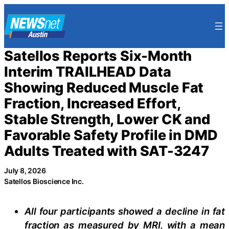
Skip
to
content
Satellos Reports Six-Month
Interim TRAILHEAD Data
Showing Reduced Muscle Fat
Fraction, Increased Effort,
Stable Strength, Lower CK and
Favorable Safety Profile in DMD
Adults Treated with SAT-3247
July 8, 2026
Satellos Bioscience Inc.
All four participants showed a decline in fat
fraction as measured by MRI, with a mean