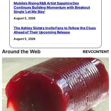
Mobile’s Rising R&B Artist Sapphire Dey
Continues Building Momentum with Breakout
Single ‘Let Me Stay’
August 5, 2026
The Ashley Sisters Invite Fans to Follow the Clues
Ahead of Their Upcoming Release
August 5, 2026
Around the Web