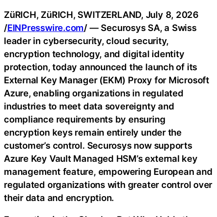
ZüRICH, ZüRICH, SWITZERLAND, July 8, 2026
/
EINPresswire.com
/ — Securosys SA, a Swiss
leader in cybersecurity, cloud security,
encryption technology, and digital identity
protection, today announced the launch of its
External Key Manager (EKM) Proxy for Microsoft
Azure, enabling organizations in regulated
industries to meet data sovereignty and
compliance requirements by ensuring
encryption keys remain entirely under the
customer’s control. Securosys now supports
Azure Key Vault Managed HSM’s external key
management feature, empowering European and
regulated organizations with greater control over
their data and encryption.