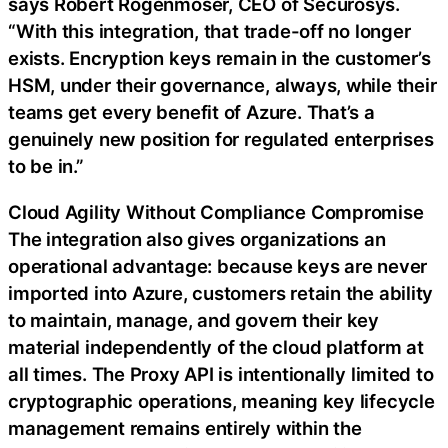
says Robert Rogenmoser, CEO of Securosys.
“With this integration, that trade-off no longer
exists. Encryption keys remain in the customer’s
HSM, under their governance, always, while their
teams get every benefit of Azure. That’s a
genuinely new position for regulated enterprises
to be in.”
Cloud Agility Without Compliance Compromise
The integration also gives organizations an
operational advantage: because keys are never
imported into Azure, customers retain the ability
to maintain, manage, and govern their key
material independently of the cloud platform at
all times. The Proxy API is intentionally limited to
cryptographic operations, meaning key lifecycle
management remains entirely within the