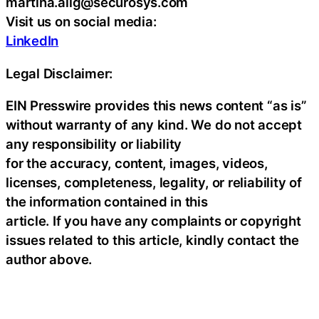
martina.alig@securosys.com
Visit us on social media:
LinkedIn
Legal Disclaimer:
EIN Presswire provides this news content “as is”
without warranty of any kind. We do not accept
any responsibility or liability
for the accuracy, content, images, videos,
licenses, completeness, legality, or reliability of
the information contained in this
article. If you have any complaints or copyright
issues related to this article, kindly contact the
author above.