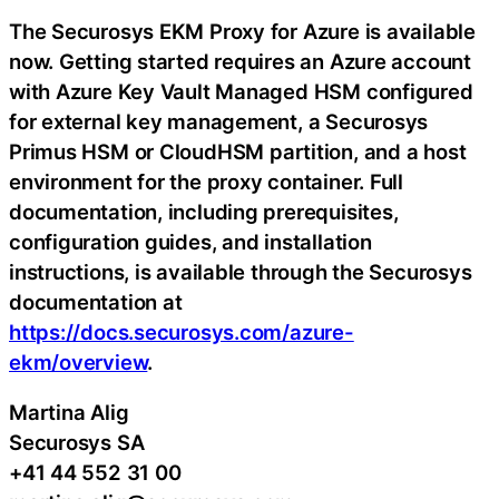
The Securosys EKM Proxy for Azure is available
now. Getting started requires an Azure account
with Azure Key Vault Managed HSM configured
for external key management, a Securosys
Primus HSM or CloudHSM partition, and a host
environment for the proxy container. Full
documentation, including prerequisites,
configuration guides, and installation
instructions, is available through the Securosys
documentation at
https://docs.securosys.com/azure-
ekm/overview
.
Martina Alig
Securosys SA
+41 44 552 31 00