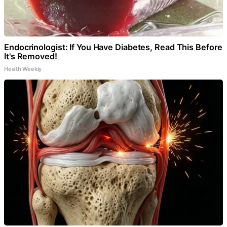
Endocrinologist: If You Have Diabetes, Read This Before
It's Removed!
Health Weekly