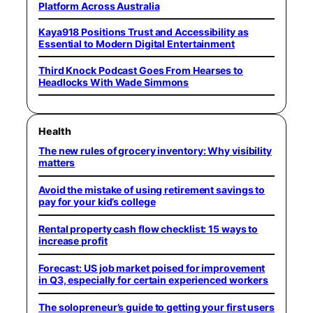
Platform Across Australia
Kaya918 Positions Trust and Accessibility as
Essential to Modern Digital Entertainment
Third Knock Podcast Goes From Hearses to
Headlocks With Wade Simmons
Health
The new rules of grocery inventory: Why visibility
matters
Avoid the mistake of using retirement savings to
pay for your kid’s college
Rental property cash flow checklist: 15 ways to
increase profit
Forecast: US job market poised for improvement
in Q3, especially for certain experienced workers
The solopreneur’s guide to getting your first users