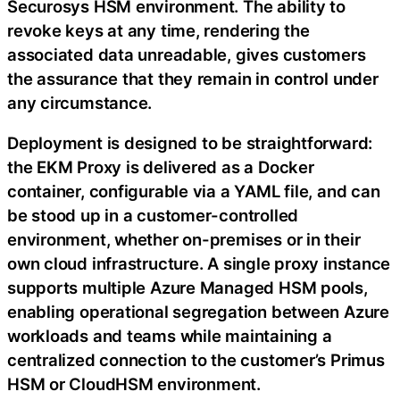
Securosys HSM environment. The ability to
revoke keys at any time, rendering the
associated data unreadable, gives customers
the assurance that they remain in control under
any circumstance.
Deployment is designed to be straightforward:
the EKM Proxy is delivered as a Docker
container, configurable via a YAML file, and can
be stood up in a customer-controlled
environment, whether on-premises or in their
own cloud infrastructure. A single proxy instance
supports multiple Azure Managed HSM pools,
enabling operational segregation between Azure
workloads and teams while maintaining a
centralized connection to the customer’s Primus
HSM or CloudHSM environment.