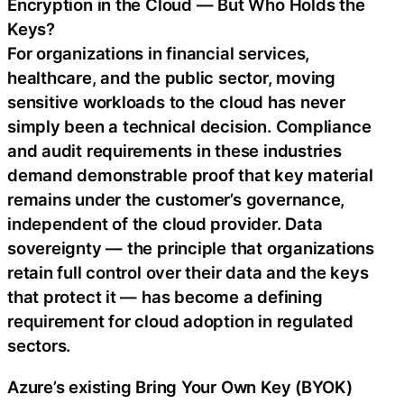
Encryption in the Cloud — But Who Holds the
Keys?
For organizations in financial services,
healthcare, and the public sector, moving
sensitive workloads to the cloud has never
simply been a technical decision. Compliance
and audit requirements in these industries
demand demonstrable proof that key material
remains under the customer’s governance,
independent of the cloud provider. Data
sovereignty — the principle that organizations
retain full control over their data and the keys
that protect it — has become a defining
requirement for cloud adoption in regulated
sectors.
Azure’s existing Bring Your Own Key (BYOK)