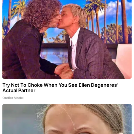
Try Not To Choke When You See Ellen Degeneres'
Actual Partner
Outlier Model