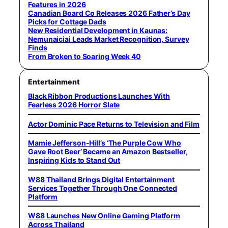
Features in 2026
Canadian Board Co Releases 2026 Father’s Day
Picks for Cottage Dads
New Residential Development in Kaunas:
Nemunaiciai Leads Market Recognition, Survey
Finds
From Broken to Soaring Week 40
Entertainment
Black Ribbon Productions Launches With
Fearless 2026 Horror Slate
Actor Dominic Pace Returns to Television and Film
Mamie Jefferson-Hill’s ‘The Purple Cow Who
Gave Root Beer’ Became an Amazon Bestseller,
Inspiring Kids to Stand Out
W88 Thailand Brings Digital Entertainment
Services Together Through One Connected
Platform
W88 Launches New Online Gaming Platform
Across Thailand