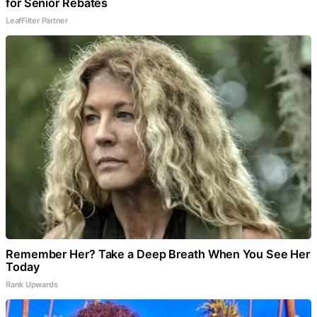
for Senior Rebates
LeafFilter Partner
Remember Her? Take a Deep Breath When You See Her
Today
Rank Upwards