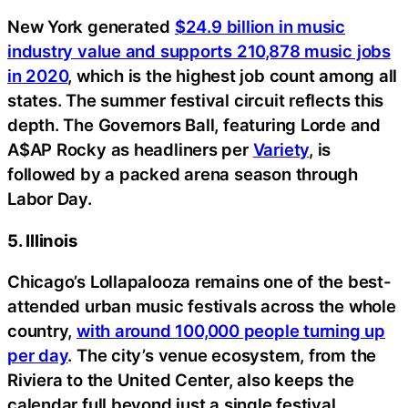
New York generated
$24.9 billion in music
industry value and supports 210,878 music jobs
in 2020
, which is the highest job count among all
states. The summer festival circuit reflects this
depth. The Governors Ball, featuring Lorde and
A$AP Rocky as headliners per
Variety
, is
followed by a packed arena season through
Labor Day.
5. Illinois
Chicago’s Lollapalooza remains one of the best-
attended urban music festivals across the whole
country,
with around 100,000 people turning up
per day
. The city’s venue ecosystem, from the
Riviera to the United Center, also keeps the
calendar full beyond just a single festival