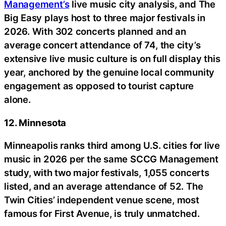
Management’s
live music city analysis, and The
Big Easy plays host to three major festivals in
2026. With 302 concerts planned and an
average concert attendance of 74, the city’s
extensive live music culture is on full display this
year, anchored by the genuine local community
engagement as opposed to tourist capture
alone.
12. Minnesota
Minneapolis ranks third among U.S. cities for live
music in 2026 per the same SCCG Management
study, with two major festivals, 1,055 concerts
listed, and an average attendance of 52. The
Twin Cities’ independent venue scene, most
famous for First Avenue, is truly unmatched.