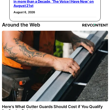
in more than a Decade, ‘The Voice I Have Now,’ on
August 21st
August 6, 2026
Around the Web
Here's What Gutter Guards Should Cost if You Qualify