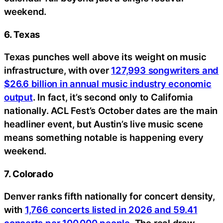
weekend.
6. Texas
Texas punches well above its weight on music
infrastructure, with over
127,993 songwriters and
$26.6 billion in annual music industry economic
output
. In fact, it’s second only to California
nationally. ACL Fest’s October dates are the main
headliner event, but Austin’s live music scene
means something notable is happening every
weekend.
7. Colorado
Denver ranks fifth nationally for concert density,
with
1,766 concerts listed in 2026 and 59.41