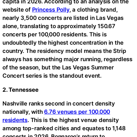
capita in 2026. According to an analysis on the
website of
Princess Polly
, a clothing brand,
nearly 3,500 concerts are listed in Las Vegas
alone, translating to approximately 150.67
concerts per 100,000 residents. This is
undoubtedly the highest concentration in the
country. The residency model means the Strip
always has something major running, regardless
of the season, but the Las Vegas Summer
Concert series is the standout event.
2. Tennessee
Nashville ranks second in concert density
nationally, with
6.76 venues per 100,000
residents
. This is the highest venue density
among top-ranked cities and equates to 1,148
concerts in 2026. Bonnaroo’s return to