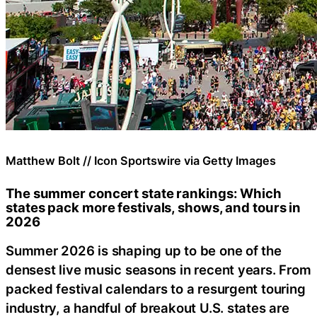
Matthew Bolt // Icon Sportswire via Getty Images
The summer concert state rankings: Which
states pack more festivals, shows, and tours in
2026
Summer 2026 is shaping up to be one of the
densest live music seasons in recent years. From
packed festival calendars to a resurgent touring
industry, a handful of breakout U.S. states are