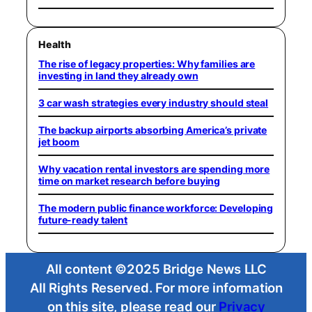
Health
The rise of legacy properties: Why families are
investing in land they already own
3 car wash strategies every industry should steal
The backup airports absorbing America’s private
jet boom
Why vacation rental investors are spending more
time on market research before buying
The modern public finance workforce: Developing
future-ready talent
All content ©2025 Bridge News LLC
All Rights Reserved. For more information
on this site, please read our
Privacy