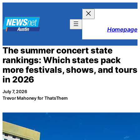
Skip
to
content
Homepage
The summer concert state
rankings: Which states pack
more festivals, shows, and tours
in 2026
July 7, 2026
Trevor Mahoney for ThatsThem