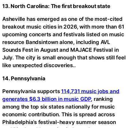
13. North Carolina: The first breakout state
Asheville has emerged as one of the most-cited
breakout music cities in 2026, with more than 61
upcoming concerts and festivals listed on music
resource Bandsintown alone, including AVL
Sounds Fest in August and MAJACE Festival in
July. The city is small enough that shows still feel
like unexpected discoveries..
14. Pennsylvania
Pennsylvania supports
114,731 music jobs and
generates $6.3 billion in music GDP
, ranking
among the top six states nationally for music
economic contribution. This is spread across
Philadelphia’s festival-heavy summer season