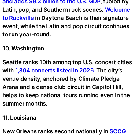
and adds $9.3 billion to the U.S. GDP
, fueled by
Latin, pop, and Southern rock scenes.
Welcome
to Rockville
in Daytona Beach is their signature
event, while the Latin and pop circuit continues
to run year-round.
10. Washington
Seattle ranks 10th among top U.S. concert cities
with
1,304 concerts listed in 2026
. The city’s
venue density, anchored by Climate Pledge
Arena and a dense club circuit in Capitol Hill,
helps to keep national tours running even in the
summer months.
11. Louisiana
New Orleans ranks second nationally in
SCCG