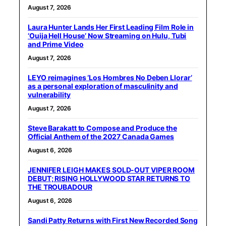
August 7, 2026
Laura Hunter Lands Her First Leading Film Role in
‘Ouija Hell House’ Now Streaming on Hulu, Tubi
and Prime Video
August 7, 2026
LEYO reimagines ‘Los Hombres No Deben Llorar’
as a personal exploration of masculinity and
vulnerability
August 7, 2026
Steve Barakatt to Compose and Produce the
Official Anthem of the 2027 Canada Games
August 6, 2026
JENNIFER LEIGH MAKES SOLD-OUT VIPER ROOM
DEBUT; RISING HOLLYWOOD STAR RETURNS TO
THE TROUBADOUR
August 6, 2026
Sandi Patty Returns with First New Recorded Song