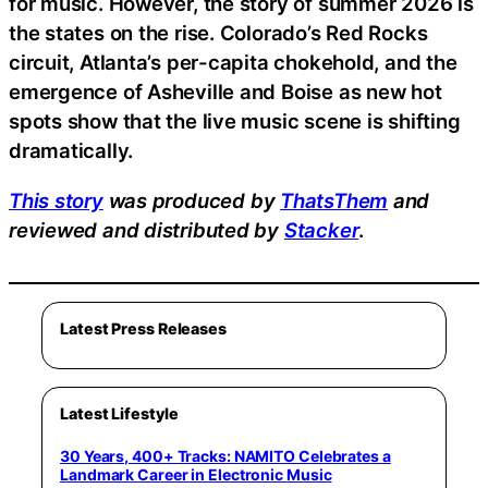
for music. However, the story of summer 2026 is
the states on the rise. Colorado’s Red Rocks
circuit, Atlanta’s per-capita chokehold, and the
emergence of Asheville and Boise as new hot
spots show that the live music scene is shifting
dramatically.
This story
was produced by
ThatsThem
and
reviewed and distributed by
Stacker
.
Latest Press Releases
Latest Lifestyle
30 Years, 400+ Tracks: NAMITO Celebrates a
Landmark Career in Electronic Music