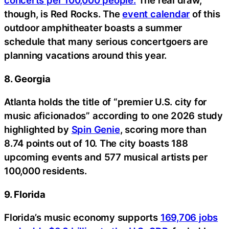
concerts per 100,000 people.
The real draw,
though, is Red Rocks. The
event calendar
of this
outdoor amphitheater boasts a summer
schedule that many serious concertgoers are
planning vacations around this year.
8. Georgia
Atlanta holds the title of “premier U.S. city for
music aficionados” according to one 2026 study
highlighted by
Spin Genie
, scoring more than
8.74 points out of 10. The city boasts 188
upcoming events and 577 musical artists per
100,000 residents.
9. Florida
Florida’s music economy supports
169,706 jobs