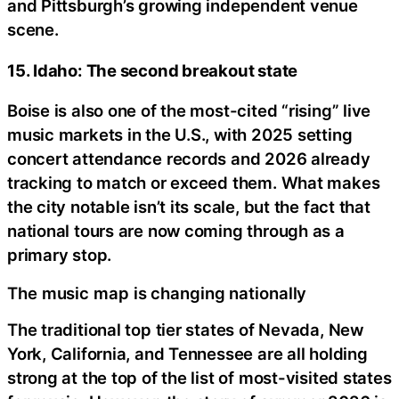
and Pittsburgh’s growing independent venue
scene.
15. Idaho: The second breakout state
Boise is also one of the most-cited “rising” live
music markets in the U.S., with 2025 setting
concert attendance records and 2026 already
tracking to match or exceed them. What makes
the city notable isn’t its scale, but the fact that
national tours are now coming through as a
primary stop.
The music map is changing nationally
The traditional top tier states of Nevada, New
York, California, and Tennessee are all holding
strong at the top of the list of most-visited states