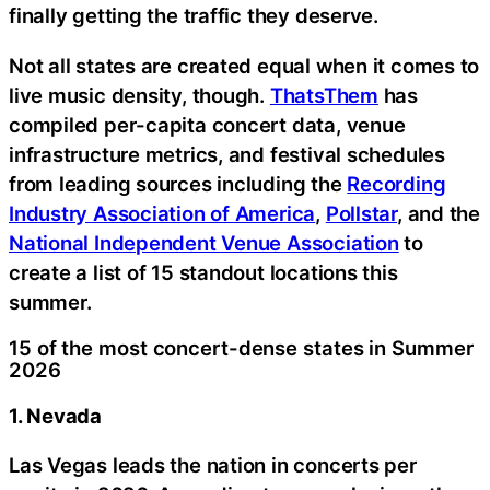
finally getting the traffic they deserve.
Not all states are created equal when it comes to
live music density, though.
ThatsThem
has
compiled per-capita concert data, venue
infrastructure metrics, and festival schedules
from leading sources including the
Recording
Industry Association of America
,
Pollstar
, and the
National Independent Venue Association
to
create a list of 15 standout locations this
summer.
15 of the most concert-dense states in Summer
2026
1. Nevada
Las Vegas leads the nation in concerts per