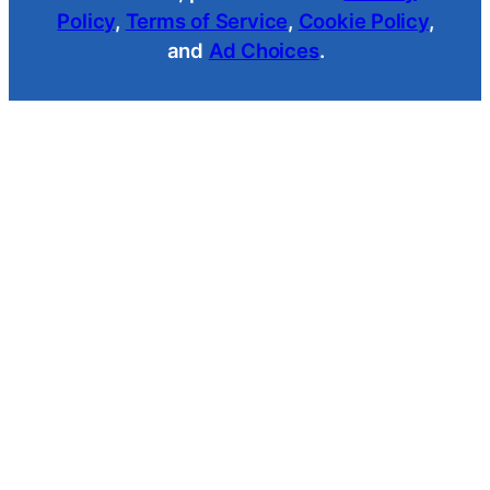
Policy
,
Terms of Service
,
Cookie Policy
,
and
Ad Choices
.