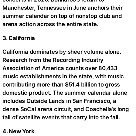
Manchester, Tennessee in June anchors their
summer calendar on top of nonstop club and
arena action across the entire state.
3. California
California dominates by sheer volume alone.
Research from the Recording Industry
Association of America counts over 80,433
music establishments in the state, with music
contributing more than $51.4 billion to gross
domestic product. The summer calendar alone
includes Outside Lands in San Francisco, a
dense SoCal arena circuit, and Coachella’s long
tail of satellite events that carry into the fall.
4. New York