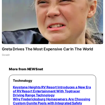
Greta Drives The Most Expensive Car In The World
Gowdr
More from NEWSnet
Technology
Keystone Heights RV Resort Introduces a New Era
of RV Resort Entertainment With Toptracer
Driving Range Technology
Why Fredericksburg Homeowners Are Choosing
Custom Gunite Pools with Integrated Safety