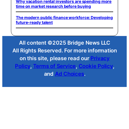
Why vacation rental investors are spending more
time on market research before buying
The modern public finance workforce: Developing
future-ready talent
All content ©2025 Bridge News LLC
All Rights Reserved. For more information
on this site, please read our
Privacy
Policy
,
Terms of Service
,
Cookie Policy
,
and
Ad Choices
.