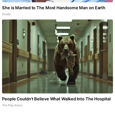
She is Married to The Most Handsome Man on Earth
Gowdr
People Couldn't Believe What Walked Into The Hospital
The Play Arena