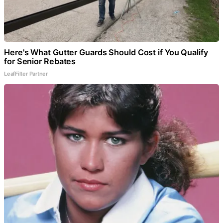
Here's What Gutter Guards Should Cost if You Qualify
for Senior Rebates
LeafFilter Partner