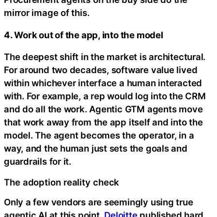
mirror image of this.
4. Work out of the app, into the model
The deepest shift in the market is architectural.
For around two decades, software value lived
within whichever interface a human interacted
with. For example, a rep would log into the CRM
and do all the work. Agentic GTM agents move
that work away from the app itself and into the
model. The agent becomes the operator, in a
way, and the human just sets the goals and
guardrails for it.
The adoption reality check
Only a few vendors are seemingly using true
agentic AI at this point.
Deloitte
published hard