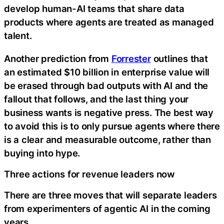
develop human-AI teams that share data
products where agents are treated as managed
talent.
Another prediction from
Forrester
outlines that
an estimated $10 billion in enterprise value will
be erased through bad outputs with AI and the
fallout that follows, and the last thing your
business wants is negative press. The best way
to avoid this is to only pursue agents where there
is a clear and measurable outcome, rather than
buying into hype.
Three actions for revenue leaders now
There are three moves that will separate leaders
from experimenters of agentic AI in the coming
years.