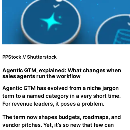
PPStock // Shutterstock
Agentic GTM, explained: What changes when
sales agents run the workflow
Agentic GTM has evolved from a niche jargon
term to a named category in a very short time.
For revenue leaders, it poses a problem.
The term now shapes budgets, roadmaps, and
vendor pitches. Yet, it’s so new that few can