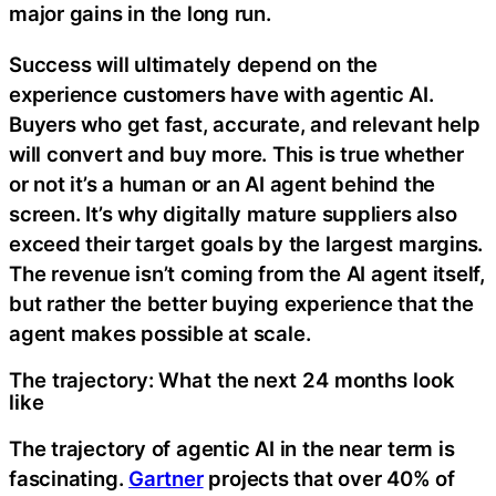
major gains in the long run.
Success will ultimately depend on the
experience customers have with agentic AI.
Buyers who get fast, accurate, and relevant help
will convert and buy more. This is true whether
or not it’s a human or an AI agent behind the
screen. It’s why digitally mature suppliers also
exceed their target goals by the largest margins.
The revenue isn’t coming from the AI agent itself,
but rather the better buying experience that the
agent makes possible at scale.
The trajectory: What the next 24 months look
like
The trajectory of agentic AI in the near term is
fascinating.
Gartner
projects that over 40% of