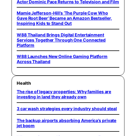
Actor Dominic Pace Returns to Television and Film
Mamie Jefferson-Hill’s ‘The Purple Cow Who
Gave Root Beer’ Became an Amazon Bestseller,
Inspiring Kids to Stand Out
W88 Thailand Brings Digital Entertainment
Services Together Through One Connected
Platform
W88 Launches New Online Gaming Platform
Across Thailand
Health
The rise of legacy properties: Why families are
investing in land they already own
3 car wash strategies every industry should steal
The backup airports absorbing America’s private
jet boom