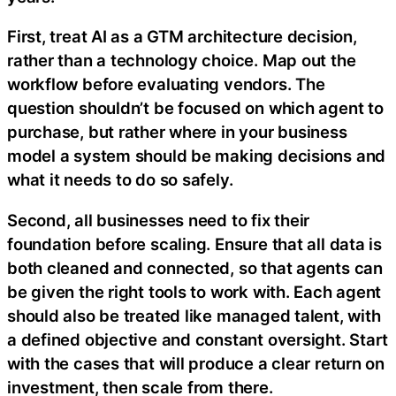
First, treat AI as a GTM architecture decision,
rather than a technology choice. Map out the
workflow before evaluating vendors. The
question shouldn’t be focused on which agent to
purchase, but rather where in your business
model a system should be making decisions and
what it needs to do so safely.
Second, all businesses need to fix their
foundation before scaling. Ensure that all data is
both cleaned and connected, so that agents can
be given the right tools to work with. Each agent
should also be treated like managed talent, with
a defined objective and constant oversight. Start
with the cases that will produce a clear return on
investment, then scale from there.