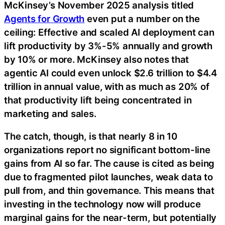
McKinsey’s November 2025 analysis titled
Agents for Growth
even put a number on the
ceiling: Effective and scaled AI deployment can
lift productivity by 3%-5% annually and growth
by 10% or more. McKinsey also notes that
agentic AI could even unlock $2.6 trillion to $4.4
trillion in annual value, with as much as 20% of
that productivity lift being concentrated in
marketing and sales.
The catch, though, is that nearly 8 in 10
organizations report no significant bottom-line
gains from AI so far. The cause is cited as being
due to fragmented pilot launches, weak data to
pull from, and thin governance. This means that
investing in the technology now will produce
marginal gains for the near-term, but potentially