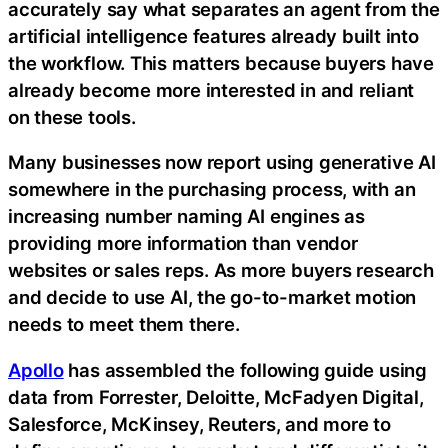
accurately say what separates an agent from the
artificial intelligence features already built into
the workflow. This matters because buyers have
already become more interested in and reliant
on these tools.
Many businesses now report using generative AI
somewhere in the purchasing process, with an
increasing number naming AI engines as
providing more information than vendor
websites or sales reps. As more buyers research
and decide to use AI, the go-to-market motion
needs to meet them there.
Apollo
has assembled the following guide using
data from Forrester, Deloitte, McFadyen Digital,
Salesforce, McKinsey, Reuters, and more to