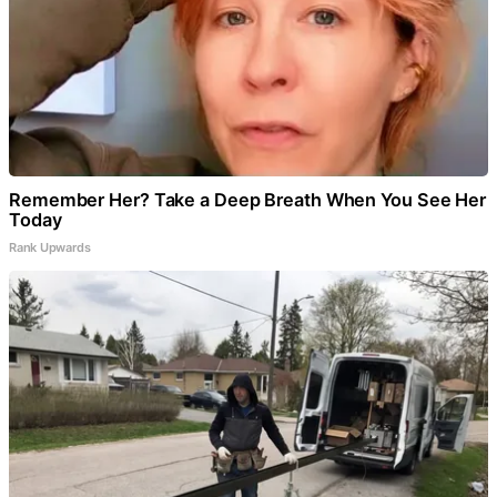
Remember Her? Take a Deep Breath When You See Her
Today
Rank Upwards