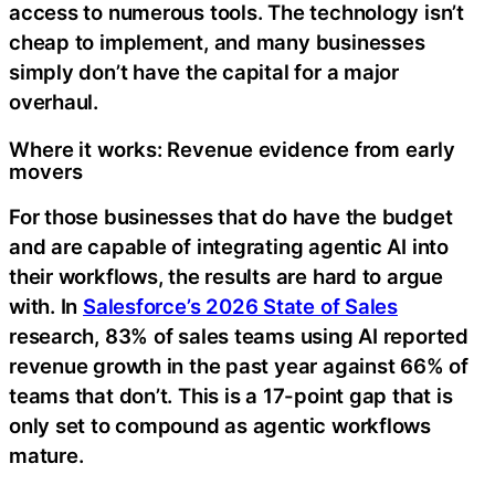
access to numerous tools. The technology isn’t
cheap to implement, and many businesses
simply don’t have the capital for a major
overhaul.
Where it works: Revenue evidence from early
movers
For those businesses that do have the budget
and are capable of integrating agentic AI into
their workflows, the results are hard to argue
with. In
Salesforce’s 2026 State of Sales
research, 83% of sales teams using AI reported
revenue growth in the past year against 66% of
teams that don’t. This is a 17-point gap that is
only set to compound as agentic workflows
mature.