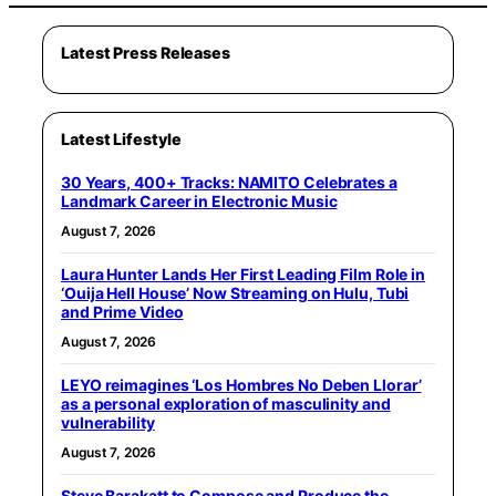
Latest Press Releases
Latest Lifestyle
30 Years, 400+ Tracks: NAMITO Celebrates a
Landmark Career in Electronic Music
August 7, 2026
Laura Hunter Lands Her First Leading Film Role in
‘Ouija Hell House’ Now Streaming on Hulu, Tubi
and Prime Video
August 7, 2026
LEYO reimagines ‘Los Hombres No Deben Llorar’
as a personal exploration of masculinity and
vulnerability
August 7, 2026
Steve Barakatt to Compose and Produce the