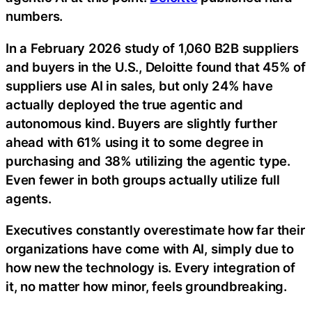
numbers.
In a February 2026 study of 1,060 B2B suppliers
and buyers in the U.S., Deloitte found that 45% of
suppliers use AI in sales, but only 24% have
actually deployed the true agentic and
autonomous kind. Buyers are slightly further
ahead with 61% using it to some degree in
purchasing and 38% utilizing the agentic type.
Even fewer in both groups actually utilize full
agents.
Executives constantly overestimate how far their
organizations have come with AI, simply due to
how new the technology is. Every integration of
it, no matter how minor, feels groundbreaking.