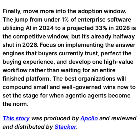
Finally, move more into the adoption window.
The jump from under 1% of enterprise software
utilizing AI in 2024 to a projected 33% in 2028 is
the competitive window, but it’s already halfway
shut in 2026. Focus on implementing the answer
engines that buyers currently trust, perfect the
buying experience, and develop one high-value
workflow rather than waiting for an entire
finished platform. The best organizations will
compound small and well-governed wins now to
set the stage for when agentic agents become
the norm.
This story
was produced by
Apollo
and reviewed
and distributed by
Stacker
.