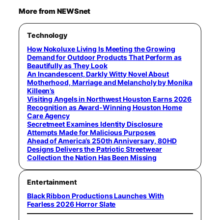
More from NEWSnet
Technology
How Nokoluxe Living Is Meeting the Growing
Demand for Outdoor Products That Perform as
Beautifully as They Look
An Incandescent, Darkly Witty Novel About
Motherhood, Marriage and Melancholy by Monika
Killeen’s
Visiting Angels in Northwest Houston Earns 2026
Recognition as Award-Winning Houston Home
Care Agency
Secretmeet Examines Identity Disclosure
Attempts Made for Malicious Purposes
Ahead of America’s 250th Anniversary, 80HD
Designs Delivers the Patriotic Streetwear
Collection the Nation Has Been Missing
Entertainment
Black Ribbon Productions Launches With
Fearless 2026 Horror Slate