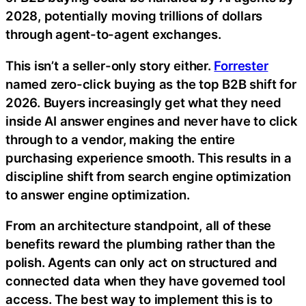
2028, potentially moving trillions of dollars
through agent-to-agent exchanges.
This isn’t a seller-only story either.
Forrester
named zero-click buying as the top B2B shift for
2026. Buyers increasingly get what they need
inside AI answer engines and never have to click
through to a vendor, making the entire
purchasing experience smooth. This results in a
discipline shift from search engine optimization
to answer engine optimization.
From an architecture standpoint, all of these
benefits reward the plumbing rather than the
polish. Agents can only act on structured and
connected data when they have governed tool
access. The best way to implement this is to