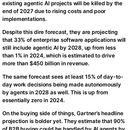
existing agentic AI projects will be killed by the
end of 2027 due to rising costs and poor
implementations.
Despite this dire forecast, they are projecting
that 33% of enterprise software applications will
still include agentic AI by 2028, up from less
than 1% in 2024, which is estimated to drive
more than $450 billion in revenue.
The same forecast sees at least 15% of day-to-
day work decisions being made autonomously
by agents in 2028 as well. This is up from
essentially zero in 2024.
On the buying side of things, Gartner’s headline
projection is bolder yet. They estimate that 90%
of B2B buying could be handled by AI agents by