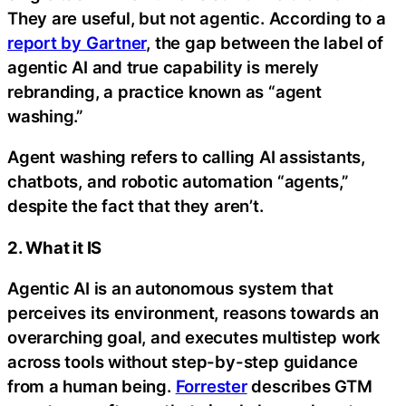
They are useful, but not agentic. According to a
report by Gartner
, the gap between the label of
agentic AI and true capability is merely
rebranding, a practice known as “agent
washing.”
Agent washing refers to calling AI assistants,
chatbots, and robotic automation “agents,”
despite the fact that they aren’t.
2. What it IS
Agentic AI is an autonomous system that
perceives its environment, reasons towards an
overarching goal, and executes multistep work
across tools without step-by-step guidance
from a human being.
Forrester
describes GTM