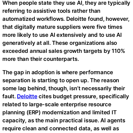
When people state they use AI, they are typically
referring to assistive tools rather than
automatized workflows. Deloitte found, however,
that digitally mature suppliers were five times
more likely to use AI extensively and to use AI
generatively at all. These organizations also
exceeded annual sales growth targets by 110%
more than their counterparts.
The gap in adoption is where performance
separation is starting to open up. The reason
some lag behind, though, isn’t necessarily their
fault.
Deloitte
cites budget pressure, specifically
related to large-scale enterprise resource
planning (ERP) modernization and limited IT
capacity, as the main practical issue. AI agents
require clean and connected data, as well as