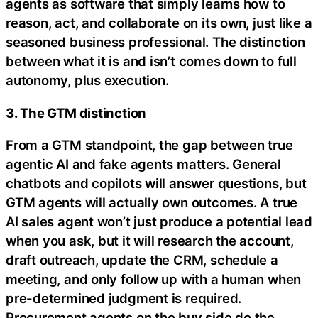
agents as software that simply learns how to
reason, act, and collaborate on its own, just like a
seasoned business professional. The distinction
between what it is and isn’t comes down to full
autonomy, plus execution.
3. The GTM distinction
From a GTM standpoint, the gap between true
agentic AI and fake agents matters. General
chatbots and copilots will answer questions, but
GTM agents will actually own outcomes. A true
AI sales agent won’t just produce a potential lead
when you ask, but it will research the account,
draft outreach, update the CRM, schedule a
meeting, and only follow up with a human when
pre-determined judgment is required.
Procurement agents on the buy side do the