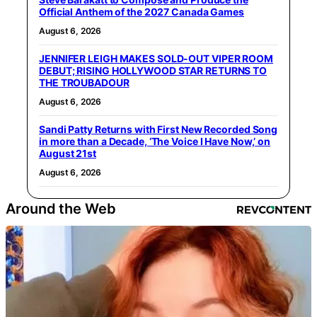
Official Anthem of the 2027 Canada Games
August 6, 2026
JENNIFER LEIGH MAKES SOLD-OUT VIPER ROOM
DEBUT; RISING HOLLYWOOD STAR RETURNS TO
THE TROUBADOUR
August 6, 2026
Sandi Patty Returns with First New Recorded Song
in more than a Decade, ‘The Voice I Have Now,’ on
August 21st
August 6, 2026
Around the Web