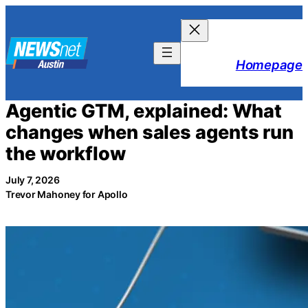
Skip
to
content
Homepage
Agentic GTM, explained: What
changes when sales agents run
the workflow
July 7, 2026
Trevor Mahoney for Apollo