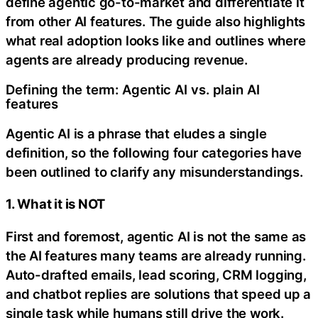
define agentic go-to-market and differentiate it
from other AI features. The guide also highlights
what real adoption looks like and outlines where
agents are already producing revenue.
Defining the term: Agentic AI vs. plain AI
features
Agentic AI is a phrase that eludes a single
definition, so the following four categories have
been outlined to clarify any misunderstandings.
1. What it is NOT
First and foremost, agentic AI is not the same as
the AI features many teams are already running.
Auto-drafted emails, lead scoring, CRM logging,
and chatbot replies are solutions that speed up a
single task while humans still drive the work.