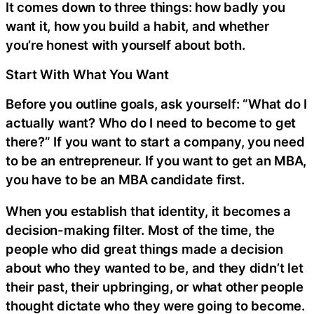
It comes down to three things: how badly you
want it, how you build a habit, and whether
you’re honest with yourself about both.
Start With What You Want
Before you outline goals, ask yourself: “What do I
actually want? Who do I need to become to get
there?” If you want to start a company, you need
to be an entrepreneur. If you want to get an MBA,
you have to be an MBA candidate first.
When you establish that identity, it becomes a
decision-making filter. Most of the time, the
people who did great things made a decision
about who they wanted to be, and they didn’t let
their past, their upbringing, or what other people
thought dictate who they were going to become.