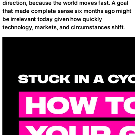
direction, because the world moves fast. A goal
that made complete sense six months ago might
be irrelevant today given how quickly
technology, markets, and circumstances shift.