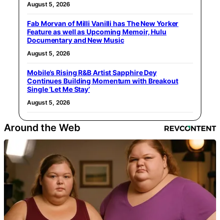
August 5, 2026
Fab Morvan of Milli Vanilli has The New Yorker
Feature as well as Upcoming Memoir, Hulu
Documentary and New Music
August 5, 2026
Mobile’s Rising R&B Artist Sapphire Dey
Continues Building Momentum with Breakout
Single ‘Let Me Stay’
August 5, 2026
Around the Web