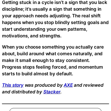
Getting stuck in a cycle isn’t a sign that you lack
discipline; it’s usually a sign that something in
your approach needs adjusting. The real shift
happens when you stop blindly setting goals and
start understanding your own patterns,
motivations, and strengths.
When you choose something you actually care
about, build around what comes naturally, and
make it small enough to stay consistent.
Progress stops feeling forced, and momentum
starts to build almost by default.
This story
was produced by
AXE
and reviewed
and distributed by
Stacker
.