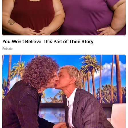
You Won't Believe This Part of Their Story
Folkaly