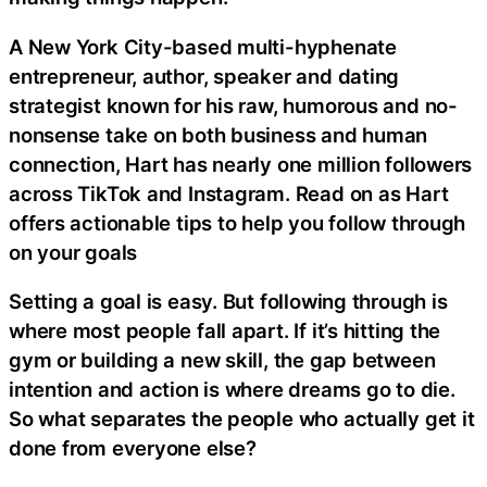
A New York City-based multi-hyphenate
entrepreneur, author, speaker and dating
strategist known for his raw, humorous and no-
nonsense take on both business and human
connection, Hart has nearly one million followers
across TikTok and Instagram. Read on as Hart
offers actionable tips to help you follow through
on your goals
Setting a goal is easy. But following through is
where most people fall apart. If it’s hitting the
gym or building a new skill, the gap between
intention and action is where dreams go to die.
So what separates the people who actually get it
done from everyone else?