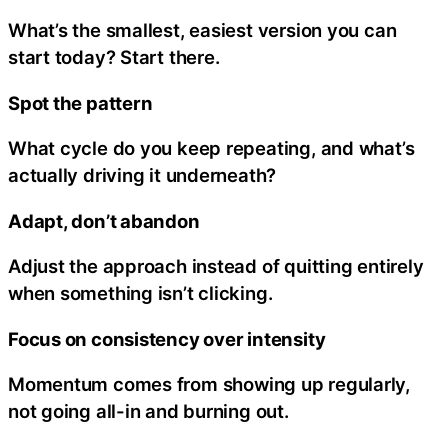
What’s the smallest, easiest version you can
start today? Start there.
Spot the pattern
What cycle do you keep repeating, and what’s
actually driving it underneath?
Adapt, don’t abandon
Adjust the approach instead of quitting entirely
when something isn’t clicking.
Focus on consistency over intensity
Momentum comes from showing up regularly,
not going all-in and burning out.