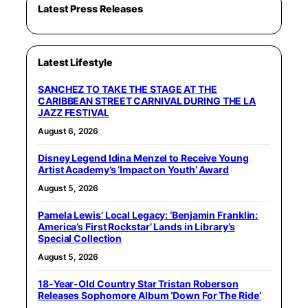
Latest Press Releases
Latest Lifestyle
SANCHEZ TO TAKE THE STAGE AT THE
CARIBBEAN STREET CARNIVAL DURING THE LA
JAZZ FESTIVAL
August 6, 2026
Disney Legend Idina Menzel to Receive Young
Artist Academy’s ‘Impact on Youth’ Award
August 5, 2026
Pamela Lewis’ Local Legacy: ‘Benjamin Franklin:
America’s First Rockstar’ Lands in Library’s
Special Collection
August 5, 2026
18-Year-Old Country Star Tristan Roberson
Releases Sophomore Album ‘Down For The Ride’