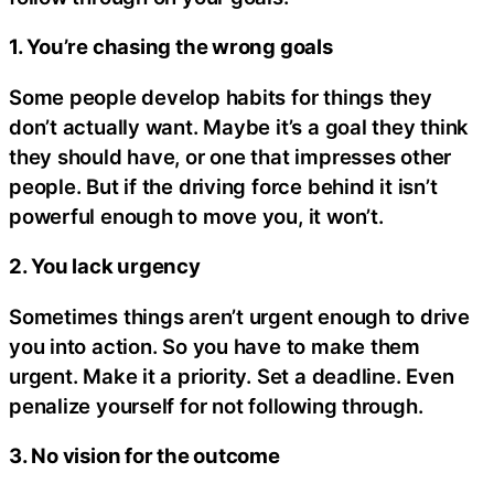
1. You’re chasing the wrong goals
Some people develop habits for things they
don’t actually want. Maybe it’s a goal they think
they should have, or one that impresses other
people. But if the driving force behind it isn’t
powerful enough to move you, it won’t.
2. You lack urgency
Sometimes things aren’t urgent enough to drive
you into action. So you have to make them
urgent. Make it a priority. Set a deadline. Even
penalize yourself for not following through.
3. No vision for the outcome