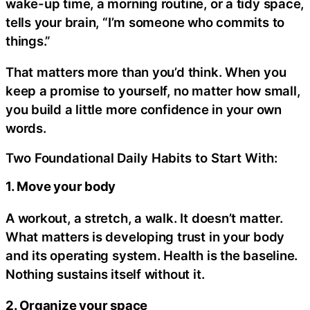
wake-up time, a morning routine, or a tidy space,
tells your brain, “I’m someone who commits to
things.”
That matters more than you’d think. When you
keep a promise to yourself, no matter how small,
you build a little more confidence in your own
words.
Two Foundational Daily Habits to Start With:
1. Move your body
A workout, a stretch, a walk. It doesn’t matter.
What matters is developing trust in your body
and its operating system. Health is the baseline.
Nothing sustains itself without it.
2. Organize your space