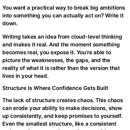
You want a practical way to break big ambitions
into something you can actually act on? Write it
down.
Writing takes an idea from cloud-level thinking
and makes it real. And the moment something
becomes real, you expose it. You’re able to
picture the weaknesses, the gaps, and the
reality of what it is rather than the version that
lives in your head.
Structure Is Where Confidence Gets Built
The lack of structure creates chaos. This chaos
can erode your ability to make decisions, show
up consistently, and keep promises to yourself.
Even the smallest structure, like a consistent