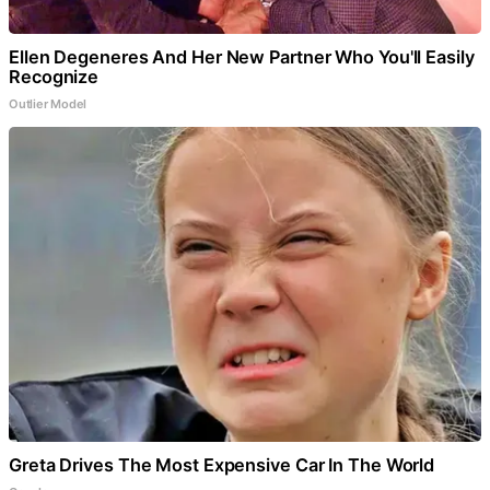
Ellen Degeneres And Her New Partner Who You'll Easily
Recognize
Outlier Model
Greta Drives The Most Expensive Car In The World