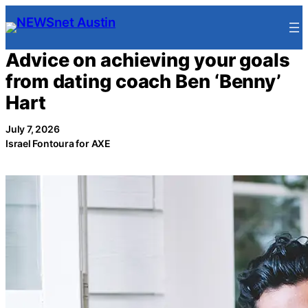
Skip
to
content
Advice on achieving your goals
from dating coach Ben ‘Benny’
Hart
July 7, 2026
Israel Fontoura for AXE