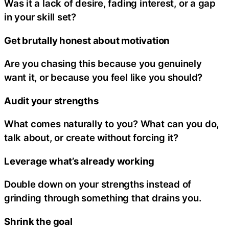
Was it a lack of desire, fading interest, or a gap
in your skill set?
Get brutally honest about motivation
Are you chasing this because you genuinely
want it, or because you feel like you should?
Audit your strengths
What comes naturally to you? What can you do,
talk about, or create without forcing it?
Leverage what’s already working
Double down on your strengths instead of
grinding through something that drains you.
Shrink the goal