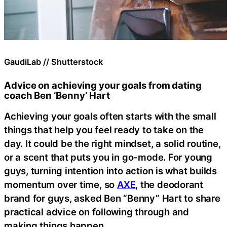
GaudiLab // Shutterstock
Advice on achieving your goals from dating
coach Ben ‘Benny’ Hart
Achieving your goals often starts with the small
things that help you feel ready to take on the
day. It could be the right mindset, a solid routine,
or a scent that puts you in go-mode. For young
guys, turning intention into action is what builds
momentum over time, so
AXE
, the deodorant
brand for guys, asked Ben “Benny” Hart to share
practical advice on following through and
making things happen.