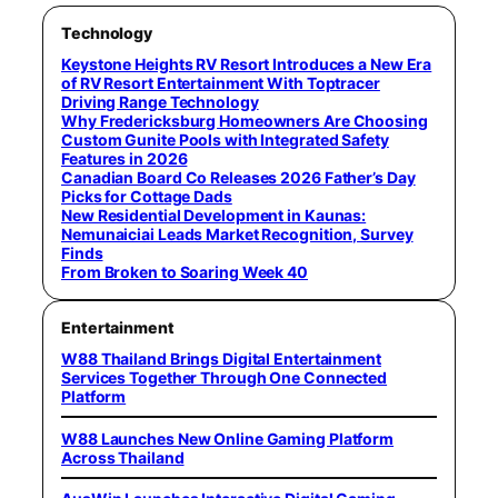
Technology
Keystone Heights RV Resort Introduces a New Era
of RV Resort Entertainment With Toptracer
Driving Range Technology
Why Fredericksburg Homeowners Are Choosing
Custom Gunite Pools with Integrated Safety
Features in 2026
Canadian Board Co Releases 2026 Father’s Day
Picks for Cottage Dads
New Residential Development in Kaunas:
Nemunaiciai Leads Market Recognition, Survey
Finds
From Broken to Soaring Week 40
Entertainment
W88 Thailand Brings Digital Entertainment
Services Together Through One Connected
Platform
W88 Launches New Online Gaming Platform
Across Thailand