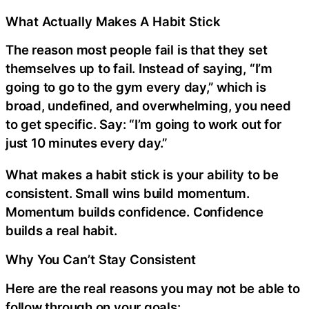
What Actually Makes A Habit Stick
The reason most people fail is that they set
themselves up to fail. Instead of saying, “I’m
going to go to the gym every day,” which is
broad, undefined, and overwhelming, you need
to get specific. Say: “I’m going to work out for
just 10 minutes every day.”
What makes a habit stick is your ability to be
consistent. Small wins build momentum.
Momentum builds confidence. Confidence
builds a real habit.
Why You Can’t Stay Consistent
Here are the real reasons you may not be able to
follow through on your goals: