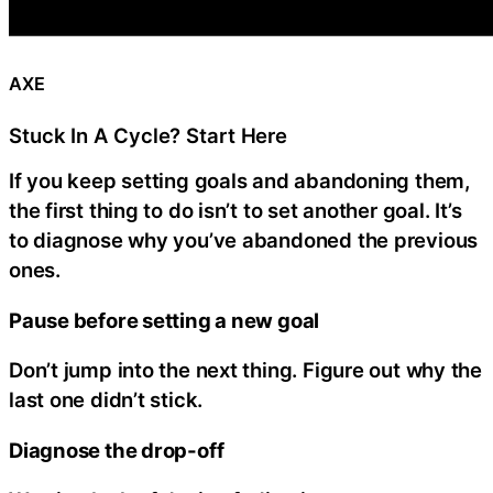
AXE
Stuck In A Cycle? Start Here
If you keep setting goals and abandoning them,
the first thing to do isn’t to set another goal. It’s
to diagnose why you’ve abandoned the previous
ones.
Pause before setting a new goal
Don’t jump into the next thing. Figure out why the
last one didn’t stick.
Diagnose the drop-off