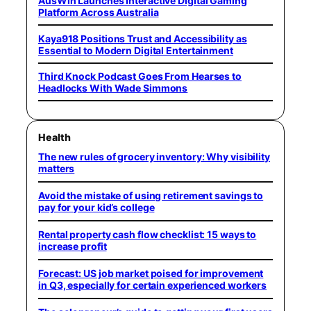
AusWin Launches Interactive Digital Gaming
Platform Across Australia
Kaya918 Positions Trust and Accessibility as
Essential to Modern Digital Entertainment
Third Knock Podcast Goes From Hearses to
Headlocks With Wade Simmons
Health
The new rules of grocery inventory: Why visibility
matters
Avoid the mistake of using retirement savings to
pay for your kid’s college
Rental property cash flow checklist: 15 ways to
increase profit
Forecast: US job market poised for improvement
in Q3, especially for certain experienced workers