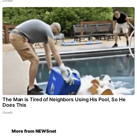
Gowdr
The Man is Tired of Neighbors Using His Pool, So He
Does This
Gowdr
More from NEWSnet