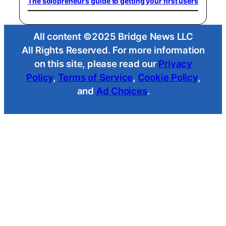
The solopreneur’s guide to getting your first users
All content ©2025 Bridge News LLC
All Rights Reserved. For more information
on this site, please read our
Privacy
Policy
,
Terms of Service
,
Cookie Policy
,
and
Ad Choices
.