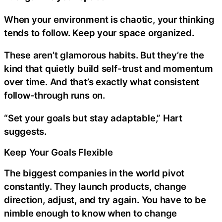
When your environment is chaotic, your thinking
tends to follow. Keep your space organized.
These aren’t glamorous habits. But they’re the
kind that quietly build self-trust and momentum
over time. And that’s exactly what consistent
follow-through runs on.
“Set your goals but stay adaptable,” Hart
suggests.
Keep Your Goals Flexible
The biggest companies in the world pivot
constantly. They launch products, change
direction, adjust, and try again. You have to be
nimble enough to know when to change