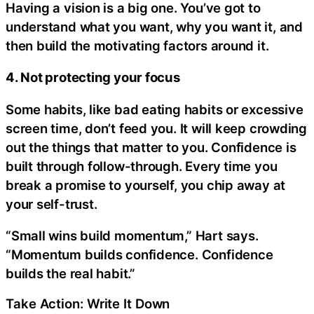
Having a vision is a big one. You’ve got to
understand what you want, why you want it, and
then build the motivating factors around it.
4. Not protecting your focus
Some habits, like bad eating habits or excessive
screen time, don’t feed you. It will keep crowding
out the things that matter to you. Confidence is
built through follow-through. Every time you
break a promise to yourself, you chip away at
your self-trust.
“Small wins build momentum,” Hart says.
“Momentum builds confidence. Confidence
builds the real habit.”
Take Action: Write It Down