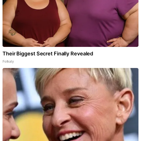
Their Biggest Secret Finally Revealed
Folkaly