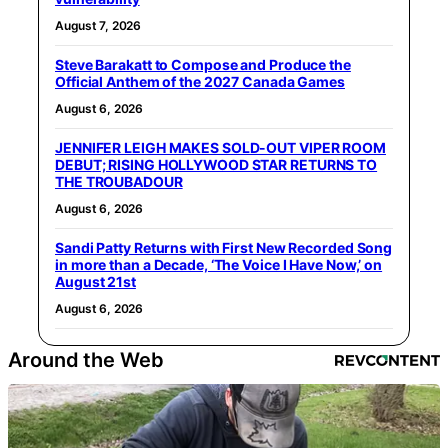
August 7, 2026
Steve Barakatt to Compose and Produce the
Official Anthem of the 2027 Canada Games
August 6, 2026
JENNIFER LEIGH MAKES SOLD-OUT VIPER ROOM
DEBUT; RISING HOLLYWOOD STAR RETURNS TO
THE TROUBADOUR
August 6, 2026
Sandi Patty Returns with First New Recorded Song
in more than a Decade, ‘The Voice I Have Now,’ on
August 21st
August 6, 2026
Around the Web