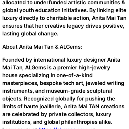
allocated to underfunded artistic communities &
global youth education initiatives. By linking elite
luxury directly to charitable action, Anita Mai Tan
ensures that her creative legacy drives positive,
lasting global change.
About Anita Mai Tan & ALGems:
Founded by international luxury designer Anita
Mai Tan, ALGems is a premier high-jewelry
house specializing in one-of-a-kind
masterpieces, bespoke tech art, jeweled writing
instruments, and museum-grade sculptural
objects. Recognized globally for pushing the
limits of haute joaillerie, Anita Mai TAN creations
are celebrated by private collectors, luxury
institutions, and global philanthropies alike.