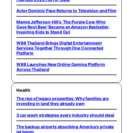
Actor Dominic Pace Returns to Television and Film
Mamie Jefferson-Hill’s ‘The Purple Cow Who
Gave Root Beer’ Became an Amazon Bestseller,
Inspiring Kids to Stand Out
W88 Thailand Brings Digital Entertainment
Services Together Through One Connected
Platform
W88 Launches New Online Gaming Platform
Across Thailand
Health
The rise of legacy properties: Why families are
investing in land they already own
3 car wash strategies every industry should steal
The backup airports absorbing America’s private
jet boom