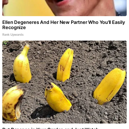
Ellen Degeneres And Her New Partner Who You'll Easily
Recognize
Rank Upwards