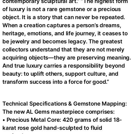
contemporary sculptural art.” “The highest form
of luxury is not a rare gemstone or a precious
object. It is a story that can never be repeated.
When a creation captures a person’s dreams,
heritage, emotions, and life journey, it ceases to
be jewelry and becomes legacy. The greatest
collectors understand that they are not merely
acquiring objects—they are preserving meaning.
And true luxury carries a responsibility beyond
beauty: to uplift others, support culture, and
transform success into a force for good.”
Technical Specifications & Gemstone Mapping:
The new AL Gems masterpiece comprises:
• Precious Metal Core: 420 grams of solid 18-
karat rose gold hand-sculpted to fluid