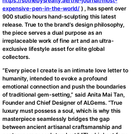
https://sothebysrealty.ae/the-journal/most-
expensive-pen-in-the-world/
) , has spent over
900 studio hours hand-sculpting this latest
release. True to the brand’s design philosophy,
the piece serves a dual purpose as an
irreplaceable work of fine art and an ultra-
exclusive lifestyle asset for elite global
collectors.
“Every piece I create is an intimate love letter to
humanity, intended to evoke a profound
emotional connection and push the boundaries
of traditional gem-setting,” said Anita Mai Tan,
Founder and Chief Designer of ALGems. “True
luxury must possess a soul, which is why this
masterpiece seamlessly bridges the gap
between ancient artisanal craftsmanship and