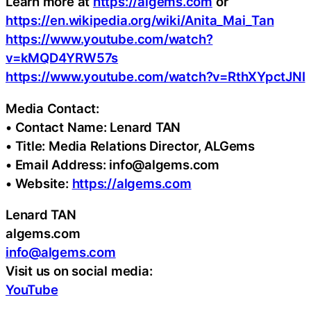
Learn more at
https://algems.com
or
https://en.wikipedia.org/wiki/Anita_Mai_Tan
https://www.youtube.com/watch?
v=kMQD4YRW57s
https://www.youtube.com/watch?v=RthXYpctJNI
Media Contact:
• Contact Name: Lenard TAN
• Title: Media Relations Director, ALGems
• Email Address: info@algems.com
• Website:
https://algems.com
Lenard TAN
algems.com
info@algems.com
Visit us on social media:
YouTube