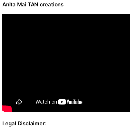
Anita Mai TAN creations
Legal Disclaimer: