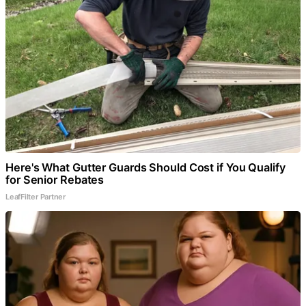
Here's What Gutter Guards Should Cost if You Qualify
for Senior Rebates
LeafFilter Partner