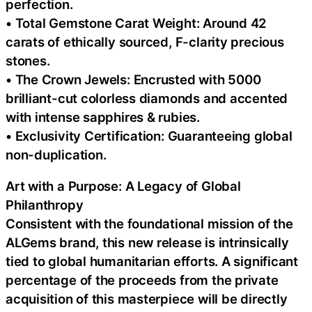
perfection.
• Total Gemstone Carat Weight: Around 42
carats of ethically sourced, F-clarity precious
stones.
• The Crown Jewels: Encrusted with 5000
brilliant-cut colorless diamonds and accented
with intense sapphires & rubies.
• Exclusivity Certification: Guaranteeing global
non-duplication.
Art with a Purpose: A Legacy of Global
Philanthropy
Consistent with the foundational mission of the
ALGems brand, this new release is intrinsically
tied to global humanitarian efforts. A significant
percentage of the proceeds from the private
acquisition of this masterpiece will be directly