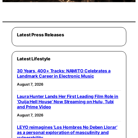
Latest Press Releases
Latest Lifestyle
30 Years, 400+ Tracks: NAMITO Celebrates a
Landmark Career in Electronic Music
August 7, 2026
Laura Hunter Lands Her First Leading Film Role in
‘Ouija Hell House’ Now Streaming on Hulu, Tubi
and Prime Video
August 7, 2026
LEYO reimagines ‘Los Hombres No Deben Llorar’
as a personal exploration of masculinity and
vulnerability