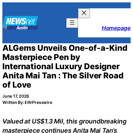
Skip
to
content
Homepage
ALGems Unveils One-of-a-Kind
Masterpiece Pen by
International Luxury Designer
Anita Mai Tan : The Silver Road
of Love
June 17, 2026
Written By: EIN Presswire
Valued at US$1.3 Mil, this groundbreaking
masterpiece continues Anita Mai Tan’s