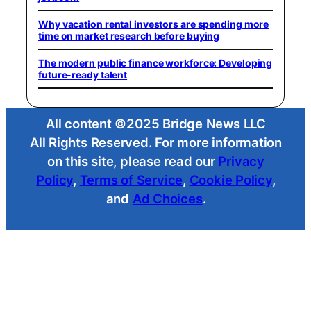
Why vacation rental investors are spending more
time on market research before buying
The modern public finance workforce: Developing
future-ready talent
All content ©2025 Bridge News LLC
All Rights Reserved. For more information
on this site, please read our
Privacy
Policy
,
Terms of Service
,
Cookie Policy
,
and
Ad Choices
.