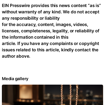
EIN Presswire provides this news content “as is”
without warranty of any kind. We do not accept
any responsibility or liability
for the accuracy, content, images, videos,
licenses, completeness, legality, or reliability of
the information contained in this
article. If you have any complaints or copyright
issues related to this article, kindly contact the
author above.
Media gallery