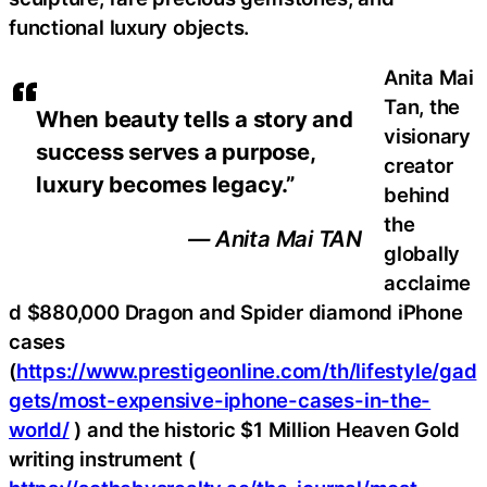
functional luxury objects.
Anita Mai
Tan, the
When beauty tells a story and
visionary
success serves a purpose,
creator
luxury becomes legacy.”
behind
the
— Anita Mai TAN
globally
acclaime
d $880,000 Dragon and Spider diamond iPhone
cases
(
https://www.prestigeonline.com/th/lifestyle/gad
gets/most-expensive-iphone-cases-in-the-
world/
) and the historic $1 Million Heaven Gold
writing instrument (