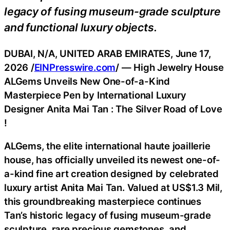
legacy of fusing museum-grade sculpture
and functional luxury objects.
DUBAI, N/A, UNITED ARAB EMIRATES, June 17,
2026 /
EINPresswire.com
/ — High Jewelry House
ALGems Unveils New One-of-a-Kind
Masterpiece Pen by International Luxury
Designer Anita Mai Tan : The Silver Road of Love
!
ALGems, the elite international haute joaillerie
house, has officially unveiled its newest one-of-
a-kind fine art creation designed by celebrated
luxury artist Anita Mai Tan. Valued at US$1.3 Mil,
this groundbreaking masterpiece continues
Tan’s historic legacy of fusing museum-grade
sculpture, rare precious gemstones, and