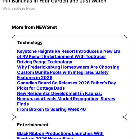
Put Bananas in Your Garden and Just Watch
WellnessGaze News
More from NEWSnet
Technology
Keystone Heights RV Resort Introduces a New Era
of RV Resort Entertainment With Toptracer
Driving Range Technology
Why Fredericksburg Homeowners Are Choosing
Custom Gunite Pools with Integrated Safety
Features in 2026
Canadian Board Co Releases 2026 Father’s Day
Picks for Cottage Dads
New Residential Development in Kaunas:
Nemunaiciai Leads Market Recognition, Survey
Finds
From Broken to Soaring Week 40
Entertainment
Black Ribbon Productions Launches With
Fearless 2026 Horror Slate