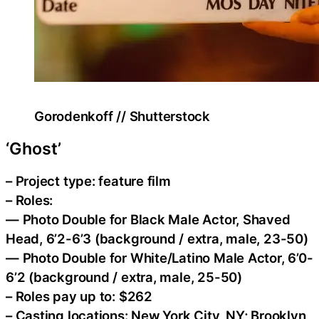
Gorodenkoff // Shutterstock
‘Ghost’
– Project type: feature film
– Roles:
— Photo Double for Black Male Actor, Shaved
Head, 6’2-6’3 (background / extra, male, 23-50)
— Photo Double for White/Latino Male Actor, 6’0-
6’2 (background / extra, male, 25-50)
– Roles pay up to: $262
– Casting locations: New York City, NY; Brooklyn,