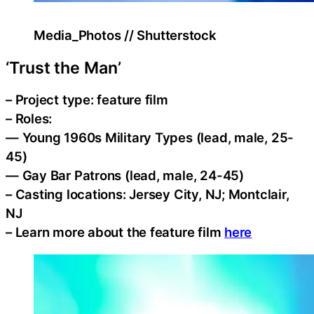
Media_Photos // Shutterstock
‘Trust the Man’
– Project type: feature film
– Roles:
— Young 1960s Military Types (lead, male, 25-
45)
— Gay Bar Patrons (lead, male, 24-45)
– Casting locations: Jersey City, NJ; Montclair,
NJ
– Learn more about the feature film
here