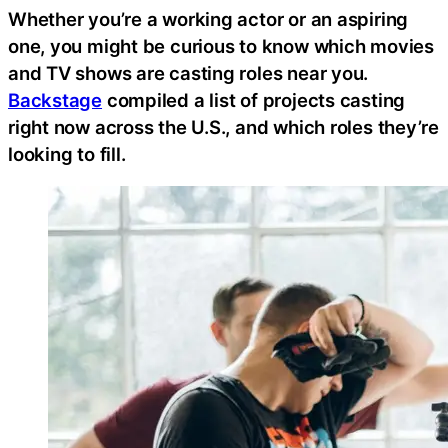
Whether you’re a working actor or an aspiring
one, you might be curious to know which movies
and TV shows are casting roles near you.
Backstage
compiled a list of projects casting
right now across the U.S., and which roles they’re
looking to fill.