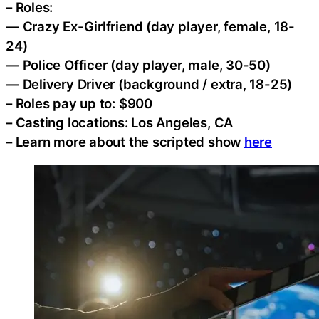
– Roles:
— Crazy Ex-Girlfriend (day player, female, 18-
24)
— Police Officer (day player, male, 30-50)
— Delivery Driver (background / extra, 18-25)
– Roles pay up to: $900
– Casting locations: Los Angeles, CA
– Learn more about the scripted show
here