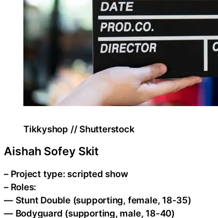
Tikkyshop // Shutterstock
Aishah Sofey Skit
– Project type: scripted show
– Roles:
— Stunt Double (supporting, female, 18-35)
— Bodyguard (supporting, male, 18-40)