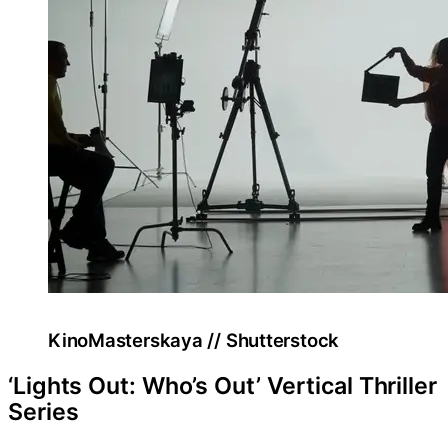
KinoMasterskaya // Shutterstock
‘Lights Out: Who’s Out’ Vertical Thriller
Series