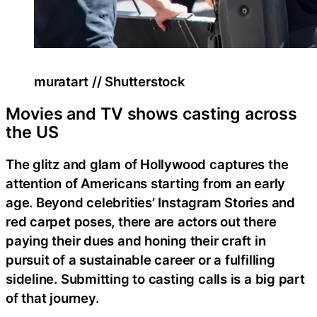
muratart // Shutterstock
Movies and TV shows casting across
the US
The glitz and glam of Hollywood captures the
attention of Americans starting from an early
age. Beyond celebrities’ Instagram Stories and
red carpet poses, there are actors out there
paying their dues and honing their craft in
pursuit of a sustainable career or a fulfilling
sideline. Submitting to casting calls is a big part
of that journey.