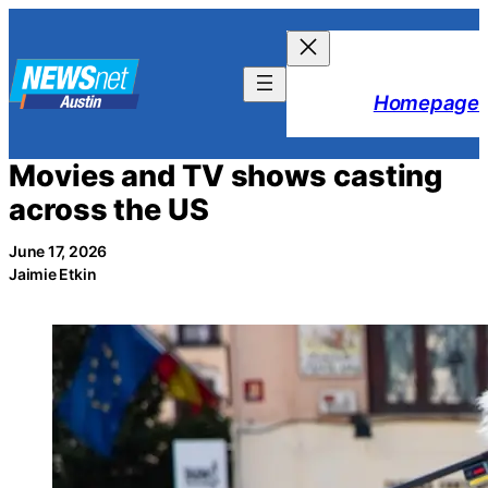
Skip
to
content
Homepage
Movies and TV shows casting
across the US
June 17, 2026
Jaimie Etkin