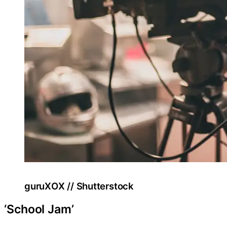
guruXOX // Shutterstock
‘School Jam’