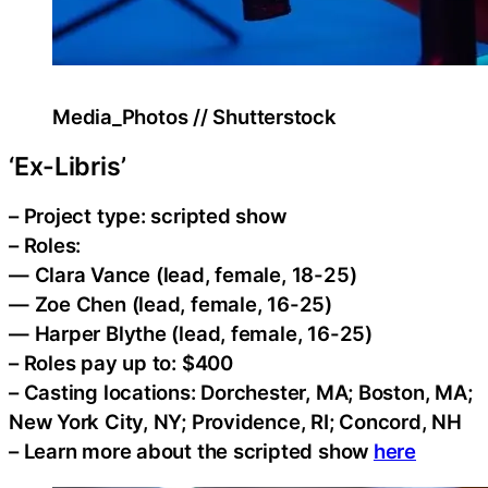
Media_Photos // Shutterstock
‘Ex-Libris’
– Project type: scripted show
– Roles:
— Clara Vance (lead, female, 18-25)
— Zoe Chen (lead, female, 16-25)
— Harper Blythe (lead, female, 16-25)
– Roles pay up to: $400
– Casting locations: Dorchester, MA; Boston, MA;
New York City, NY; Providence, RI; Concord, NH
– Learn more about the scripted show
here