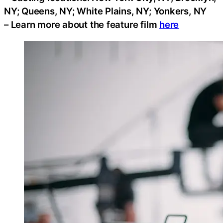
NY; Queens, NY; White Plains, NY; Yonkers, NY
– Learn more about the feature film
here