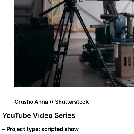
Grusho Anna // Shutterstock
YouTube Video Series
– Project type: scripted show