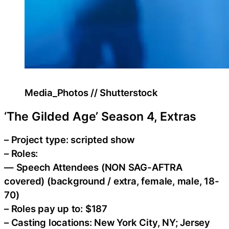
Media_Photos // Shutterstock
‘The Gilded Age’ Season 4, Extras
– Project type: scripted show
– Roles:
— Speech Attendees (NON SAG-AFTRA
covered) (background / extra, female, male, 18-
70)
– Roles pay up to: $187
– Casting locations: New York City, NY; Jersey