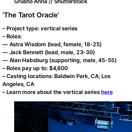
Grusho Anna // Shutterstock
‘The Tarot Oracle’
– Project type: vertical series
– Roles:
— Astra Wisdom (lead, female, 18-25)
— Jack Bennett (lead, male, 23-30)
— Alan Habsburg (supporting, male, 45-55)
– Roles pay up to: $4,800
– Casting locations: Baldwin Park, CA; Los
Angeles, CA
– Learn more about the vertical series
here