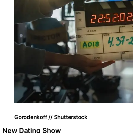
Gorodenkoff // Shutterstock
New Dating Show