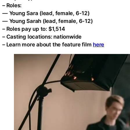
– Roles:
— Young Sara (lead, female, 6-12)
— Young Sarah (lead, female, 6-12)
– Roles pay up to: $1,514
– Casting locations: nationwide
– Learn more about the feature film
here