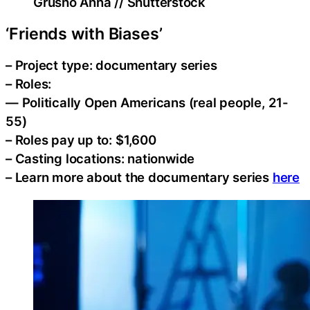
Grusho Anna // Shutterstock
‘Friends with Biases’
– Project type: documentary series
– Roles:
— Politically Open Americans (real people, 21-
55)
– Roles pay up to: $1,600
– Casting locations: nationwide
– Learn more about the documentary series
here