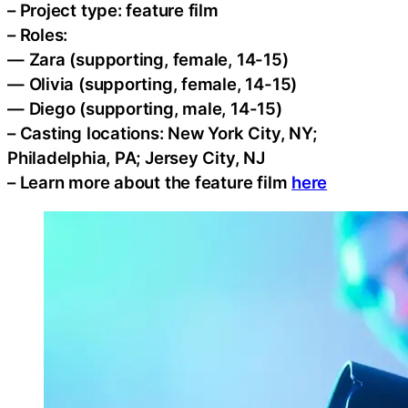
– Project type: feature film
– Roles:
— Zara (supporting, female, 14-15)
— Olivia (supporting, female, 14-15)
— Diego (supporting, male, 14-15)
– Casting locations: New York City, NY;
Philadelphia, PA; Jersey City, NJ
– Learn more about the feature film
here