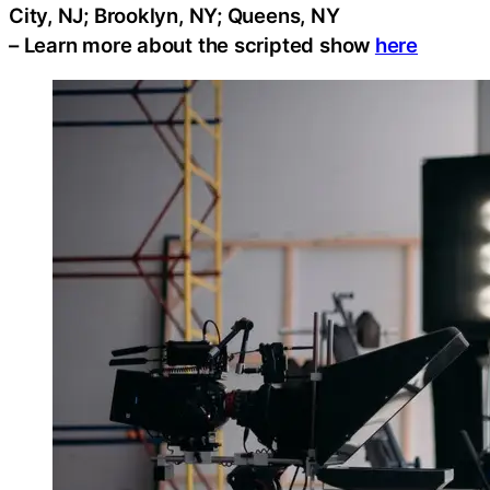
City, NJ; Brooklyn, NY; Queens, NY
– Learn more about the scripted show
here