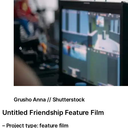
Grusho Anna // Shutterstock
Untitled Friendship Feature Film
– Project type: feature film