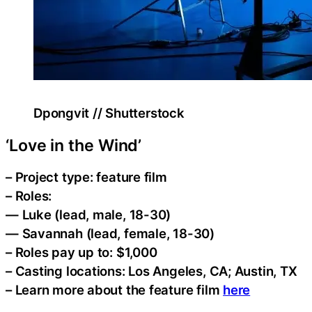
Dpongvit // Shutterstock
‘Love in the Wind’
– Project type: feature film
– Roles:
— Luke (lead, male, 18-30)
— Savannah (lead, female, 18-30)
– Roles pay up to: $1,000
– Casting locations: Los Angeles, CA; Austin, TX
– Learn more about the feature film
here