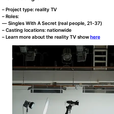
– Project type: reality TV
– Roles:
— Singles With A Secret (real people, 21-37)
– Casting locations: nationwide
– Learn more about the reality TV show
here