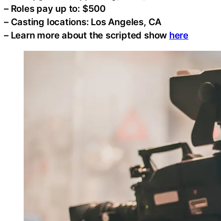
– Roles pay up to: $500
– Casting locations: Los Angeles, CA
– Learn more about the scripted show
here