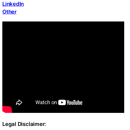
LinkedIn
Other
Legal Disclaimer: