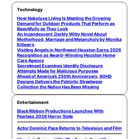
Technology
How Nokoluxe Living Is Meeting the Growing
Demand for Outdoor Products That Perform as
Beautifully as They Look
An Incandescent, Darkly Witty Novel About
Motherhood, Marriage and Melancholy by Monika
Killeen’s
Visiting Angels in Northwest Houston Earns 2026
Recognition as Award-Winning Houston Home
Care Agency
Secretmeet Examines Identity Disclosure
Attempts Made for Malicious Purposes
Ahead of America’s 250th Anniversary, 80HD
Designs Delivers the Patriotic Streetwear
Collection the Nation Has Been Missing
Entertainment
Black Ribbon Productions Launches With
Fearless 2026 Horror Slate
Actor Dominic Pace Returns to Television and Film