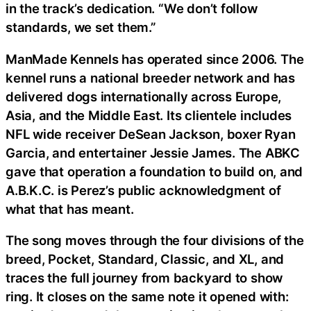
in the track’s dedication. “We don’t follow
standards, we set them.”
ManMade Kennels has operated since 2006. The
kennel runs a national breeder network and has
delivered dogs internationally across Europe,
Asia, and the Middle East. Its clientele includes
NFL wide receiver DeSean Jackson, boxer Ryan
Garcia, and entertainer Jessie James. The ABKC
gave that operation a foundation to build on, and
A.B.K.C. is Perez’s public acknowledgment of
what that has meant.
The song moves through the four divisions of the
breed, Pocket, Standard, Classic, and XL, and
traces the full journey from backyard to show
ring. It closes on the same note it opened with: