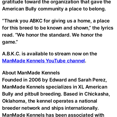
gratitude toward the organization that gave the
American Bully community a place to belong.
“Thank you ABKC for giving us a home, a place
for this breed to be known and shown,” the lyrics
read. “We honor the standard. We honor the
game.”
A.B.K.C. is available to stream now on the
ManMade Kennels YouTube channel
.
About ManMade Kennels
Founded in 2006 by Edward and Sarah Perez,
ManMade Kennels specializes in XL American
Bully and pitbull breeding. Based in Chickasha,
Oklahoma, the kennel operates a national
breeder network and ships internationally.
ManMade Kennels has been associated with