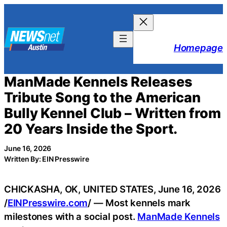
Skip
to
content
Homepage
ManMade Kennels Releases
Tribute Song to the American
Bully Kennel Club – Written from
20 Years Inside the Sport.
June 16, 2026
Written By: EIN Presswire
CHICKASHA, OK, UNITED STATES, June 16, 2026
/
EINPresswire.com
/ — Most kennels mark
milestones with a social post.
ManMade Kennels