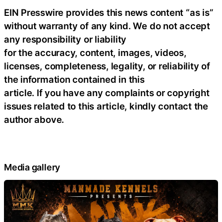
EIN Presswire provides this news content “as is”
without warranty of any kind. We do not accept
any responsibility or liability
for the accuracy, content, images, videos,
licenses, completeness, legality, or reliability of
the information contained in this
article. If you have any complaints or copyright
issues related to this article, kindly contact the
author above.
Media gallery