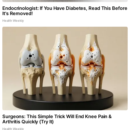
Endocrinologist: If You Have Diabetes, Read This Before
It's Removed!
Health Weekly
Surgeons: This Simple Trick Will End Knee Pain &
Arthritis Quickly (Try It)
Health Weekly