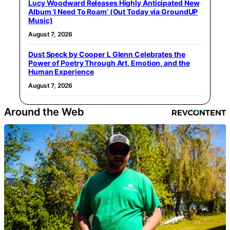
Lucy Woodward Releases Highly Anticipated New
Album ‘I Need To Roam’ (Out Today via GroundUP
Music)
August 7, 2026
Dust Speck by Cooper L Glenn Celebrates the
Power of Poetry Through Art, Emotion, and the
Human Experience
August 7, 2026
Around the Web