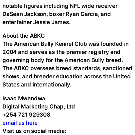
notable figures including NFL wide receiver
DeSean Jackson, boxer Ryan Garcia, and
entertainer Jessie James.
About the ABKC
The American Bully Kennel Club was founded in
2004 and serves as the premier registry and
governing body for the American Bully breed.
The ABKC oversees breed standards, sanctioned
shows, and breeder education across the United
States and internationally.
Isaac Mwendwa
Digital Marketing Chap, Ltd
+254 721 929308
email us here
Visit us on social media: