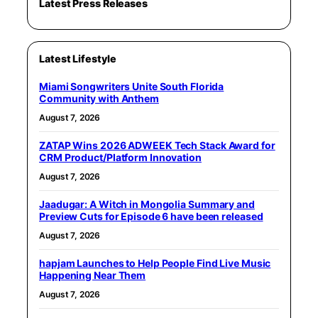
Latest Press Releases
Latest Lifestyle
Miami Songwriters Unite South Florida
Community with Anthem
August 7, 2026
ZATAP Wins 2026 ADWEEK Tech Stack Award for
CRM Product/Platform Innovation
August 7, 2026
Jaadugar: A Witch in Mongolia Summary and
Preview Cuts for Episode 6 have been released
August 7, 2026
hapjam Launches to Help People Find Live Music
Happening Near Them
August 7, 2026