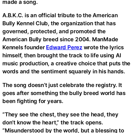
made a song.
A.B.K.C. is an official tribute to the American
Bully Kennel Club, the organization that has
governed, protected, and promoted the
American Bully breed since 2004. ManMade
Kennels founder
Edward Perez
wrote the lyrics
himself, then brought the track to life using AI
music production, a creative choice that puts the
words and the sentiment squarely in his hands.
The song doesn’t just celebrate the registry. It
goes after something the bully breed world has
been fighting for years.
“They see the chest, they see the head, they
don’t know the heart,” the track opens.
“Misunderstood by the world, but a blessing to