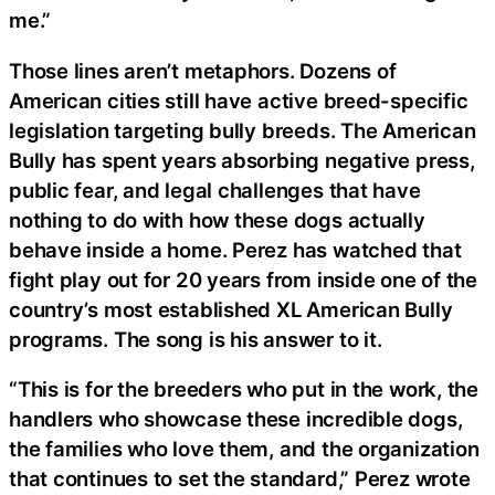
me.”
Those lines aren’t metaphors. Dozens of
American cities still have active breed-specific
legislation targeting bully breeds. The American
Bully has spent years absorbing negative press,
public fear, and legal challenges that have
nothing to do with how these dogs actually
behave inside a home. Perez has watched that
fight play out for 20 years from inside one of the
country’s most established XL American Bully
programs. The song is his answer to it.
“This is for the breeders who put in the work, the
handlers who showcase these incredible dogs,
the families who love them, and the organization
that continues to set the standard,” Perez wrote