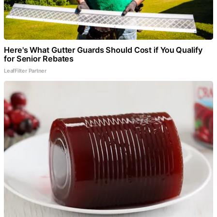
Here's What Gutter Guards Should Cost if You Qualify
for Senior Rebates
LeafFilter Partner