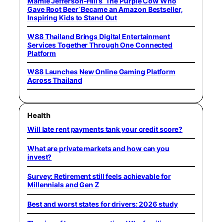
Mamie Jefferson-Hill’s ‘The Purple Cow Who
Gave Root Beer’ Became an Amazon Bestseller,
Inspiring Kids to Stand Out
W88 Thailand Brings Digital Entertainment
Services Together Through One Connected
Platform
W88 Launches New Online Gaming Platform
Across Thailand
Health
Will late rent payments tank your credit score?
What are private markets and how can you
invest?
Survey: Retirement still feels achievable for
Millennials and Gen Z
Best and worst states for drivers: 2026 study