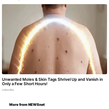
Unwanted Moles & Skin Tags Shrivel Up and Vanish in
Only a Few Short Hours!
Linkovibe
More from NEWSnet