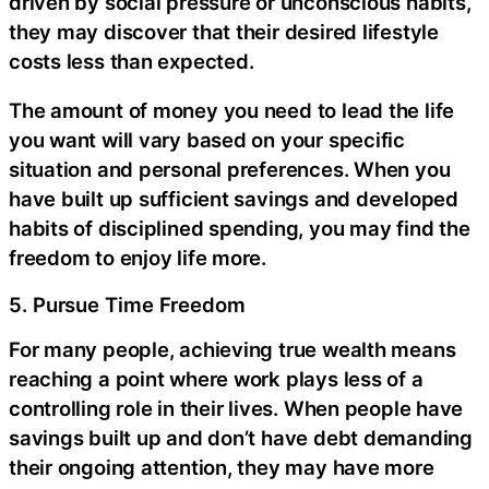
driven by social pressure or unconscious habits,
they may discover that their desired lifestyle
costs less than expected.
The amount of money you need to lead the life
you want will vary based on your specific
situation and personal preferences. When you
have built up sufficient savings and developed
habits of disciplined spending, you may find the
freedom to enjoy life more.
5. Pursue Time Freedom
For many people, achieving true wealth means
reaching a point where work plays less of a
controlling role in their lives. When people have
savings built up and don’t have debt demanding
their ongoing attention, they may have more