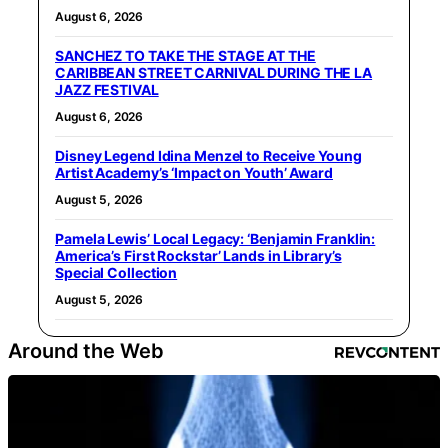
August 6, 2026
SANCHEZ TO TAKE THE STAGE AT THE
CARIBBEAN STREET CARNIVAL DURING THE LA
JAZZ FESTIVAL
August 6, 2026
Disney Legend Idina Menzel to Receive Young
Artist Academy’s ‘Impact on Youth’ Award
August 5, 2026
Pamela Lewis’ Local Legacy: ‘Benjamin Franklin:
America’s First Rockstar’ Lands in Library’s
Special Collection
August 5, 2026
Around the Web