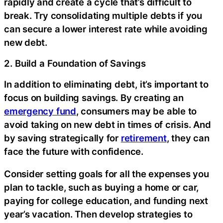
rapidly and create a cycle that’s difficult to
break. Try consolidating multiple debts if you
can secure a lower interest rate while avoiding
new debt.
2. Build a Foundation of Savings
In addition to eliminating debt, it’s important to
focus on building savings. By creating an
emergency fund
, consumers may be able to
avoid taking on new debt in times of crisis. And
by saving strategically for
retirement
, they can
face the future with confidence.
Consider setting goals for all the expenses you
plan to tackle, such as buying a home or car,
paying for college education, and funding next
year’s vacation. Then develop strategies to