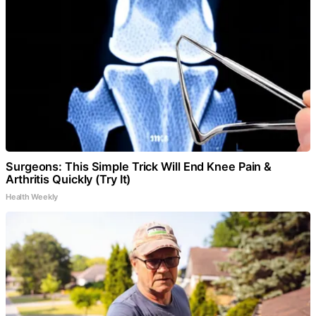
Surgeons: This Simple Trick Will End Knee Pain &
Arthritis Quickly (Try It)
Health Weekly