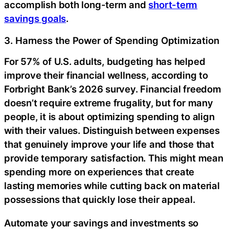
accomplish both long-term and
short-term
savings goals
.
3. Harness the Power of Spending Optimization
For 57% of U.S. adults, budgeting has helped
improve their financial wellness, according to
Forbright Bank’s 2026 survey. Financial freedom
doesn’t require extreme frugality, but for many
people, it is about optimizing spending to align
with their values. Distinguish between expenses
that genuinely improve your life and those that
provide temporary satisfaction. This might mean
spending more on experiences that create
lasting memories while cutting back on material
possessions that quickly lose their appeal.
Automate your savings and investments so