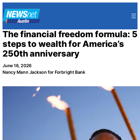
Skip
to
content
The financial freedom formula: 5
steps to wealth for America’s
250th anniversary
June 16, 2026
Nancy Mann Jackson for Forbright Bank