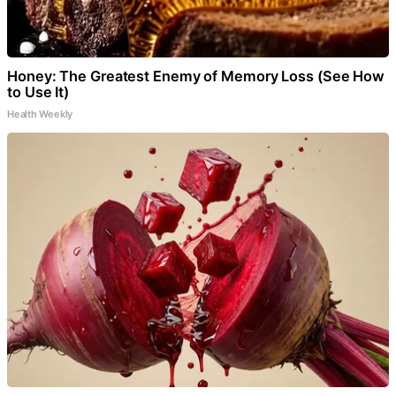
Honey: The Greatest Enemy of Memory Loss (See How
to Use It)
Health Weekly