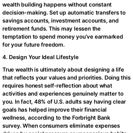
wealth building happens without constant
decision-making. Set up automatic transfers to
savings accounts, investment accounts, and
retirement funds. This may lessen the
temptation to spend money you’ve earmarked
for your future freedom.
4. Design Your Ideal Lifestyle
True wealth is ultimately about designing a life
that reflects your values and priorities. Doing this
requires honest self-reflection about what
activities and experiences genuinely matter to
you. In fact, 48% of U.S. adults say having clear
goals has helped improve their financial
wellness, according to the Forbright Bank
survey. When consumers eliminate expenses