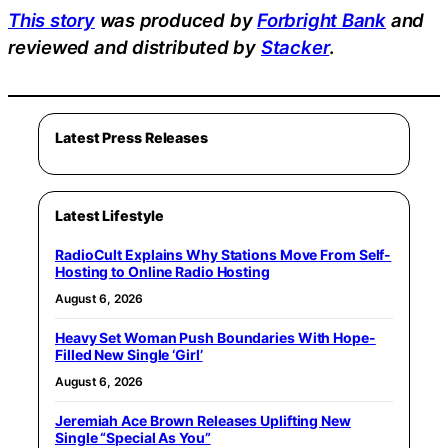
This story
was produced by
Forbright Bank
and
reviewed and distributed by
Stacker
.
Latest Press Releases
Latest Lifestyle
RadioCult Explains Why Stations Move From Self-
Hosting to Online Radio Hosting
August 6, 2026
Heavy Set Woman Push Boundaries With Hope-
Filled New Single ‘Girl’
August 6, 2026
Jeremiah Ace Brown Releases Uplifting New
Single “Special As You”