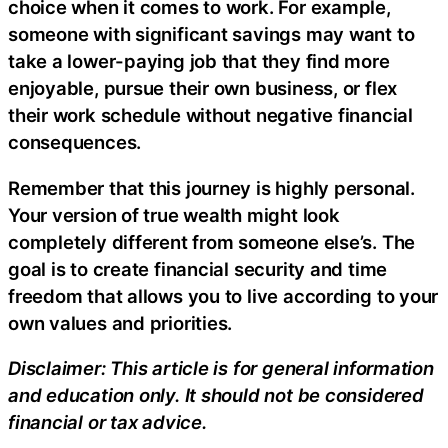
choice when it comes to work. For example,
someone with significant savings may want to
take a lower-paying job that they find more
enjoyable, pursue their own business, or flex
their work schedule without negative financial
consequences.
Remember that this journey is highly personal.
Your version of true wealth might look
completely different from someone else’s. The
goal is to create financial security and time
freedom that allows you to live according to your
own values and priorities.
Disclaimer: This article is for general information
and education only. It should not be considered
financial or tax advice.