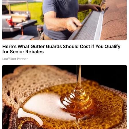
Here's What Gutter Guards Should Cost if You Qualify
for Senior Rebates
LeafFilter Partner