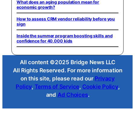
What does an aging population mean for
economic growth?
How to assess CRM vendor reliability before you
sign
Inside the summer program boosting skills and
confidence for 40,000 kids
All content ©2025 Bridge News LLC
All Rights Reserved. For more information
on this site, please read our
Privacy
Policy
,
Terms of Service
,
Cookie Policy
,
and
Ad Choices
.