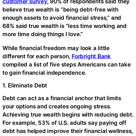
customer survey
, 90% of respondents said they
believe true wealth is “being debt-free with
enough assets to avoid financial stress,” and
68% said true wealth is “less time working and
more time doing things I love.”
While financial freedom may look a little
different for each person,
Forbright Bank
compiled a list of five steps Americans can take
to gain financial independence.
1. Eliminate Debt
Debt can act as a financial anchor that limits
your options and creates ongoing stress.
Achieving true wealth begins with reducing debt.
For example, 53% of U.S. adults say paying off
debt has helped improve their financial wellness,