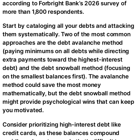
according to Forbright Bank’s 2026 survey of
more than 1,800 respondents.
Start by cataloging all your debts and attacking
them systematically. Two of the most common
approaches are the debt avalanche method
(paying minimums on all debts while directing
extra payments toward the highest-interest
debt) and the debt snowball method (focusing
on the smallest balances first). The avalanche
method could save the most money
mathematically, but the debt snowball method
might provide psychological wins that can keep
you motivated.
Consider prioritizing high-interest debt like
credit cards, as these balances compound