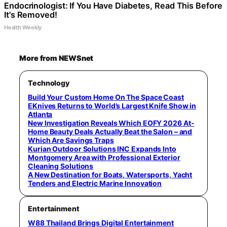
Endocrinologist: If You Have Diabetes, Read This Before
It's Removed!
Health Weekly
More from NEWSnet
Technology
Build Your Custom Home On The Space Coast
EKnives Returns to World’s Largest Knife Show in
Atlanta
New Investigation Reveals Which EOFY 2026 At-
Home Beauty Deals Actually Beat the Salon – and
Which Are Savings Traps
Kurian Outdoor Solutions INC Expands Into
Montgomery Area with Professional Exterior
Cleaning Solutions
A New Destination for Boats, Watersports, Yacht
Tenders and Electric Marine Innovation
Entertainment
W88 Thailand Brings Digital Entertainment