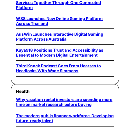
Services Together Through One Connected
Platform
W88 Launches New Online Gaming Platform
Across Thailand
AusWin Launches Interactive Digital Gaming
Platform Across Australia
Kaya918 Positions Trust and Accessibility as
Essential to Modern Digital Entertainment
Third Knock Podcast Goes From Hearses to
Headlocks With Wade Simmons
Health
Why vacation rental investors are spending more
time on market research before buying
The modern public finance workforce: Developing
future-ready talent