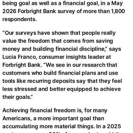
being goal as well as a financial goal, in a May
2026 Forbright Bank survey of more than 1,800
respondents.
“Our surveys have shown that people really
value the freedom that comes from saving
money and building financial discipline,” says
Lucia Franco, consumer insights leader at
Forbright Bank. “We see in our research that
customers who build financial plans and use
tools like recurring deposits say that they feel
less stressed and better equipped to achieve
their goals.”
Achieving financial freedom is, for many
Americans, a more important goal than
accumulating more material things. In a 2025