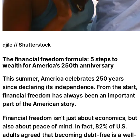
djile // Shutterstock
The financial freedom formula: 5 steps to
wealth for America’s 250th anniversary
This summer, America celebrates 250 years
since declaring its independence. From the start,
financial freedom has always been an important
part of the American story.
Financial freedom isn’t just about economics, but
also about peace of mind. In fact, 82% of U.S.
adults agreed that becoming debt-free is a well-