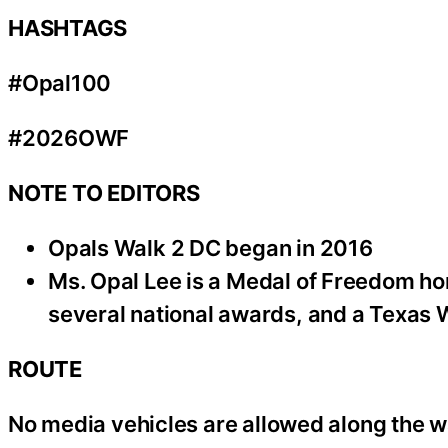
HASHTAGS
#Opal100
#2026OWF
NOTE TO EDITORS
Opals Walk 2 DC began in 2016
Ms. Opal Lee is a Medal of Freedom ho
several national awards, and a Texas
ROUTE
No media vehicles are allowed along the w