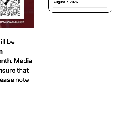
August 7, 2026
ll be
m
enth. Media
nsure that
lease note