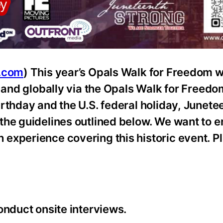
e.com
) This year’s Opals Walk for Freedom wi
n and globally via the Opals Walk for Freedo
rthday and the U.S. federal holiday, Junete
the guidelines outlined below. We want to e
experience covering this historic event. P
onduct onsite interviews.