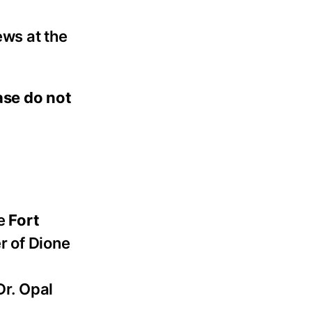
ews at the
ease do not
he
Fort
r of Dione
Dr. Opal