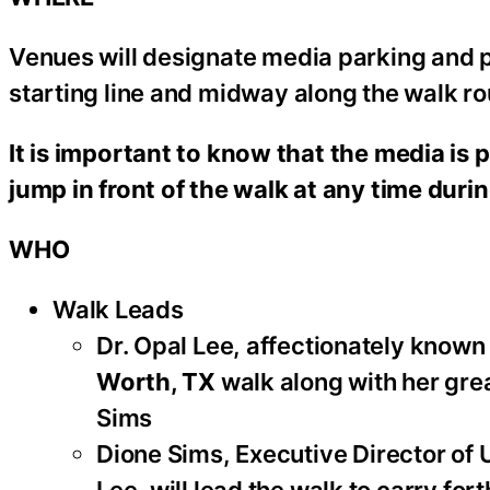
Venues will designate media parking and pit
starting line and midway along the walk ro
It is important to know that the media is p
jump in front of the walk at any time duri
WHO
Walk Leads
Dr. Opal Lee, affectionately known
Worth, TX
walk along with her gr
Sims
Dione Sims, Executive Director of U