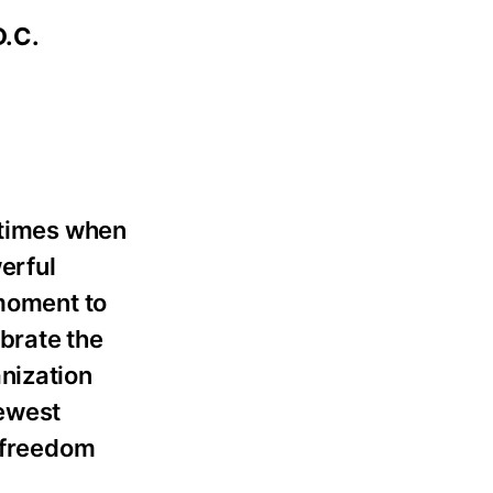
D.C.
 times when
erful
 moment to
ebrate the
nization
newest
f freedom