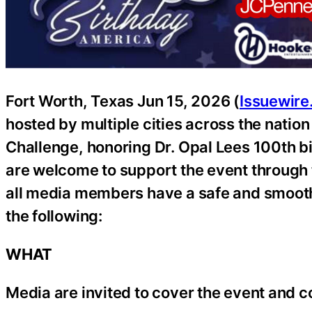
Fort Worth, Texas Jun 15, 2026 (
Issuewir
hosted by multiple cities across the natio
Challenge, honoring Dr. Opal Lees 100th bi
are welcome to support the event through 
all media members have a safe and smooth 
the following:
WHAT
Media are invited to cover the event and c