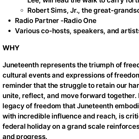
Lee, will lead the walk to carry for
Robert Sims, Jr., the great-grandson
Radio Partner -Radio One
Various co-hosts, speakers, and artist
WHY
Juneteenth represents the triumph of freed
cultural events and expressions of freedo
reminder that the struggle to retain our h
unite, reflect, and move forward together. 
legacy of freedom that Juneteenth embodie
with incredible influence and reach, is crit
federal holiday on a grand scale reinforce
and progress.