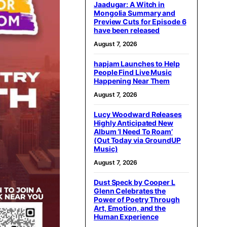
Jaadugar: A Witch in
Mongolia Summary and
Preview Cuts for Episode 6
have been released
August 7, 2026
hapjam Launches to Help
People Find Live Music
Happening Near Them
August 7, 2026
Lucy Woodward Releases
Highly Anticipated New
Album ‘I Need To Roam’
(Out Today via GroundUP
Music)
August 7, 2026
Dust Speck by Cooper L
Glenn Celebrates the
Power of Poetry Through
Art, Emotion, and the
Human Experience