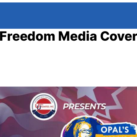
r Freedom Media Cove