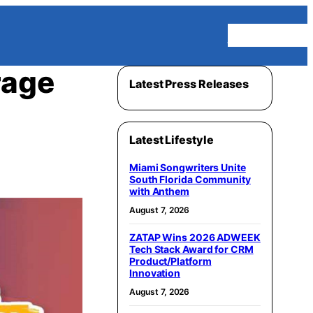
Homepage
rage
Latest Press Releases
Latest Lifestyle
Miami Songwriters Unite
South Florida Community
with Anthem
August 7, 2026
ZATAP Wins 2026 ADWEEK
Tech Stack Award for CRM
Product/Platform
Innovation
August 7, 2026