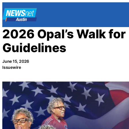
Skip
to
content
2026 Opal’s Walk fo
Guidelines
June 15, 2026
Issuewire