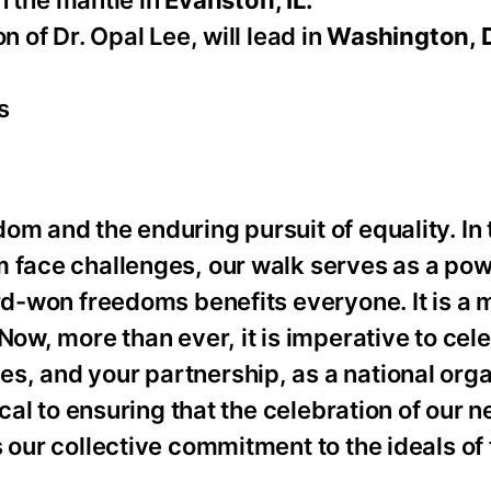
th the mantle in
Evanston, IL.
 of Dr. Opal Lee, will lead in
Washington, 
s
om and the enduring pursuit of equality. In
m face challenges, our walk serves as a pow
ard-won freedoms benefits everyone. It is a
Now, more than ever, it is imperative to cel
s, and your partnership, as a national orga
ical to ensuring that the celebration of our 
s our collective commitment to the ideals o