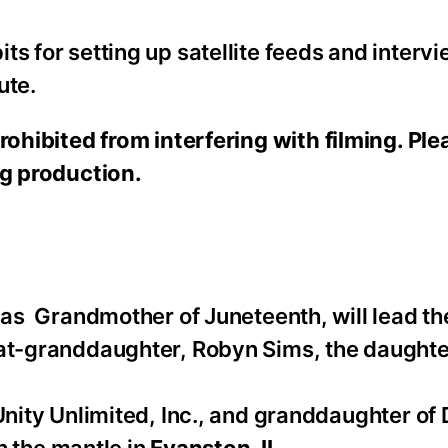
s for setting up satellite feeds and intervi
ute.
rohibited from interfering with filming. Pl
ng production.
 as Grandmother of Juneteenth, will lead t
eat-granddaughter, Robyn Sims, the daughte
nity Unlimited, Inc., and granddaughter of 