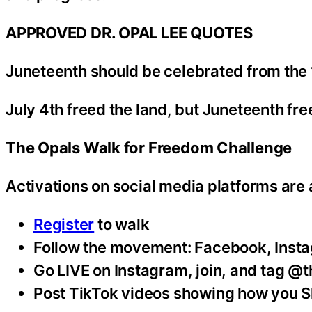
APPROVED DR. OPAL LEE QUOTES
Juneteenth should be celebrated from the 19
July 4th freed the land, but Juneteenth fr
The Opals Walk for Freedom Challenge
Activations on social media platforms are 
Register
to walk
Follow the movement: Facebook, Inst
Go LIVE on Instagram, join, and tag @
Post TikTok videos showing how you S