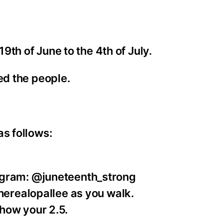
th of June to the 4th of July.
eed the people.
as follows:
agram: @juneteenth_strong
therealopallee as you walk.
how your 2.5.