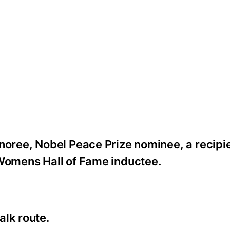
noree, Nobel Peace Prize nominee, a recipie
 Womens Hall of Fame inductee.
alk route.