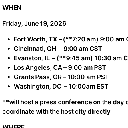
WHEN
Friday, June 19, 2026
Fort Worth, TX – (**7:20 am) 9:00 am
Cincinnati, OH – 9:00 am CST
Evanston, IL – (**9:45 am) 10:30 am 
Los Angeles, CA – 9:00 am PST
Grants Pass, OR – 10:00 am PST
Washington, DC – 10:00am EST
**will host a press conference on the day o
coordinate with the host city directly
WHERE