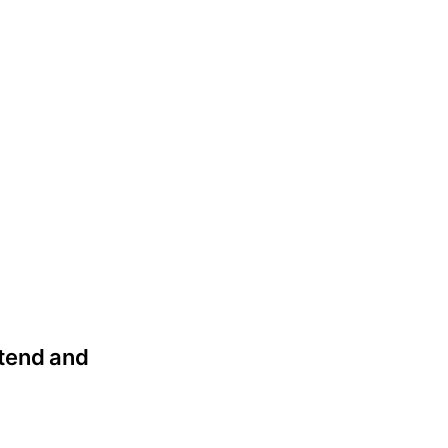
attend and