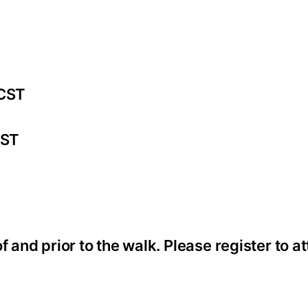
 CST
CST
f and prior to the walk. Please register to 