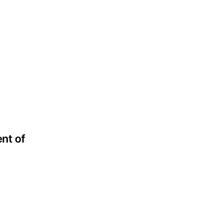
nt of