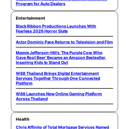
Program for Auto Dealers
Entertainment
Black Ribbon Productions Launches With
Fearless 2026 Horror Slate
Actor Dominic Pace Returns to Television and Film
Mamie Jefferson-Hill’s ‘The Purple Cow Who
Gave Root Beer’ Became an Amazon Bestseller,
Inspiring Kids to Stand Out
W88 Thailand Brings Digital Entertainment
Services Together Through One Connected
Platform
W88 Launches New Online Gaming Platform
Across Thailand
Health
Chris Affinito of Total Mortgage Services Named