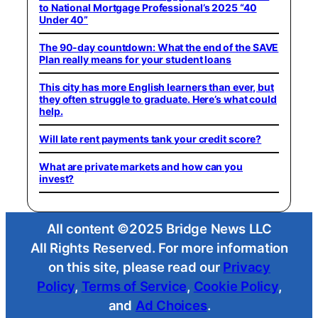
to National Mortgage Professional’s 2025 “40
Under 40”
The 90-day countdown: What the end of the SAVE
Plan really means for your student loans
This city has more English learners than ever, but
they often struggle to graduate. Here’s what could
help.
Will late rent payments tank your credit score?
What are private markets and how can you
invest?
All content ©2025 Bridge News LLC
All Rights Reserved. For more information
on this site, please read our
Privacy
Policy
,
Terms of Service
,
Cookie Policy
,
and
Ad Choices
.