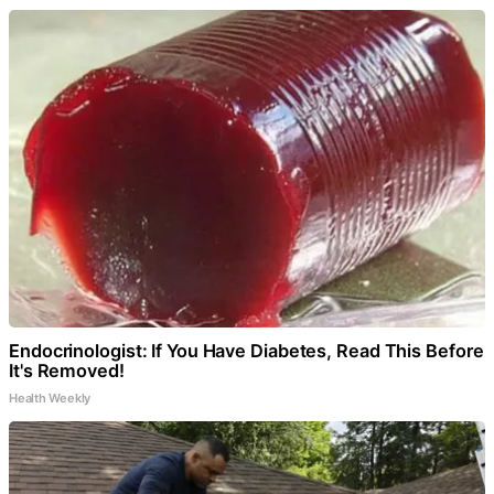
Endocrinologist: If You Have Diabetes, Read This Before
It's Removed!
Health Weekly