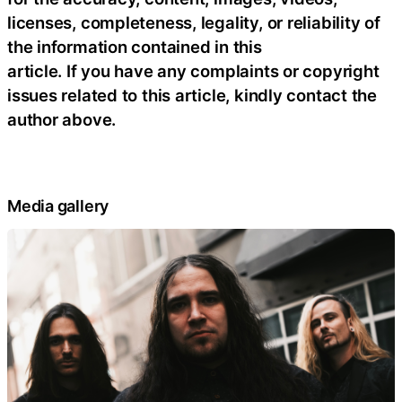
licenses, completeness, legality, or reliability of
the information contained in this
article. If you have any complaints or copyright
issues related to this article, kindly contact the
author above.
Media gallery