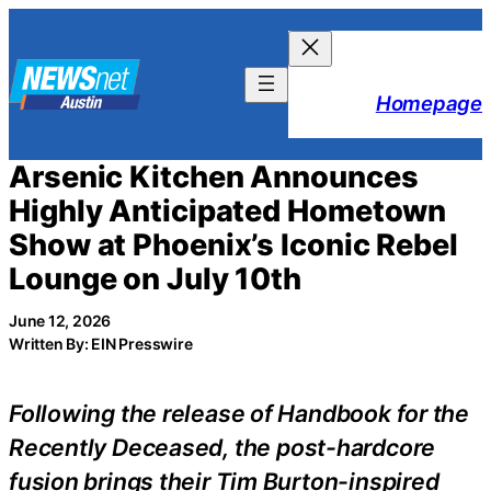
Skip
to
content
Homepage
Arsenic Kitchen Announces
Highly Anticipated Hometown
Show at Phoenix’s Iconic Rebel
Lounge on July 10th
June 12, 2026
Written By: EIN Presswire
Following the release of Handbook for the
Recently Deceased, the post-hardcore
fusion brings their Tim Burton-inspired