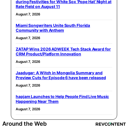
during Festivities for White Sox ‘Pope Hat’ Night at
Rate Field on August 11
August 7, 2026
Miami Songwriters Unite South Florida
Community with Anthem
August 7, 2026
ZATAP Wins 2026 ADWEEK Tech Stack Award for
CRM Product/Platform Innovation
August 7, 2026
Jaadugar: A Witch in Mongolia Summary and
Preview Cuts for Episode 6 have been released
August 7, 2026
hapjam Launches to Help People Find Live Music
Happening Near Them
August 7, 2026
Around the Web