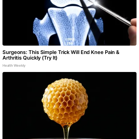
Surgeons: This Simple Trick Will End Knee Pain &
Arthritis Quickly (Try It)
Health Weekly