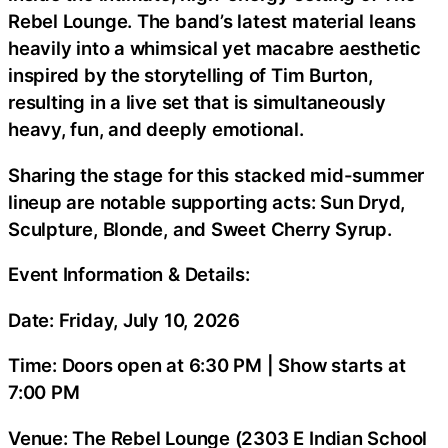
Rebel Lounge. The band’s latest material leans
heavily into a whimsical yet macabre aesthetic
inspired by the storytelling of Tim Burton,
resulting in a live set that is simultaneously
heavy, fun, and deeply emotional.
Sharing the stage for this stacked mid-summer
lineup are notable supporting acts: Sun Dryd,
Sculpture, Blonde, and Sweet Cherry Syrup.
Event Information & Details:
Date: Friday, July 10, 2026
Time: Doors open at 6:30 PM | Show starts at
7:00 PM
Venue: The Rebel Lounge (2303 E Indian School