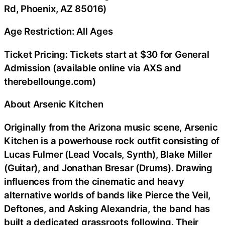
Rd, Phoenix, AZ 85016)
Age Restriction: All Ages
Ticket Pricing: Tickets start at $30 for General
Admission (available online via AXS and
therebellounge.com)
About Arsenic Kitchen
Originally from the Arizona music scene, Arsenic
Kitchen is a powerhouse rock outfit consisting of
Lucas Fulmer (Lead Vocals, Synth), Blake Miller
(Guitar), and Jonathan Bresar (Drums). Drawing
influences from the cinematic and heavy
alternative worlds of bands like Pierce the Veil,
Deftones, and Asking Alexandria, the band has
built a dedicated grassroots following. Their