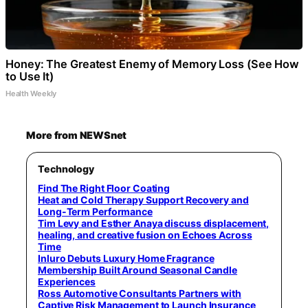
Honey: The Greatest Enemy of Memory Loss (See How
to Use It)
Health Weekly
More from NEWSnet
Technology
Find The Right Floor Coating
Heat and Cold Therapy Support Recovery and
Long-Term Performance
Tim Levy and Esther Anaya discuss displacement,
healing, and creative fusion on Echoes Across
Time
Inluro Debuts Luxury Home Fragrance
Membership Built Around Seasonal Candle
Experiences
Ross Automotive Consultants Partners with
Captive Risk Management to Launch Insurance