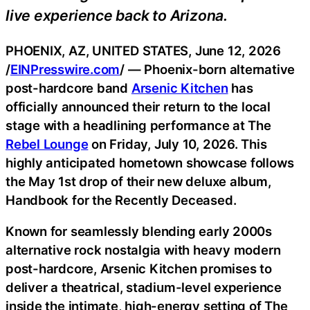
live experience back to Arizona.
PHOENIX, AZ, UNITED STATES, June 12, 2026
/
EINPresswire.com
/ — Phoenix-born alternative
post-hardcore band
Arsenic Kitchen
has
officially announced their return to the local
stage with a headlining performance at The
Rebel Lounge
on Friday, July 10, 2026. This
highly anticipated hometown showcase follows
the May 1st drop of their new deluxe album,
Handbook for the Recently Deceased.
Known for seamlessly blending early 2000s
alternative rock nostalgia with heavy modern
post-hardcore, Arsenic Kitchen promises to
deliver a theatrical, stadium-level experience
inside the intimate, high-energy setting of The