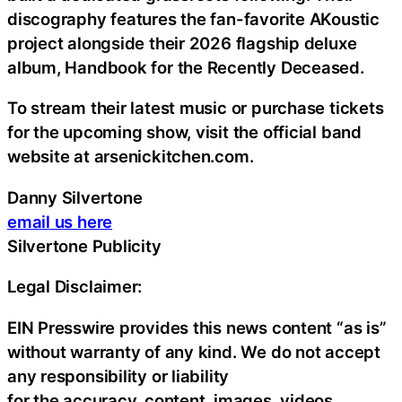
discography features the fan-favorite AKoustic
project alongside their 2026 flagship deluxe
album, Handbook for the Recently Deceased.
To stream their latest music or purchase tickets
for the upcoming show, visit the official band
website at arsenickitchen.com.
Danny Silvertone
email us here
Silvertone Publicity
Legal Disclaimer:
EIN Presswire provides this news content “as is”
without warranty of any kind. We do not accept
any responsibility or liability
for the accuracy, content, images, videos,