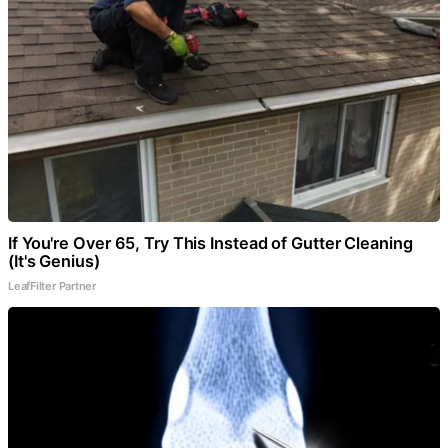
If You're Over 65, Try This Instead of Gutter Cleaning
(It's Genius)
LeafFilter Partner