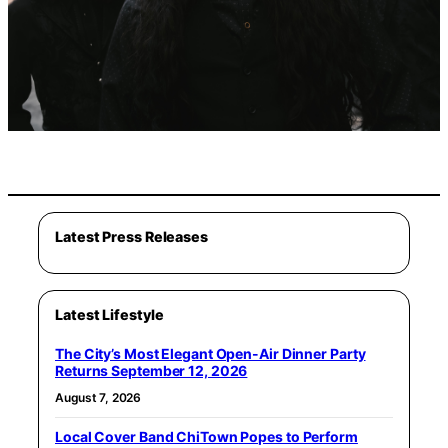
Latest Press Releases
Latest Lifestyle
The City’s Most Elegant Open-Air Dinner Party
Returns September 12, 2026
August 7, 2026
Local Cover Band ChiTown Popes to Perform