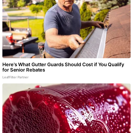
Here's What Gutter Guards Should Cost if You Qualify
for Senior Rebates
LeafFilter Partner