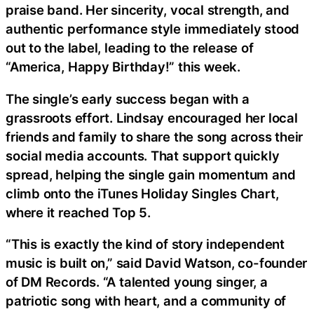
praise band. Her sincerity, vocal strength, and
authentic performance style immediately stood
out to the label, leading to the release of
“America, Happy Birthday!” this week.
The single’s early success began with a
grassroots effort. Lindsay encouraged her local
friends and family to share the song across their
social media accounts. That support quickly
spread, helping the single gain momentum and
climb onto the iTunes Holiday Singles Chart,
where it reached Top 5.
“This is exactly the kind of story independent
music is built on,” said David Watson, co-founder
of DM Records. “A talented young singer, a
patriotic song with heart, and a community of