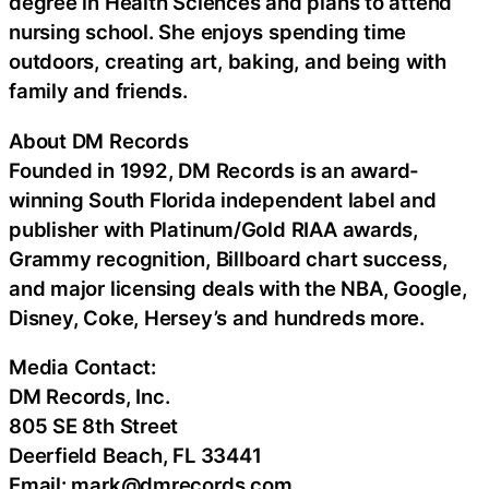
degree in Health Sciences and plans to attend
nursing school. She enjoys spending time
outdoors, creating art, baking, and being with
family and friends.
About DM Records
Founded in 1992, DM Records is an award-
winning South Florida independent label and
publisher with Platinum/Gold RIAA awards,
Grammy recognition, Billboard chart success,
and major licensing deals with the NBA, Google,
Disney, Coke, Hersey’s and hundreds more.
Media Contact:
DM Records, Inc.
805 SE 8th Street
Deerfield Beach, FL 33441
Email: mark@dmrecords.com