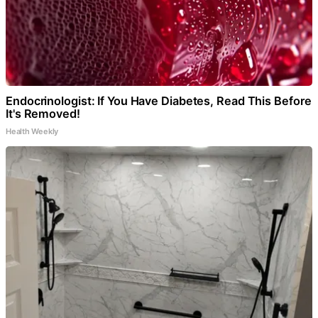
Endocrinologist: If You Have Diabetes, Read This Before
It's Removed!
Health Weekly