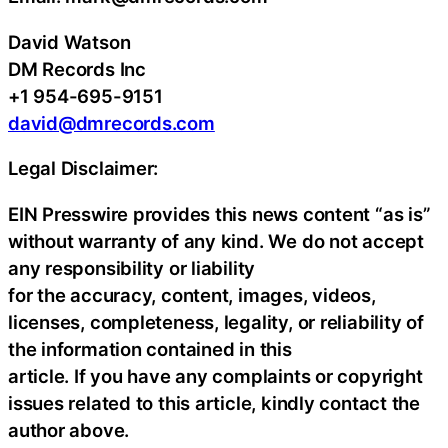
David Watson
DM Records Inc
+1 954-695-9151
david@dmrecords.com
Legal Disclaimer:
EIN Presswire provides this news content “as is”
without warranty of any kind. We do not accept
any responsibility or liability
for the accuracy, content, images, videos,
licenses, completeness, legality, or reliability of
the information contained in this
article. If you have any complaints or copyright
issues related to this article, kindly contact the
author above.