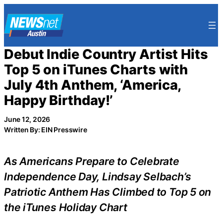
Skip
to
content
Debut Indie Country Artist Hits
Top 5 on iTunes Charts with
July 4th Anthem, ‘America,
Happy Birthday!’
June 12, 2026
Written By: EIN Presswire
As Americans Prepare to Celebrate
Independence Day, Lindsay Selbach’s
Patriotic Anthem Has Climbed to Top 5 on
the iTunes Holiday Chart