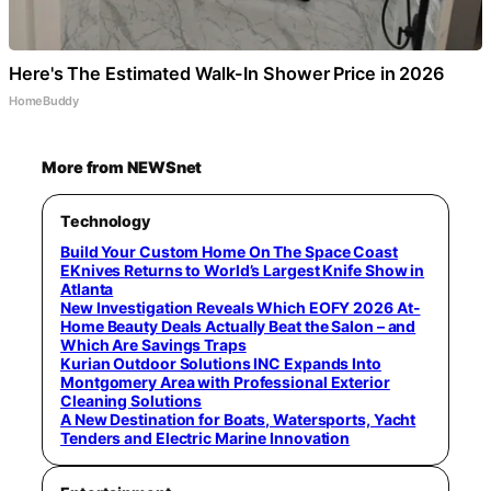
Here's The Estimated Walk-In Shower Price in 2026
HomeBuddy
More from NEWSnet
Technology
Build Your Custom Home On The Space Coast
EKnives Returns to World’s Largest Knife Show in
Atlanta
New Investigation Reveals Which EOFY 2026 At-
Home Beauty Deals Actually Beat the Salon – and
Which Are Savings Traps
Kurian Outdoor Solutions INC Expands Into
Montgomery Area with Professional Exterior
Cleaning Solutions
A New Destination for Boats, Watersports, Yacht
Tenders and Electric Marine Innovation