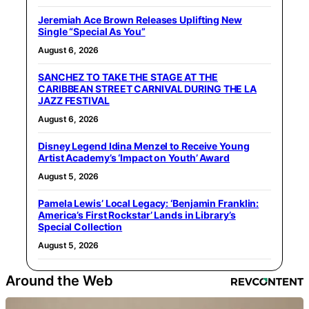
Jeremiah Ace Brown Releases Uplifting New
Single “Special As You”
August 6, 2026
SANCHEZ TO TAKE THE STAGE AT THE
CARIBBEAN STREET CARNIVAL DURING THE LA
JAZZ FESTIVAL
August 6, 2026
Disney Legend Idina Menzel to Receive Young
Artist Academy’s ‘Impact on Youth’ Award
August 5, 2026
Pamela Lewis’ Local Legacy: ‘Benjamin Franklin:
America’s First Rockstar’ Lands in Library’s
Special Collection
August 5, 2026
Around the Web