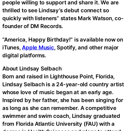
people willing to support and share it. We are
thrilled to see Lindsay’s debut connect so
quickly with listeners” states Mark Watson, co-
founder of DM Records.
“America, Happy Birthday!” is available now on
iTunes,
Apple Music
, Spotify, and other major
digital platforms.
About Lindsay Selbach
Born and raised in Lighthouse Point, Florida,
Lindsay Selbach is a 24-year-old country artist
whose love of music began at an early age.
Inspired by her father, she has been singing for
as long as she can remember. A competitive
swimmer and swim coach, Lindsay graduated
from Florida Atlantic University (FAU) with a