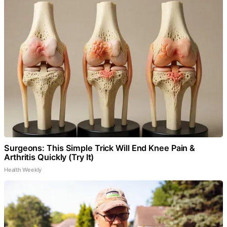
Surgeons: This Simple Trick Will End Knee Pain &
Arthritis Quickly (Try It)
Health Weekly