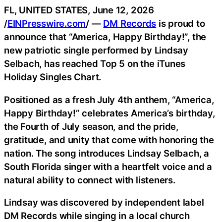
FL, UNITED STATES, June 12, 2026
/
EINPresswire.com
/ —
DM Records
is proud to
announce that “America, Happy Birthday!”, the
new patriotic single performed by Lindsay
Selbach, has reached Top 5 on the iTunes
Holiday Singles Chart.
Positioned as a fresh July 4th anthem, “America,
Happy Birthday!” celebrates America’s birthday,
the Fourth of July season, and the pride,
gratitude, and unity that come with honoring the
nation. The song introduces Lindsay Selbach, a
South Florida singer with a heartfelt voice and a
natural ability to connect with listeners.
Lindsay was discovered by independent label
DM Records while singing in a local church