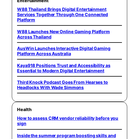
Entertainment
W88 Thailand Brings Digital Entertainment
Services Together Through One Connected
Platform
W88 Launches New Online Gaming Platform
Across Thailand
AusWin Launches Interactive Digital Gaming
Platform Across Australia
Kaya918 Positions Trust and Accessibility as
Essential to Modern Digital Entertainment
Third Knock Podcast Goes From Hearses to
Headlocks With Wade Simmons
Health
How to assess CRM vendor reliability before you
sign
Inside the summer program boosting skills and