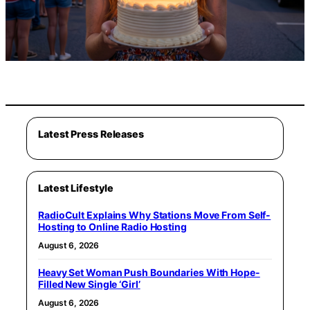
Latest Press Releases
Latest Lifestyle
RadioCult Explains Why Stations Move From Self-
Hosting to Online Radio Hosting
August 6, 2026
Heavy Set Woman Push Boundaries With Hope-
Filled New Single ‘Girl’
August 6, 2026