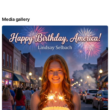
Media gallery