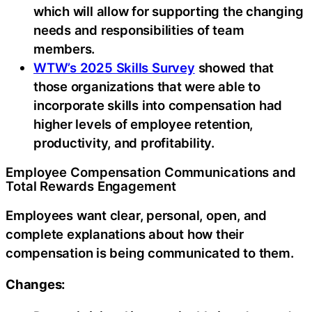
which will allow for supporting the changing
needs and responsibilities of team
members.
WTW’s 2025 Skills Survey
showed that
those organizations that were able to
incorporate skills into compensation had
higher levels of employee retention,
productivity, and profitability.
Employee Compensation Communications and
Total Rewards Engagement
Employees want clear, personal, open, and
complete explanations about how their
compensation is being communicated to them.
Changes: