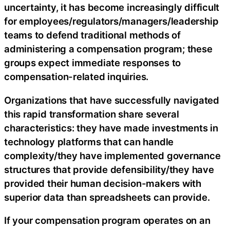
uncertainty, it has become increasingly difficult
for employees/regulators/managers/leadership
teams to defend traditional methods of
administering a compensation program; these
groups expect immediate responses to
compensation-related inquiries.
Organizations that have successfully navigated
this rapid transformation share several
characteristics: they have made investments in
technology platforms that can handle
complexity/they have implemented governance
structures that provide defensibility/they have
provided their human decision-makers with
superior data than spreadsheets can provide.
If your compensation program operates on an