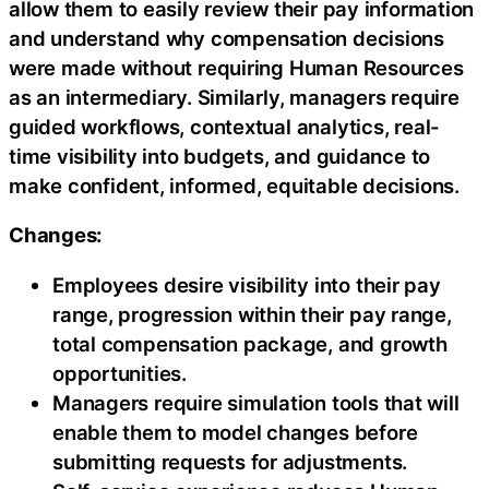
allow them to easily review their pay information
and understand why compensation decisions
were made without requiring Human Resources
as an intermediary. Similarly, managers require
guided workflows, contextual analytics, real-
time visibility into budgets, and guidance to
make confident, informed, equitable decisions.
Changes:
Employees desire visibility into their pay
range, progression within their pay range,
total compensation package, and growth
opportunities.
Managers require simulation tools that will
enable them to model changes before
submitting requests for adjustments.