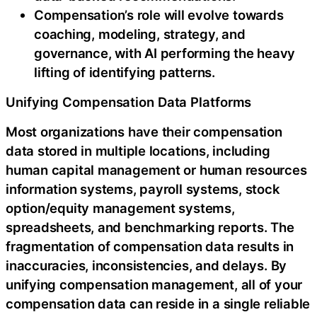
Compensation’s role will evolve towards
coaching, modeling, strategy, and
governance, with AI performing the heavy
lifting of identifying patterns.
Unifying Compensation Data Platforms
Most organizations have their compensation
data stored in multiple locations, including
human capital management or human resources
information systems, payroll systems, stock
option/equity management systems,
spreadsheets, and benchmarking reports. The
fragmentation of compensation data results in
inaccuracies, inconsistencies, and delays. By
unifying compensation management, all of your
compensation data can reside in a single reliable