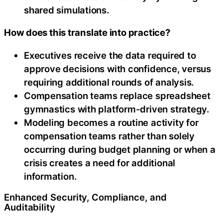
shared simulations.
How does this translate into practice?
Executives receive the data required to
approve decisions with confidence, versus
requiring additional rounds of analysis.
Compensation teams replace spreadsheet
gymnastics with platform-driven strategy.
Modeling becomes a routine activity for
compensation teams rather than solely
occurring during budget planning or when a
crisis creates a need for additional
information.
Enhanced Security, Compliance, and
Auditability