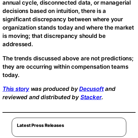
annual cycle, disconnected data, or managerial
decisions based on intuition, there is a
significant discrepancy between where your
organization stands today and where the market
is moving; that discrepancy should be
addressed.
The trends discussed above are not predictions;
they are occurring within compensation teams
today.
This story
was produced by
Decusoft
and
reviewed and distributed by
Stacker
.
Latest Press Releases