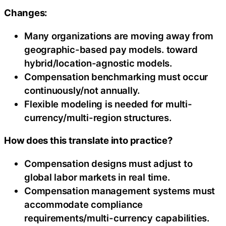
Changes:
Many organizations are moving away from
geographic-based pay models. toward
hybrid/location-agnostic models.
Compensation benchmarking must occur
continuously/not annually.
Flexible modeling is needed for multi-
currency/multi-region structures.
How does this translate into practice?
Compensation designs must adjust to
global labor markets in real time.
Compensation management systems must
accommodate compliance
requirements/multi-currency capabilities.