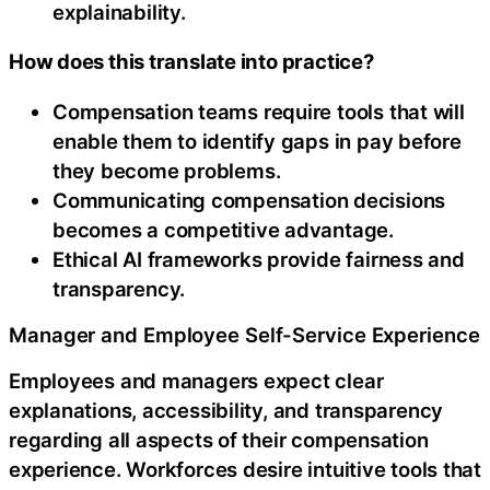
explainability.
How does this translate into practice?
Compensation teams require tools that will
enable them to identify gaps in pay before
they become problems.
Communicating compensation decisions
becomes a competitive advantage.
Ethical AI frameworks provide fairness and
transparency.
Manager and Employee Self-Service Experience
Employees and managers expect clear
explanations, accessibility, and transparency
regarding all aspects of their compensation
experience. Workforces desire intuitive tools that