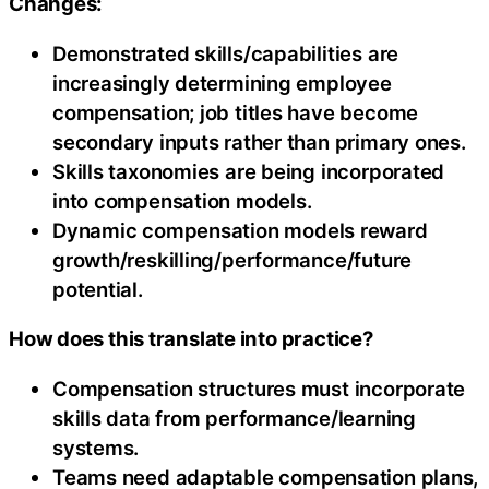
Changes:
Demonstrated skills/capabilities are
increasingly determining employee
compensation; job titles have become
secondary inputs rather than primary ones.
Skills taxonomies are being incorporated
into compensation models.
Dynamic compensation models reward
growth/reskilling/performance/future
potential.
How does this translate into practice?
Compensation structures must incorporate
skills data from performance/learning
systems.
Teams need adaptable compensation plans,