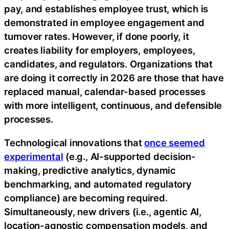
pay, and establishes employee trust, which is
demonstrated in employee engagement and
turnover rates. However, if done poorly, it
creates liability for employers, employees,
candidates, and regulators. Organizations that
are doing it correctly in 2026 are those that have
replaced manual, calendar-based processes
with more intelligent, continuous, and defensible
processes.
Technological innovations that
once seemed
experimental
(e.g., AI-supported decision-
making, predictive analytics, dynamic
benchmarking, and automated regulatory
compliance) are becoming required.
Simultaneously, new drivers (i.e., agentic AI,
location-agnostic compensation models, and