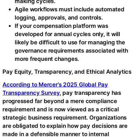
making cycles.
Agile workflows must include automated
logging, approvals, and controls.
If your compensation platform was
developed for annual cycles only, it will
likely be difficult to use for managing the
governance requirements associated with
more frequent changes.
Pay Equity, Transparency, and Ethical Analytics
According to Mercer’s 2025 Global Pay
Transparency Survey
, pay transparency has
progressed far beyond a mere compliance
requirement and is now viewed as a critical
strategic business requirement. Organizations
are obligated to explain how pay decisions are
made in a defensible manner to internal