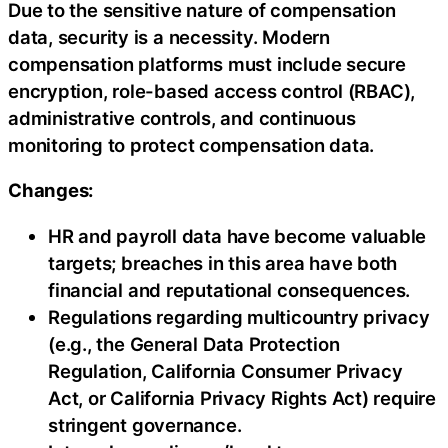
Due to the sensitive nature of compensation
data, security is a necessity. Modern
compensation platforms must include secure
encryption, role-based access control (RBAC),
administrative controls, and continuous
monitoring to protect compensation data.
Changes:
HR and payroll data have become valuable
targets; breaches in this area have both
financial and reputational consequences.
Regulations regarding multicountry privacy
(e.g., the General Data Protection
Regulation, California Consumer Privacy
Act, or California Privacy Rights Act) require
stringent governance.