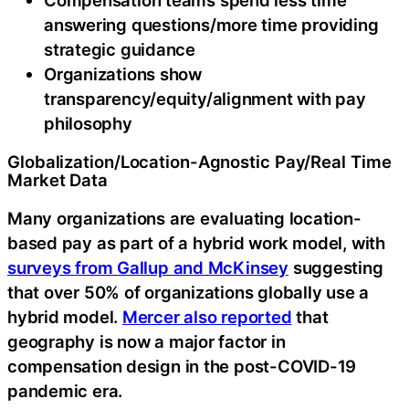
answering questions/more time providing
strategic guidance
Organizations show
transparency/equity/alignment with pay
philosophy
Globalization/Location-Agnostic Pay/Real Time
Market Data
Many organizations are evaluating location-
based pay as part of a hybrid work model, with
surveys from Gallup and McKinsey
suggesting
that over 50% of organizations globally use a
hybrid model.
Mercer also reported
that
geography is now a major factor in
compensation design in the post-COVID-19
pandemic era.