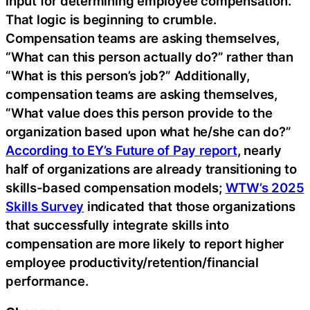
input for determining employee compensation.
That logic is beginning to crumble.
Compensation teams are asking themselves,
“What can this person actually do?” rather than
“What is this person’s job?” Additionally,
compensation teams are asking themselves,
“What value does this person provide to the
organization based upon what he/she can do?”
According to EY’s Future of Pay report
, nearly
half of organizations are already transitioning to
skills-based compensation models;
WTW’s 2025
Skills Survey
indicated that those organizations
that successfully integrate skills into
compensation are more likely to report higher
employee productivity/retention/financial
performance.