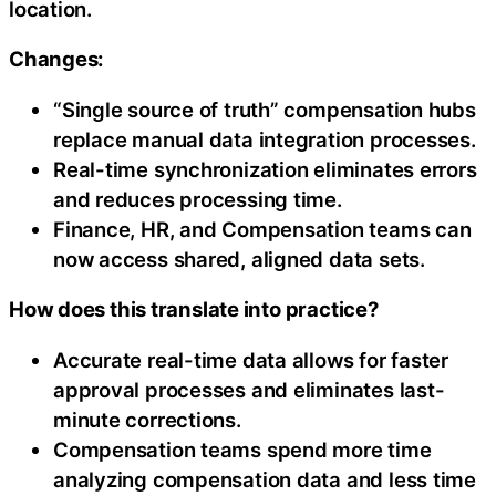
location.
Changes:
“Single source of truth” compensation hubs
replace manual data integration processes.
Real-time synchronization eliminates errors
and reduces processing time.
Finance, HR, and Compensation teams can
now access shared, aligned data sets.
How does this translate into practice?
Accurate real-time data allows for faster
approval processes and eliminates last-
minute corrections.
Compensation teams spend more time
analyzing compensation data and less time