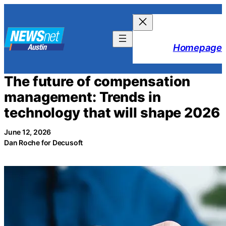
Skip
to
content
Homepage
The future of compensation
management: Trends in
technology that will shape 2026
June 12, 2026
Dan Roche for Decusoft