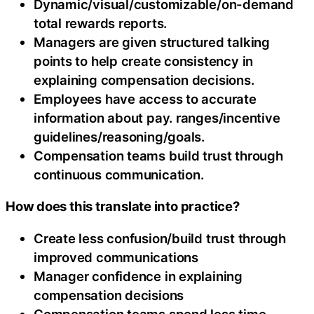
Dynamic/visual/customizable/on-demand
total rewards reports.
Managers are given structured talking
points to help create consistency in
explaining compensation decisions.
Employees have access to accurate
information about pay. ranges/incentive
guidelines/reasoning/goals.
Compensation teams build trust through
continuous communication.
How does this translate into practice?
Create less confusion/build trust through
improved communications
Manager confidence in explaining
compensation decisions
Compensation teams spend less time