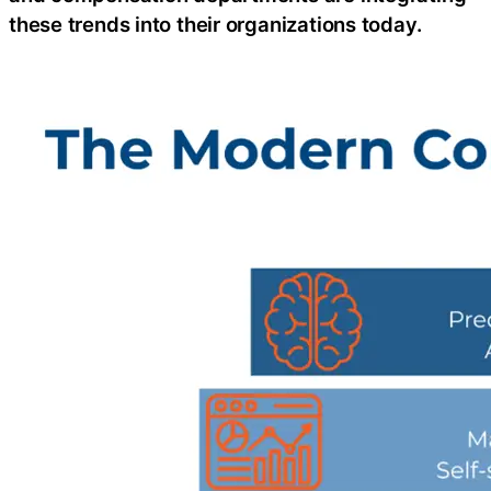
these trends into their organizations today.