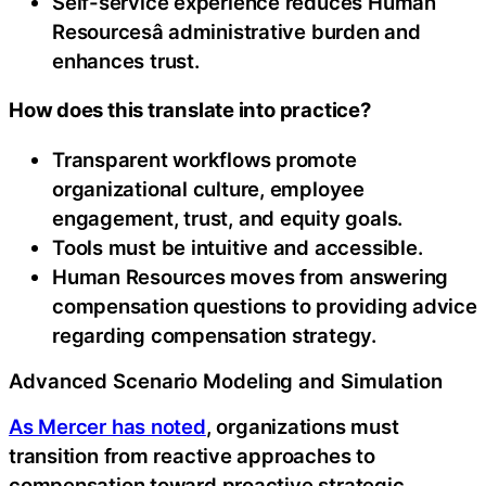
Self-service experience reduces Human
Resourcesâ administrative burden and
enhances trust.
How does this translate into practice?
Transparent workflows promote
organizational culture, employee
engagement, trust, and equity goals.
Tools must be intuitive and accessible.
Human Resources moves from answering
compensation questions to providing advice
regarding compensation strategy.
Advanced Scenario Modeling and Simulation
As Mercer has noted
, organizations must
transition from reactive approaches to
compensation toward proactive strategic