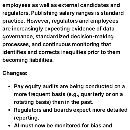
employees as well as external candidates and
regulators. Publishing salary ranges is standard
practice. However, regulators and employees
are increasingly expecting evidence of data
governance, standardized decision-making
processes, and continuous monitoring that
identifies and corrects inequities prior to them
becoming liabilities.
Changes:
Pay equity audits are being conducted on a
more frequent basis (e.g., quarterly or on a
rotating basis) than in the past.
Regulators and boards expect more detailed
reporting.
AI must now be monitored for bias and