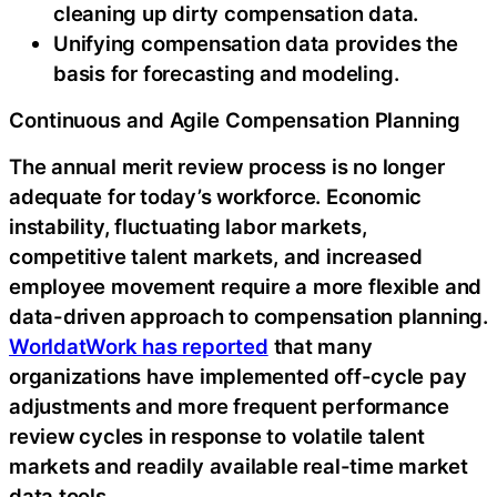
cleaning up dirty compensation data.
Unifying compensation data provides the
basis for forecasting and modeling.
Continuous and Agile Compensation Planning
The annual merit review process is no longer
adequate for today’s workforce. Economic
instability, fluctuating labor markets,
competitive talent markets, and increased
employee movement require a more flexible and
data-driven approach to compensation planning.
WorldatWork has reported
that many
organizations have implemented off-cycle pay
adjustments and more frequent performance
review cycles in response to volatile talent
markets and readily available real-time market
data tools.