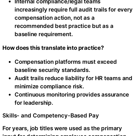
Internal compliance/legal teams
increasingly require full audit trails for every
compensation action, not as a
recommended best practice but as a
baseline requirement.
How does this translate into practice?
Compensation platforms must exceed
baseline security standards.
Audit trails reduce liability for HR teams and
minimize compliance risk.
Continuous monitoring provides assurance
for leadership.
Skills- and Competency-Based Pay
For years, job titles were used as the primary