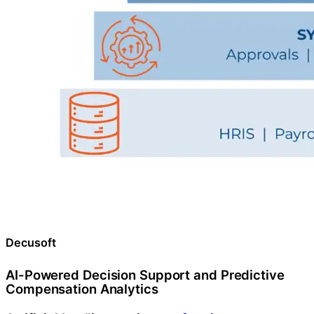
Decusoft
AI-Powered Decision Support and Predictive
Compensation Analytics