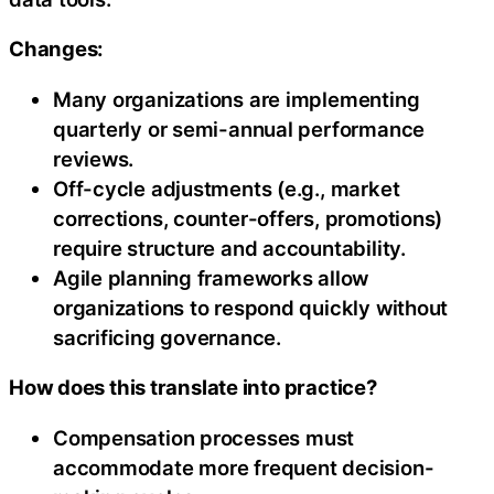
Changes:
Many organizations are implementing
quarterly or semi-annual performance
reviews.
Off-cycle adjustments (e.g., market
corrections, counter-offers, promotions)
require structure and accountability.
Agile planning frameworks allow
organizations to respond quickly without
sacrificing governance.
How does this translate into practice?
Compensation processes must
accommodate more frequent decision-