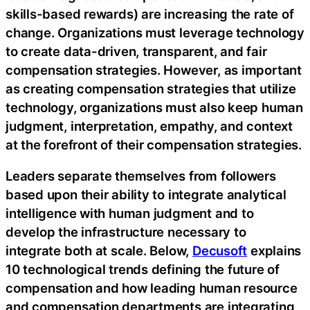
skills-based rewards) are increasing the rate of
change. Organizations must leverage technology
to create data-driven, transparent, and fair
compensation strategies. However, as important
as creating compensation strategies that utilize
technology, organizations must also keep human
judgment, interpretation, empathy, and context
at the forefront of their compensation strategies.
Leaders separate themselves from followers
based upon their ability to integrate analytical
intelligence with human judgment and to
develop the infrastructure necessary to
integrate both at scale. Below,
Decusoft
explains
10 technological trends defining the future of
compensation and how leading human resource
and compensation departments are integrating