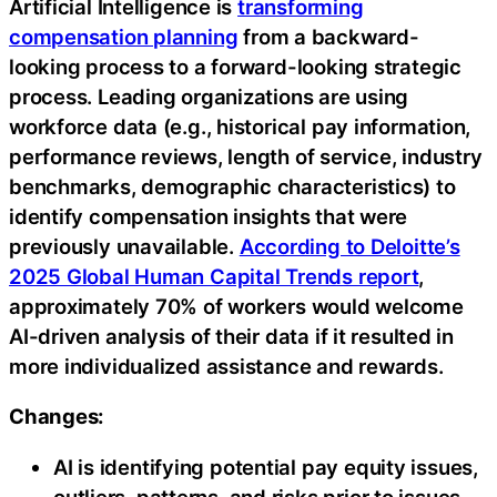
Artificial Intelligence is
transforming
compensation planning
from a backward-
looking process to a forward-looking strategic
process. Leading organizations are using
workforce data (e.g., historical pay information,
performance reviews, length of service, industry
benchmarks, demographic characteristics) to
identify compensation insights that were
previously unavailable.
According to Deloitte’s
2025 Global Human Capital Trends report
,
approximately 70% of workers would welcome
AI-driven analysis of their data if it resulted in
more individualized assistance and rewards.
Changes:
AI is identifying potential pay equity issues,
outliers, patterns, and risks prior to issues