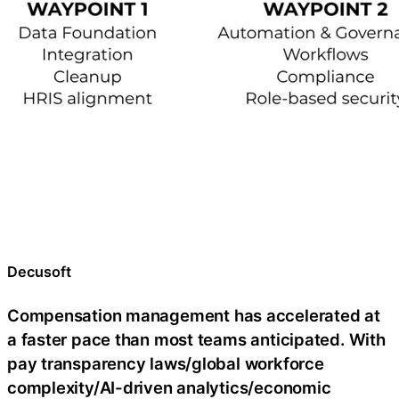
Decusoft
Compensation management has accelerated at
a faster pace than most teams anticipated. With
pay transparency laws/global workforce
complexity/AI-driven analytics/economic