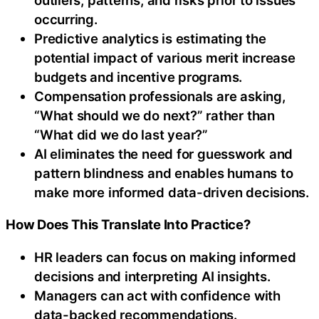
occurring.
Predictive analytics is estimating the
potential impact of various merit increase
budgets and incentive programs.
Compensation professionals are asking,
“What should we do next?” rather than
“What did we do last year?”
AI eliminates the need for guesswork and
pattern blindness and enables humans to
make more informed data-driven decisions.
How Does This Translate Into Practice?
HR leaders can focus on making informed
decisions and interpreting AI insights.
Managers can act with confidence with
data-backed recommendations.