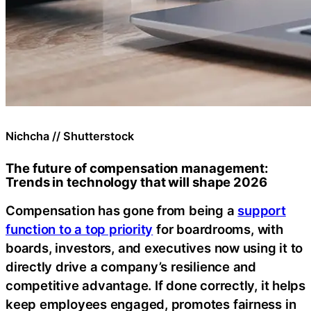
Nichcha // Shutterstock
The future of compensation management:
Trends in technology that will shape 2026
Compensation has gone from being a
support
function to a top priority
for boardrooms, with
boards, investors, and executives now using it to
directly drive a company’s resilience and
competitive advantage. If done correctly, it helps
keep employees engaged, promotes fairness in