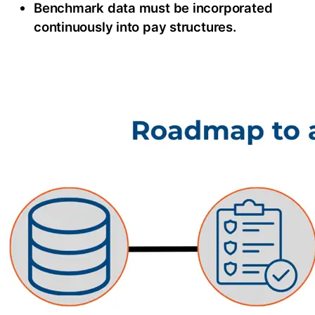
Benchmark data must be incorporated
continuously into pay structures.