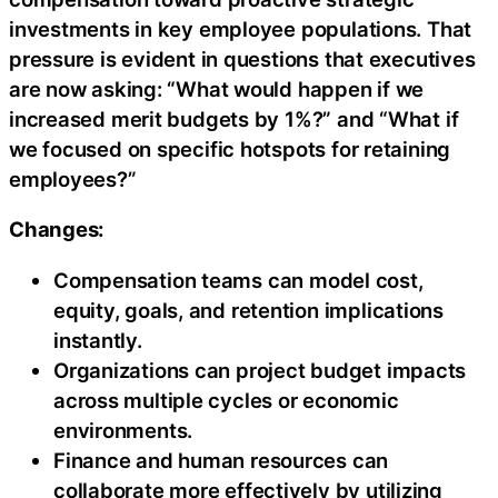
investments in key employee populations. That
pressure is evident in questions that executives
are now asking: “What would happen if we
increased merit budgets by 1%?” and “What if
we focused on specific hotspots for retaining
employees?”
Changes:
Compensation teams can model cost,
equity, goals, and retention implications
instantly.
Organizations can project budget impacts
across multiple cycles or economic
environments.
Finance and human resources can
collaborate more effectively by utilizing