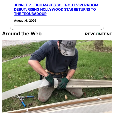
JENNIFER LEIGH MAKES SOLD-OUT VIPER ROOM
DEBUT; RISING HOLLYWOOD STAR RETURNS TO
THE TROUBADOUR
August 6, 2026
Around the Web