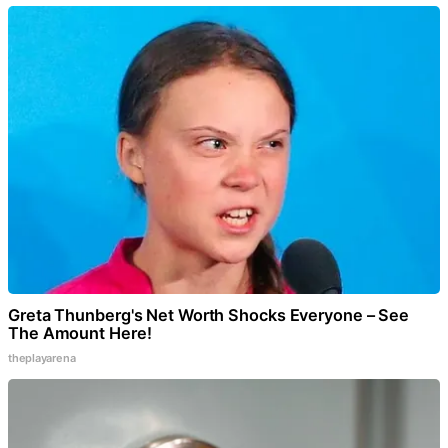
Greta Thunberg's Net Worth Shocks Everyone – See
The Amount Here!
theplayarena