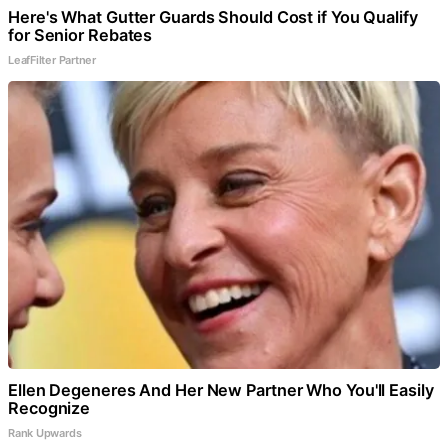
Here's What Gutter Guards Should Cost if You Qualify
for Senior Rebates
LeafFilter Partner
Ellen Degeneres And Her New Partner Who You'll Easily
Recognize
Rank Upwards