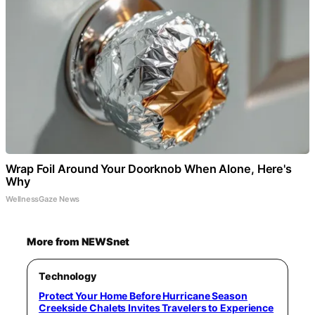
Wrap Foil Around Your Doorknob When Alone, Here's
Why
WellnessGaze News
More from NEWSnet
Technology
Protect Your Home Before Hurricane Season
Creekside Chalets Invites Travelers to Experience