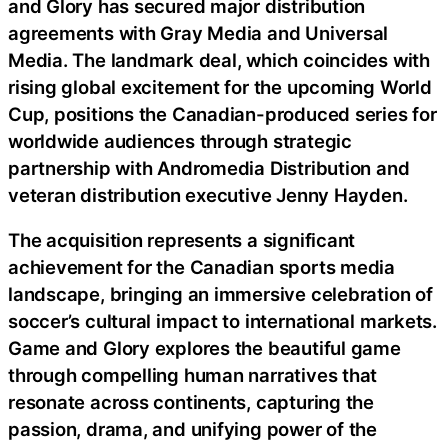
and Glory has secured major distribution
agreements with Gray Media and Universal
Media. The landmark deal, which coincides with
rising global excitement for the upcoming World
Cup, positions the Canadian-produced series for
worldwide audiences through strategic
partnership with Andromedia Distribution and
veteran distribution executive Jenny Hayden.
The acquisition represents a significant
achievement for the Canadian sports media
landscape, bringing an immersive celebration of
soccer’s cultural impact to international markets.
Game and Glory explores the beautiful game
through compelling human narratives that
resonate across continents, capturing the
passion, drama, and unifying power of the