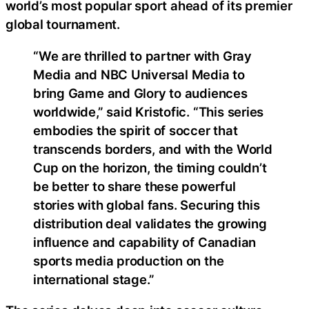
world’s most popular sport ahead of its premier
global tournament.
“We are thrilled to partner with Gray
Media and NBC Universal Media to
bring Game and Glory to audiences
worldwide,” said Kristofic. “This series
embodies the spirit of soccer that
transcends borders, and with the World
Cup on the horizon, the timing couldn’t
be better to share these powerful
stories with global fans. Securing this
distribution deal validates the growing
influence and capability of Canadian
sports media production on the
international stage.”