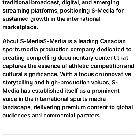
traditional broadcast, digital, and emerging
streaming platforms, positioning S-Media for
sustained growth in the international
marketplace.
About S-MediaS-Media is a leading Canadian
sports media production company dedicated to
creating compelling documentary content that
captures the essence of athletic competition and
cultural significance. With a focus on innovative
storytelling and high-production values, S-
Media has established itself as a prominent
voice in the international sports media
landscape, delivering premium content to global
audiences and commercial partners.