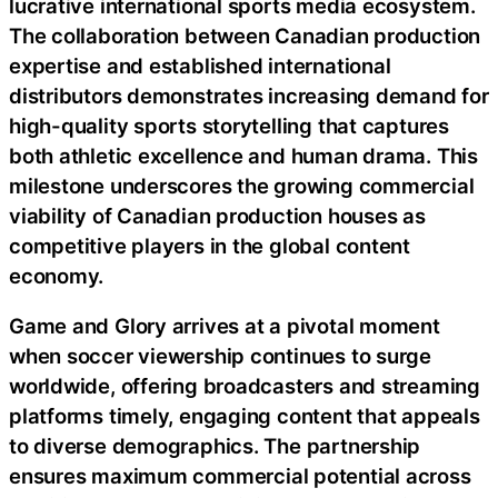
lucrative international sports media ecosystem.
The collaboration between Canadian production
expertise and established international
distributors demonstrates increasing demand for
high-quality sports storytelling that captures
both athletic excellence and human drama. This
milestone underscores the growing commercial
viability of Canadian production houses as
competitive players in the global content
economy.
Game and Glory arrives at a pivotal moment
when soccer viewership continues to surge
worldwide, offering broadcasters and streaming
platforms timely, engaging content that appeals
to diverse demographics. The partnership
ensures maximum commercial potential across