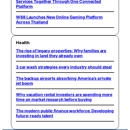
Services Together Through One Connected
Platform
W88 Launches New Online Gaming Platform
Across Thailand
Health
The rise of legacy properties: Why families are
investing in land they already own
3 car wash strategies every industry should steal
The backup airports absorbing America’s private
jet boom
Why vacation rental investors are spending more
time on market research before buying
The modern public finance workforce: Developing
future-ready talent