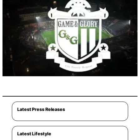
Latest Press Releases
Latest Lifestyle