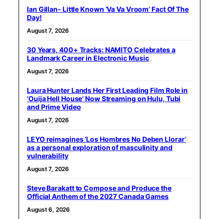
Ian Gillan- Little Known ‘Va Va Vroom’ Fact Of The
Day!
August 7, 2026
30 Years, 400+ Tracks: NAMITO Celebrates a
Landmark Career in Electronic Music
August 7, 2026
Laura Hunter Lands Her First Leading Film Role in
‘Ouija Hell House’ Now Streaming on Hulu, Tubi
and Prime Video
August 7, 2026
LEYO reimagines ‘Los Hombres No Deben Llorar’
as a personal exploration of masculinity and
vulnerability
August 7, 2026
Steve Barakatt to Compose and Produce the
Official Anthem of the 2027 Canada Games
August 6, 2026