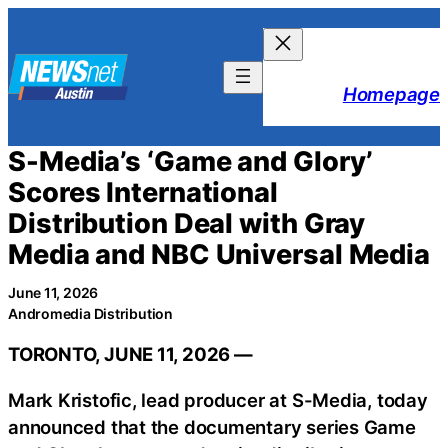
Skip
to
content
Homepage
S-Media’s ‘Game and Glory’
Scores International
Distribution Deal with Gray
Media and NBC Universal Media
June 11, 2026
Andromedia Distribution
TORONTO, JUNE 11, 2026 —
Mark Kristofic, lead producer at S-Media, today
announced that the documentary series Game