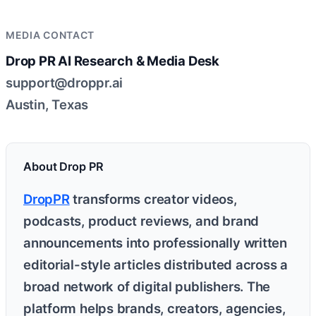
MEDIA CONTACT
Drop PR AI Research & Media Desk
support@droppr.ai
Austin, Texas
About Drop PR
DropPR
transforms creator videos,
podcasts, product reviews, and brand
announcements into professionally written
editorial-style articles distributed across a
broad network of digital publishers. The
platform helps brands, creators, agencies,