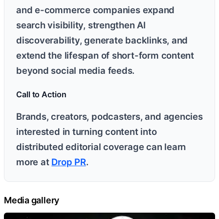
and e-commerce companies expand
search visibility, strengthen AI
discoverability, generate backlinks, and
extend the lifespan of short-form content
beyond social media feeds.
Call to Action
Brands, creators, podcasters, and agencies
interested in turning content into
distributed editorial coverage can learn
more at
Drop PR
.
Media gallery