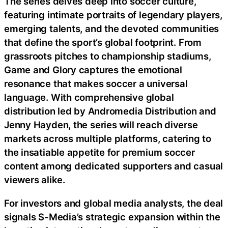
The series delves deep into soccer culture,
featuring intimate portraits of legendary players,
emerging talents, and the devoted communities
that define the sport’s global footprint. From
grassroots pitches to championship stadiums,
Game and Glory captures the emotional
resonance that makes soccer a universal
language. With comprehensive global
distribution led by Andromedia Distribution and
Jenny Hayden, the series will reach diverse
markets across multiple platforms, catering to
the insatiable appetite for premium soccer
content among dedicated supporters and casual
viewers alike.
For investors and global media analysts, the deal
signals S-Media’s strategic expansion within the