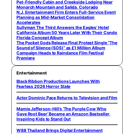
Pet-Friendly Cabin and Creekside Lodging Near
Monarch Mountain and Salida, Colorado
N.J. Entertainment Firm Enters Full-Service Event
Planning as Mid-Market Consolidation
Accelerates
Sullyman The Third Answers the Eagles’ Hotel
California Album 50 Years Later With Their Condo
Florida Concept Album
The Pocket Gods Release Final Protest Single “The
Sound of Silence (SOS)” as £1 Million Album
Campaign Heads to Raindance Film Festival
Premiere
Entertainment
Black Ribbon Productions Launches With
Fearless 2026 Horror Slate
Actor Dominic Pace Returns to Television and Film
Mamie Jefferson-Hill’s ‘The Purple Cow Who
Gave Root Beer’ Became an Amazon Bestseller,
Inspiring Kids to Stand Out
W88 Thailand Brings Digital Entertainment