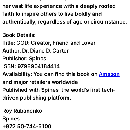
her vast life experience with a deeply rooted
faith to inspire others to live boldly and
authentically, regardless of age or circumstance.
Book Details:
Title: GOD: Creator, Friend and Lover
Author: Dr. Diane D. Carter
Publisher: Spines
ISBN: 9798904184414
Availability: You can find this book on
Amazon
and major retailers worldwide
Published with Spines, the world’s first tech-
driven publishing platform.
Roy Rubanenko
Spines
+972 50-744-5100