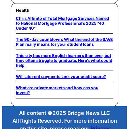
Health
Chris Affinito of Total Mortgage Services Named
to National Mortgage Professional’s 2025 “40
Under 40”
The 90-day countdown: What the end of the SAVE
Plan really means for your student loans
This city has more English learners than ever, but
they often struggle to graduate. Here’s what could
help.
Will late rent payments tank your credit score?
What are private markets and how can you
invest?
All content ©2025 Bridge News LLC
All Rights Reserved. For more information
on this site, please read our
Privacy