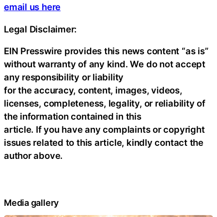
email us here
Legal Disclaimer:
EIN Presswire provides this news content “as is”
without warranty of any kind. We do not accept
any responsibility or liability
for the accuracy, content, images, videos,
licenses, completeness, legality, or reliability of
the information contained in this
article. If you have any complaints or copyright
issues related to this article, kindly contact the
author above.
Media gallery