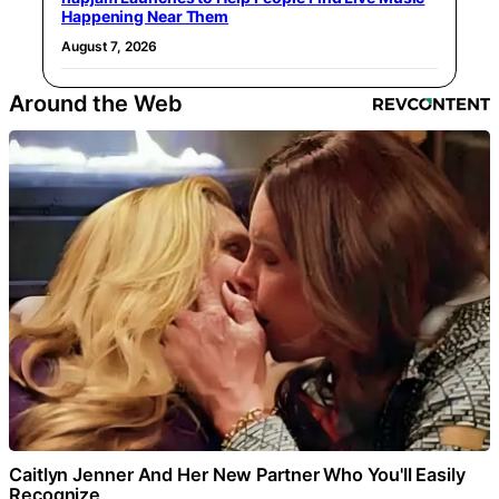
Happening Near Them
August 7, 2026
Around the Web
Caitlyn Jenner And Her New Partner Who You'll Easily
Recognize