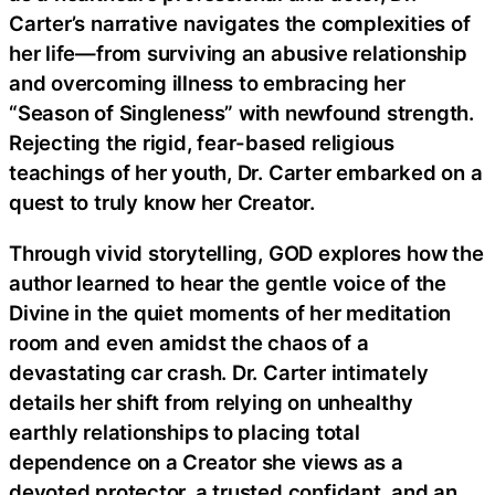
Carter’s narrative navigates the complexities of
her life—from surviving an abusive relationship
and overcoming illness to embracing her
“Season of Singleness” with newfound strength.
Rejecting the rigid, fear-based religious
teachings of her youth, Dr. Carter embarked on a
quest to truly know her Creator.
Through vivid storytelling, GOD explores how the
author learned to hear the gentle voice of the
Divine in the quiet moments of her meditation
room and even amidst the chaos of a
devastating car crash. Dr. Carter intimately
details her shift from relying on unhealthy
earthly relationships to placing total
dependence on a Creator she views as a
devoted protector, a trusted confidant, and an