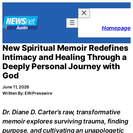
Skip
to
content
Homepage
New Spiritual Memoir Redefines
Intimacy and Healing Through a
Deeply Personal Journey with
God
June 11, 2026
Written By: EIN Presswire
Dr. Diane D. Carter’s raw, transformative
memoir explores surviving trauma, finding
purpose, and cultivating an unapologetic