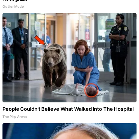
Outlier Model
People Couldn't Believe What Walked Into The Hospital
The Play Arena