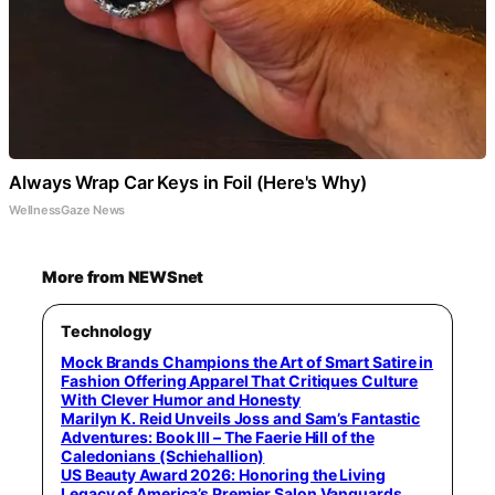
Always Wrap Car Keys in Foil (Here's Why)
WellnessGaze News
More from NEWSnet
Technology
Mock Brands Champions the Art of Smart Satire in
Fashion Offering Apparel That Critiques Culture
With Clever Humor and Honesty
Marilyn K. Reid Unveils Joss and Sam’s Fantastic
Adventures: Book III – The Faerie Hill of the
Caledonians (Schiehallion)
US Beauty Award 2026: Honoring the Living
Legacy of America’s Premier Salon Vanguards