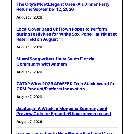
The City’s Most Elegant Open-Air Dinner Party
Returns September 12, 2026
August 7, 2026
Local Cover Band ChiTown Popes to Perform
during Festivities for White Sox ‘Pope Hat’ Night at
Rate Field on August 11
August 7, 2026
Miami Songwriters Unite South Florida
Community with Anthem
August 7, 2026
ZATAP Wins 2026 ADWEEK Tech Stack Award for
CRM Product/Platform Innovation
August 7, 2026
Jaadugar: A Witch in Mongolia Summary and
Preview Cuts for Episode 6 have been released
August 7, 2026
hapjam Launches to Help People Find Live Music