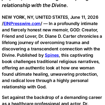
relationship with the Divine.
NEW YORK, NY, UNITED STATES, June 11, 2026
/
EINPresswire.com
/ — In a profoundly intimate
and fiercely honest new memoir, GOD: Creator,
Friend and Lover, Dr. Diane D. Carter chronicles a
lifelong journey of overcoming trauma and
discovering a transcendent connection with the
Divine. Published by
Spines
, this captivating
book challenges traditional religious narratives,
offering an authentic look at how one woman
found ultimate healing, unwavering protection,
and radical love through a highly personal
relationship with God.
Set against the backdrop of a demanding career
as a healthcare professional and actor, Dr.