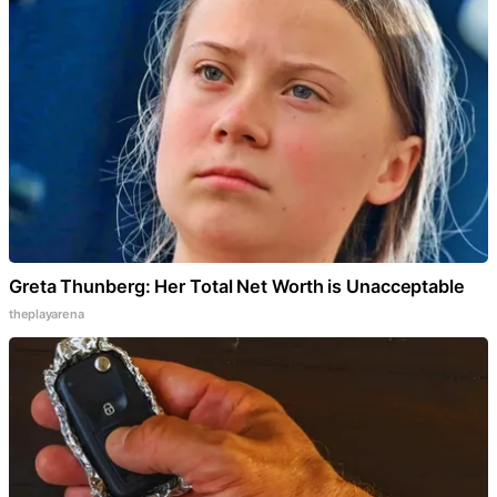
Greta Thunberg: Her Total Net Worth is Unacceptable
theplayarena