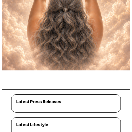
Latest Press Releases
Latest Lifestyle