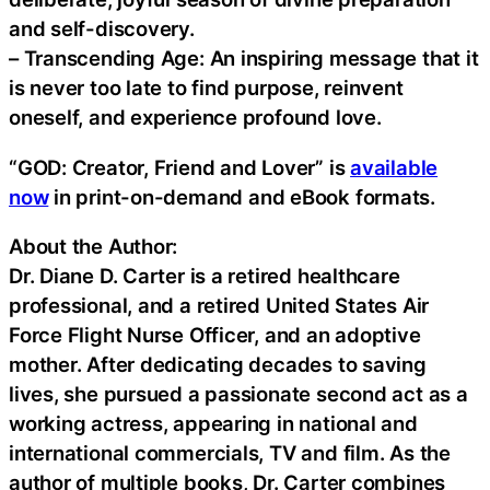
and self-discovery.
– Transcending Age: An inspiring message that it
is never too late to find purpose, reinvent
oneself, and experience profound love.
“GOD: Creator, Friend and Lover” is
available
now
in print-on-demand and eBook formats.
About the Author:
Dr. Diane D. Carter is a retired healthcare
professional, and a retired United States Air
Force Flight Nurse Officer, and an adoptive
mother. After dedicating decades to saving
lives, she pursued a passionate second act as a
working actress, appearing in national and
international commercials, TV and film. As the
author of multiple books, Dr. Carter combines