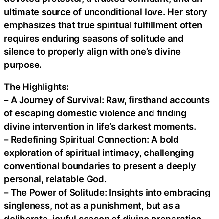
ultimate source of unconditional love. Her story
emphasizes that true spiritual fulfillment often
requires enduring seasons of solitude and
silence to properly align with one’s divine
purpose.
The Highlights:
– A Journey of Survival: Raw, firsthand accounts
of escaping domestic violence and finding
divine intervention in life’s darkest moments.
– Redefining Spiritual Connection: A bold
exploration of spiritual intimacy, challenging
conventional boundaries to present a deeply
personal, relatable God.
– The Power of Solitude: Insights into embracing
singleness, not as a punishment, but as a
deliberate, joyful season of divine preparation