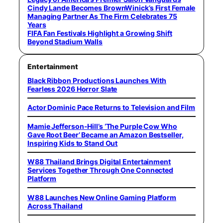
Cindy Lande Becomes BrownWinick’s First Female
Managing Partner As The Firm Celebrates 75
Years
FIFA Fan Festivals Highlight a Growing Shift
Beyond Stadium Walls
Entertainment
Black Ribbon Productions Launches With
Fearless 2026 Horror Slate
Actor Dominic Pace Returns to Television and Film
Mamie Jefferson-Hill’s ‘The Purple Cow Who
Gave Root Beer’ Became an Amazon Bestseller,
Inspiring Kids to Stand Out
W88 Thailand Brings Digital Entertainment
Services Together Through One Connected
Platform
W88 Launches New Online Gaming Platform
Across Thailand