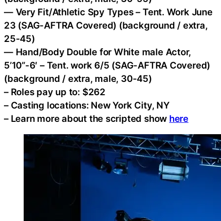
— Very Fit/Athletic Spy Types – Tent. Work June
23 (SAG-AFTRA Covered) (background / extra,
25-45)
— Hand/Body Double for White male Actor,
5’10”-6′ – Tent. work 6/5 (SAG-AFTRA Covered)
(background / extra, male, 30-45)
– Roles pay up to: $262
– Casting locations: New York City, NY
– Learn more about the scripted show
here