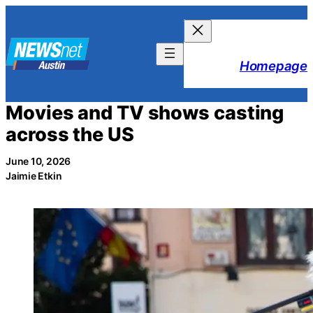
Skip
to
content
Homepage
Movies and TV shows casting
across the US
June 10, 2026
Jaimie Etkin