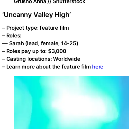
Grusho Anna // Shutterstock
‘Uncanny Valley High’
– Project type: feature film
– Roles:
— Sarah (lead, female, 14-25)
– Roles pay up to: $3,000
– Casting locations: Worldwide
– Learn more about the feature film
here