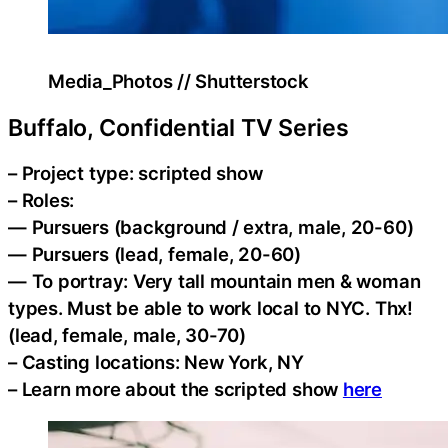
Media_Photos // Shutterstock
Buffalo, Confidential TV Series
– Project type: scripted show
– Roles:
— Pursuers (background / extra, male, 20-60)
— Pursuers (lead, female, 20-60)
— To portray: Very tall mountain men & woman
types. Must be able to work local to NYC. Thx!
(lead, female, male, 30-70)
– Casting locations: New York, NY
– Learn more about the scripted show
here