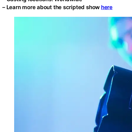
– Learn more about the scripted show
here