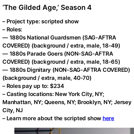
‘The Gilded Age,’ Season 4
– Project type: scripted show
– Roles:
— 1880s National Guardsmen (SAG-AFTRA
COVERED) (background / extra, male, 18-49)
— 1880s Parade Goers (NON-SAG-AFTRA
COVERED) (background / extra, male, 18-65)
— 1880s Dignitary (NON-SAG-AFTRA COVERED)
(background / extra, male, 40-70)
– Roles pay up to: $234
– Casting locations: New York City, NY;
Manhattan, NY; Queens, NY; Brooklyn, NY; Jersey
City, NJ
– Learn more about the scripted show
here