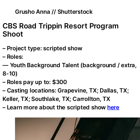
Grusho Anna // Shutterstock
CBS Road Trippin Resort Program
Shoot
– Project type: scripted show
– Roles:
— Youth Background Talent (background / extra,
8-10)
– Roles pay up to: $300
– Casting locations: Grapevine, TX; Dallas, TX;
Keller, TX; Southlake, TX; Carrollton, TX
– Learn more about the scripted show
here