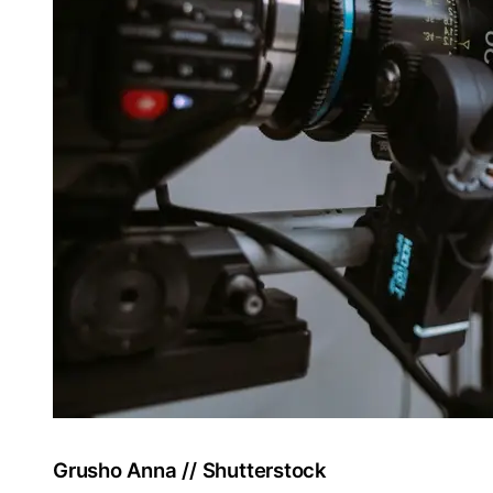
Grusho Anna // Shutterstock