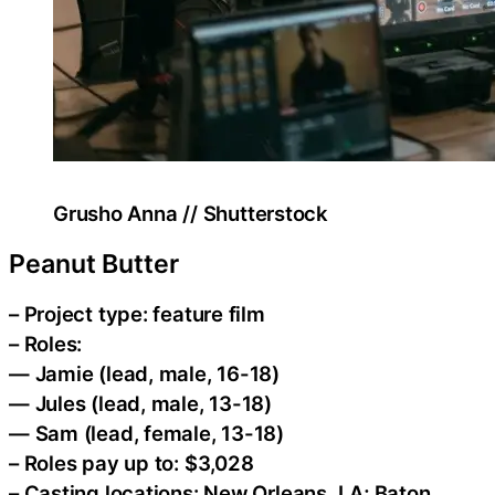
Grusho Anna // Shutterstock
Peanut Butter
– Project type: feature film
– Roles:
— Jamie (lead, male, 16-18)
— Jules (lead, male, 13-18)
— Sam (lead, female, 13-18)
– Roles pay up to: $3,028
– Casting locations: New Orleans, LA; Baton