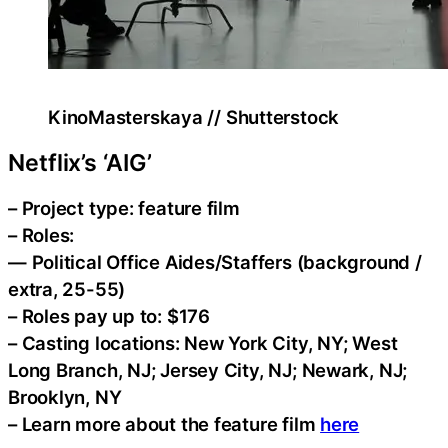
KinoMasterskaya // Shutterstock
Netflix’s ‘AIG’
– Project type: feature film
– Roles:
— Political Office Aides/Staffers (background /
extra, 25-55)
– Roles pay up to: $176
– Casting locations: New York City, NY; West
Long Branch, NJ; Jersey City, NJ; Newark, NJ;
Brooklyn, NY
– Learn more about the feature film
here