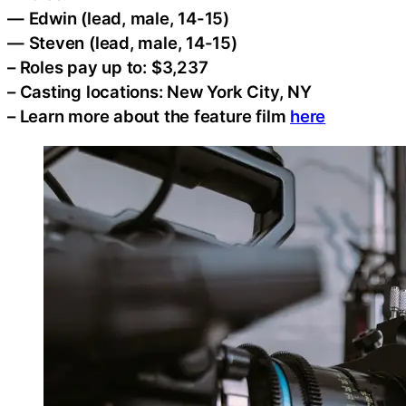
— Edwin (lead, male, 14-15)
— Steven (lead, male, 14-15)
– Roles pay up to: $3,237
– Casting locations: New York City, NY
– Learn more about the feature film
here