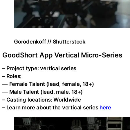
Gorodenkoff // Shutterstock
GoodShort App Vertical Micro-Series
– Project type: vertical series
– Roles:
— Female Talent (lead, female, 18+)
— Male Talent (lead, male, 18+)
– Casting locations: Worldwide
– Learn more about the vertical series
here