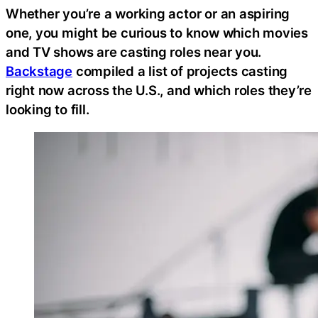
Whether you’re a working actor or an aspiring
one, you might be curious to know which movies
and TV shows are casting roles near you.
Backstage
compiled a list of projects casting
right now across the U.S., and which roles they’re
looking to fill.