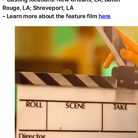
Rouge, LA; Shreveport, LA
– Learn more about the feature film
here