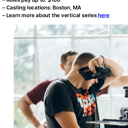
– Casting locations: Boston, MA
– Learn more about the vertical series
here