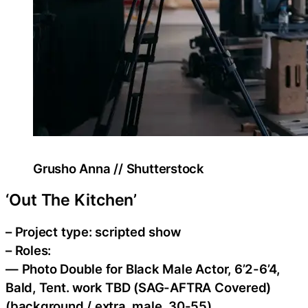
Grusho Anna // Shutterstock
‘Out The Kitchen’
– Project type: scripted show
– Roles:
— Photo Double for Black Male Actor, 6’2-6’4,
Bald, Tent. work TBD (SAG-AFTRA Covered)
(background / extra, male, 30-55)