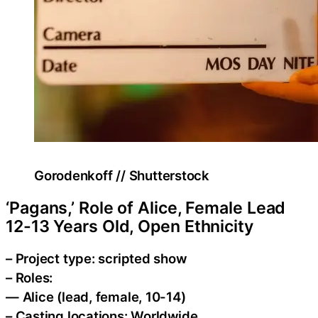
Gorodenkoff // Shutterstock
‘Pagans,’ Role of Alice, Female Lead
12-13 Years Old, Open Ethnicity
– Project type: scripted show
– Roles:
— Alice (lead, female, 10-14)
– Casting locations: Worldwide