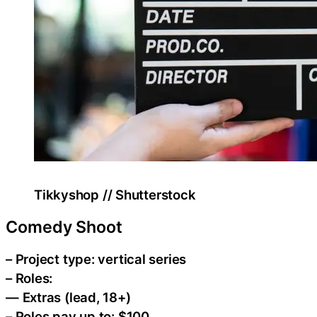
Tikkyshop // Shutterstock
Comedy Shoot
– Project type: vertical series
– Roles:
— Extras (lead, 18+)
– Roles pay up to: $100