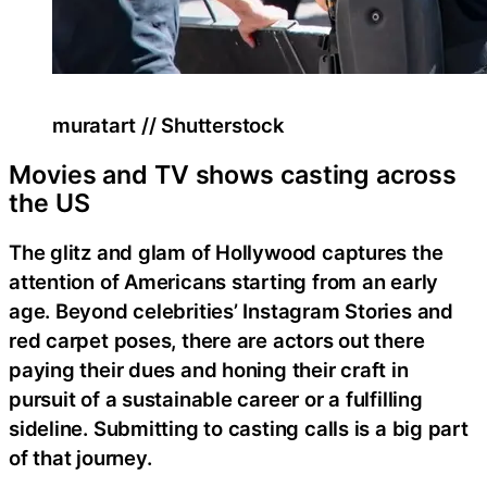
muratart // Shutterstock
Movies and TV shows casting across
the US
The glitz and glam of Hollywood captures the
attention of Americans starting from an early
age. Beyond celebrities’ Instagram Stories and
red carpet poses, there are actors out there
paying their dues and honing their craft in
pursuit of a sustainable career or a fulfilling
sideline. Submitting to casting calls is a big part
of that journey.