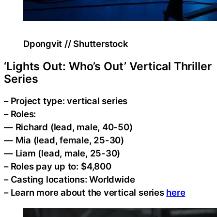
Dpongvit // Shutterstock
‘Lights Out: Who’s Out’ Vertical Thriller
Series
– Project type: vertical series
– Roles:
— Richard (lead, male, 40-50)
— Mia (lead, female, 25-30)
— Liam (lead, male, 25-30)
– Roles pay up to: $4,800
– Casting locations: Worldwide
– Learn more about the vertical series
here