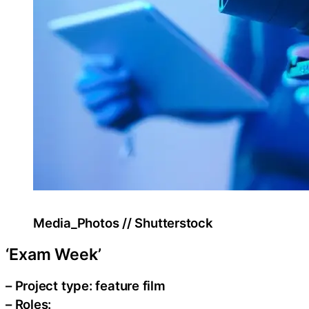
Media_Photos // Shutterstock
‘Exam Week’
– Project type: feature film
– Roles: