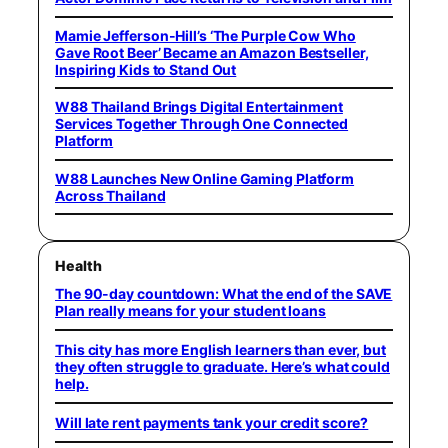
Mamie Jefferson-Hill’s ‘The Purple Cow Who
Gave Root Beer’ Became an Amazon Bestseller,
Inspiring Kids to Stand Out
W88 Thailand Brings Digital Entertainment
Services Together Through One Connected
Platform
W88 Launches New Online Gaming Platform
Across Thailand
Health
The 90-day countdown: What the end of the SAVE
Plan really means for your student loans
This city has more English learners than ever, but
they often struggle to graduate. Here’s what could
help.
Will late rent payments tank your credit score?