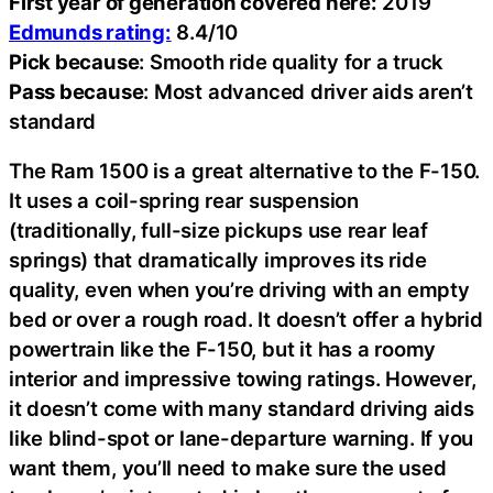
First year of generation covered here:
2019
Edmunds rating:
8.4/10
Pick because
: Smooth ride quality for a truck
Pass because
: Most advanced driver aids aren’t
standard
The Ram 1500 is a great alternative to the F-150.
It uses a coil-spring rear suspension
(traditionally, full-size pickups use rear leaf
springs) that dramatically improves its ride
quality, even when you’re driving with an empty
bed or over a rough road. It doesn’t offer a hybrid
powertrain like the F-150, but it has a roomy
interior and impressive towing ratings. However,
it doesn’t come with many standard driving aids
like blind-spot or lane-departure warning. If you
want them, you’ll need to make sure the used