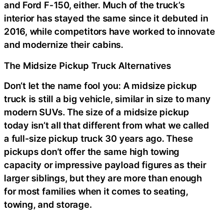
and Ford F-150, either. Much of the truck’s
interior has stayed the same since it debuted in
2016, while competitors have worked to innovate
and modernize their cabins.
The Midsize Pickup Truck Alternatives
Don’t let the name fool you: A midsize pickup
truck is still a big vehicle, similar in size to many
modern SUVs. The size of a midsize pickup
today isn’t all that different from what we called
a full-size pickup truck 30 years ago. These
pickups don’t offer the same high towing
capacity or impressive payload figures as their
larger siblings, but they are more than enough
for most families when it comes to seating,
towing, and storage.