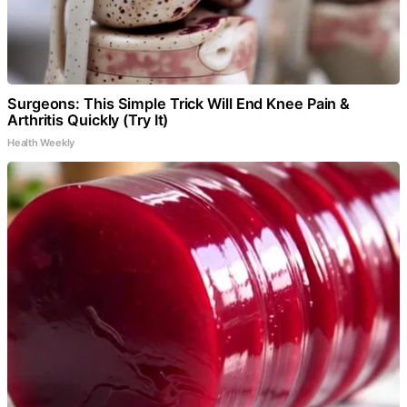
Surgeons: This Simple Trick Will End Knee Pain &
Arthritis Quickly (Try It)
Health Weekly