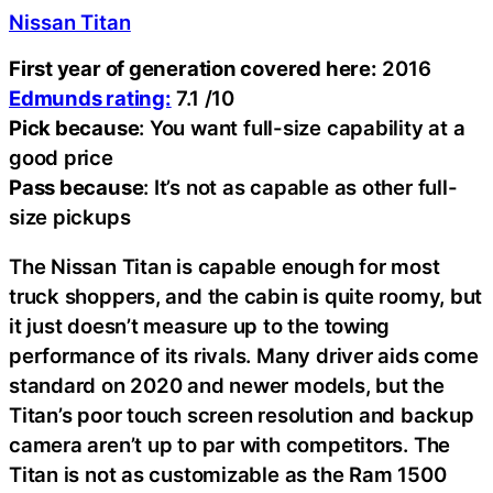
Nissan Titan
First year of generation covered here:
2016
Edmunds rating:
7.1 /10
Pick because
: You want full-size capability at a
good price
Pass because
: It’s not as capable as other full-
size pickups
The Nissan Titan is capable enough for most
truck shoppers, and the cabin is quite roomy, but
it just doesn’t measure up to the towing
performance of its rivals. Many driver aids come
standard on 2020 and newer models, but the
Titan’s poor touch screen resolution and backup
camera aren’t up to par with competitors. The
Titan is not as customizable as the Ram 1500