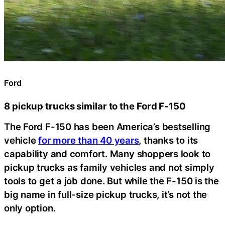
Ford
8 pickup trucks similar to the Ford F-150
The Ford F-150 has been America’s bestselling
vehicle
for more than 40 years
, thanks to its
capability and comfort. Many shoppers look to
pickup trucks as family vehicles and not simply
tools to get a job done. But while the F-150 is the
big name in full-size pickup trucks, it’s not the
only option.