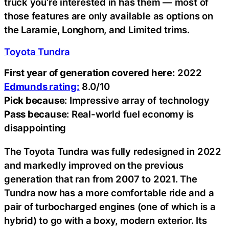
truck you’re interested in has them — most of
those features are only available as options on
the Laramie, Longhorn, and Limited trims.
Toyota Tundra
First year of generation covered here:
2022
Edmunds rating:
8.0/10
Pick because
: Impressive array of technology
Pass because
: Real-world fuel economy is
disappointing
The Toyota Tundra was fully redesigned in 2022
and markedly improved on the previous
generation that ran from 2007 to 2021. The
Tundra now has a more comfortable ride and a
pair of turbocharged engines (one of which is a
hybrid) to go with a boxy, modern exterior. Its