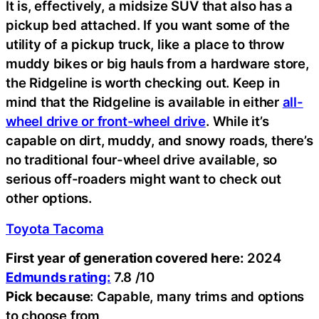
It is, effectively, a midsize SUV that also has a
pickup bed attached. If you want some of the
utility of a pickup truck, like a place to throw
muddy bikes or big hauls from a hardware store,
the Ridgeline is worth checking out. Keep in
mind that the Ridgeline is available in either
all-
wheel drive or front-wheel drive
. While it’s
capable on dirt, muddy, and snowy roads, there’s
no traditional four-wheel drive available, so
serious off-roaders might want to check out
other options.
Toyota Tacoma
First year of generation covered here:
2024
Edmunds rating:
7.8 /10
Pick because
: Capable, many trims and options
to choose from