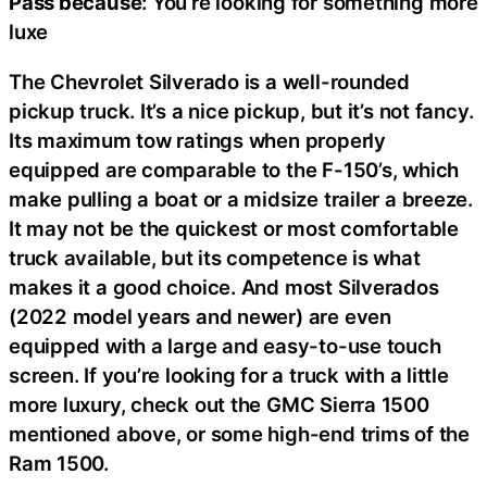
Pass because
: You’re looking for something more
luxe
The Chevrolet Silverado is a well-rounded
pickup truck. It’s a nice pickup, but it’s not fancy.
Its maximum tow ratings when properly
equipped are comparable to the F-150’s, which
make pulling a boat or a midsize trailer a breeze.
It may not be the quickest or most comfortable
truck available, but its competence is what
makes it a good choice. And most Silverados
(2022 model years and newer) are even
equipped with a large and easy-to-use touch
screen. If you’re looking for a truck with a little
more luxury, check out the GMC Sierra 1500
mentioned above, or some high-end trims of the
Ram 1500.