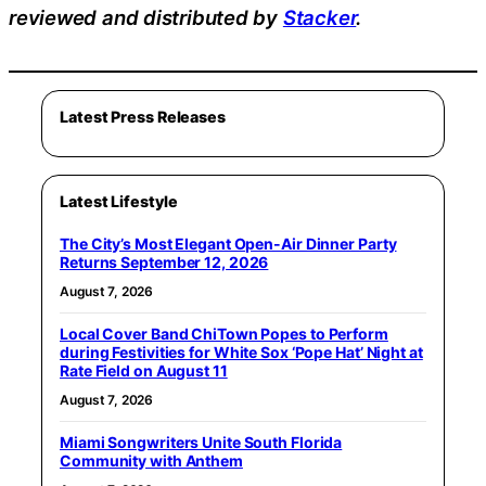
reviewed and distributed by
Stacker
.
Latest Press Releases
Latest Lifestyle
The City’s Most Elegant Open-Air Dinner Party
Returns September 12, 2026
August 7, 2026
Local Cover Band ChiTown Popes to Perform
during Festivities for White Sox ‘Pope Hat’ Night at
Rate Field on August 11
August 7, 2026
Miami Songwriters Unite South Florida
Community with Anthem