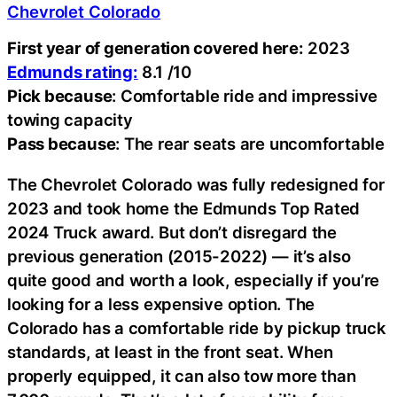
Chevrolet Colorado
First year of generation covered here:
2023
Edmunds rating:
8.1 /10
Pick because
: Comfortable ride and impressive
towing capacity
Pass because
: The rear seats are uncomfortable
The Chevrolet Colorado was fully redesigned for
2023 and took home the Edmunds Top Rated
2024 Truck award. But don’t disregard the
previous generation (2015-2022) — it’s also
quite good and worth a look, especially if you’re
looking for a less expensive option. The
Colorado has a comfortable ride by pickup truck
standards, at least in the front seat. When
properly equipped, it can also tow more than