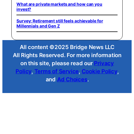
What are private markets and how can you
invest?
Survey: Retirement still feels achievable for
Millennials and Gen Z
All content ©2025 Bridge News LLC
All Rights Reserved. For more information
on this site, please read our
Privacy
Policy
,
Terms of Service
,
Cookie Policy
,
and
Ad Choices
.