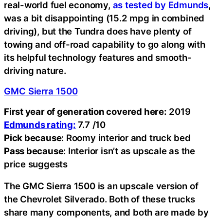
real-world fuel economy,
as tested by Edmunds
,
was a bit disappointing (15.2 mpg in combined
driving), but the Tundra does have plenty of
towing and off-road capability to go along with
its helpful technology features and smooth-
driving nature.
GMC Sierra 1500
First year of generation covered here:
2019
Edmunds rating:
7.7 /10
Pick because
: Roomy interior and truck bed
Pass because
: Interior isn’t as upscale as the
price suggests
The GMC Sierra 1500 is an upscale version of
the Chevrolet Silverado. Both of these trucks
share many components, and both are made by