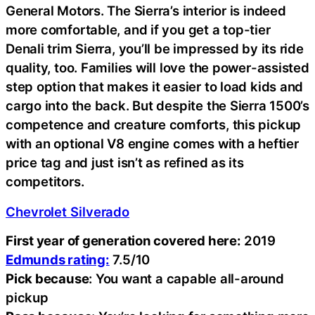
General Motors. The Sierra’s interior is indeed
more comfortable, and if you get a top-tier
Denali trim Sierra, you’ll be impressed by its ride
quality, too. Families will love the power-assisted
step option that makes it easier to load kids and
cargo into the back. But despite the Sierra 1500’s
competence and creature comforts, this pickup
with an optional V8 engine comes with a heftier
price tag and just isn’t as refined as its
competitors.
Chevrolet Silverado
First year of generation covered here:
2019
Edmunds rating:
7.5/10
Pick because
: You want a capable all-around
pickup