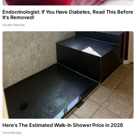
Endocrinologist: If You Have Diabetes, Read This Before
It's Removed!
Health Weekly
Here's The Estimated Walk-In Shower Price in 2026
HomeBuddy