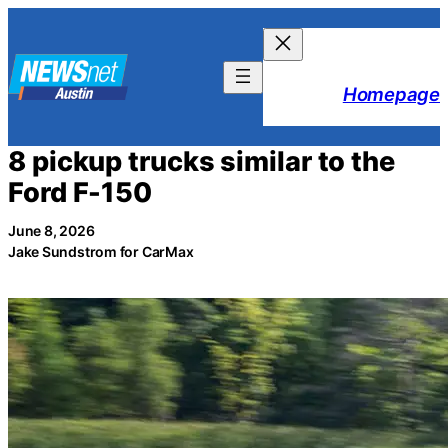
Skip
to
content
Homepage
8 pickup trucks similar to the
Ford F-150
June 8, 2026
Jake Sundstrom for CarMax