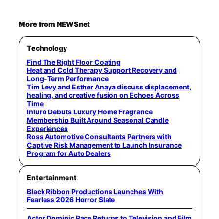
More from NEWSnet
Technology
Find The Right Floor Coating
Heat and Cold Therapy Support Recovery and
Long-Term Performance
Tim Levy and Esther Anaya discuss displacement,
healing, and creative fusion on Echoes Across
Time
Inluro Debuts Luxury Home Fragrance
Membership Built Around Seasonal Candle
Experiences
Ross Automotive Consultants Partners with
Captive Risk Management to Launch Insurance
Program for Auto Dealers
Entertainment
Black Ribbon Productions Launches With
Fearless 2026 Horror Slate
Actor Dominic Pace Returns to Television and Film