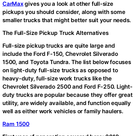
CarMax
gives you a look at other full-size
pickups you should consider, along with some
smaller trucks that might better suit your needs.
The Full-Size Pickup Truck Alternatives
Full-size pickup trucks are quite large and
include the Ford F-150, Chevrolet Silverado
1500, and Toyota Tundra. The list below focuses
on light-duty full-size trucks as opposed to
heavy-duty, full-size work trucks like the
Chevrolet Silverado 2500 and Ford F-250. Light-
duty trucks are popular because they offer great
utility, are widely available, and function equally
well as either work vehicles or family haulers.
Ram 1500