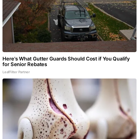
Here's What Gutter Guards Should Cost if You Qualify
for Senior Rebates
LeafFilter Partner