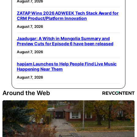
August 7, 2026
ZATAP Wins 2026 ADWEEK Tech Stack Award for
CRM Product/Platform Innovation
August 7, 2026
Jaadugar: A Witch in Mongolia Summary and
Preview Cuts for Episode 6 have been released
August 7, 2026
hapjam Launches to Help People Find Live Music
Happening Near Them
August 7, 2026
Around the Web