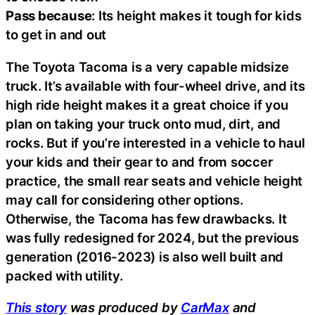
Pass because
: Its height makes it tough for kids
to get in and out
The Toyota Tacoma is a very capable midsize
truck. It’s available with four-wheel drive, and its
high ride height makes it a great choice if you
plan on taking your truck onto mud, dirt, and
rocks. But if you’re interested in a vehicle to haul
your kids and their gear to and from soccer
practice, the small rear seats and vehicle height
may call for considering other options.
Otherwise, the Tacoma has few drawbacks. It
was fully redesigned for 2024, but the previous
generation (2016-2023) is also well built and
packed with utility.
This story
was produced by
CarMax
and