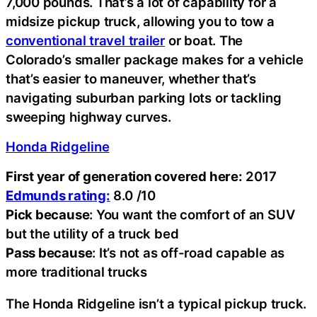
7,000 pounds. That’s a lot of capability for a
midsize pickup truck, allowing you to tow a
conventional travel trailer
or boat. The
Colorado’s smaller package makes for a vehicle
that’s easier to maneuver, whether that’s
navigating suburban parking lots or tackling
sweeping highway curves.
Honda Ridgeline
First year of generation covered here:
2017
Edmunds rating:
8.0 /10
Pick because
: You want the comfort of an SUV
but the utility of a truck bed
Pass because
: It’s not as off-road capable as
more traditional trucks
The Honda Ridgeline isn’t a typical pickup truck.