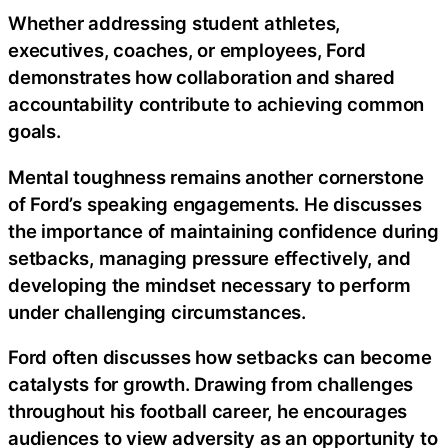
Whether addressing student athletes,
executives, coaches, or employees, Ford
demonstrates how collaboration and shared
accountability contribute to achieving common
goals.
Mental toughness remains another cornerstone
of Ford’s speaking engagements. He discusses
the importance of maintaining confidence during
setbacks, managing pressure effectively, and
developing the mindset necessary to perform
under challenging circumstances.
Ford often discusses how setbacks can become
catalysts for growth. Drawing from challenges
throughout his football career, he encourages
audiences to view adversity as an opportunity to