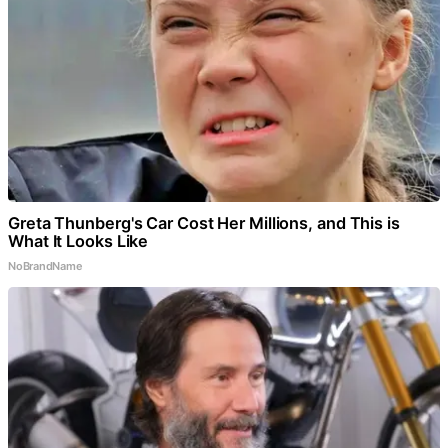
Greta Thunberg's Car Cost Her Millions, and This is
What It Looks Like
NoBrandName