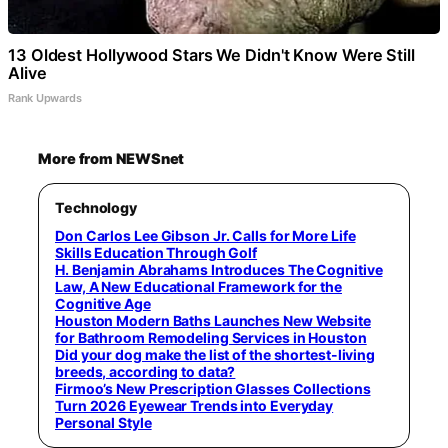
13 Oldest Hollywood Stars We Didn't Know Were Still
Alive
Rank Upwards
More from NEWSnet
Technology
Don Carlos Lee Gibson Jr. Calls for More Life
Skills Education Through Golf
H. Benjamin Abrahams Introduces The Cognitive
Law, A New Educational Framework for the
Cognitive Age
Houston Modern Baths Launches New Website
for Bathroom Remodeling Services in Houston
Did your dog make the list of the shortest-living
breeds, according to data?
Firmoo’s New Prescription Glasses Collections
Turn 2026 Eyewear Trends into Everyday
Personal Style