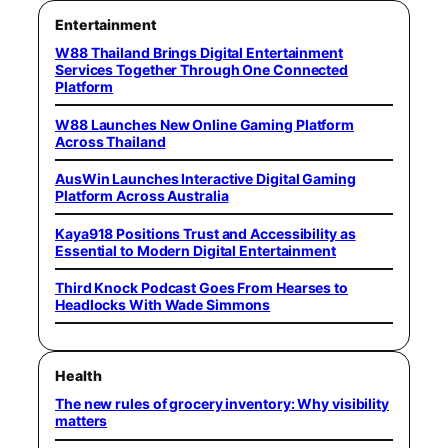
Entertainment
W88 Thailand Brings Digital Entertainment
Services Together Through One Connected
Platform
W88 Launches New Online Gaming Platform
Across Thailand
AusWin Launches Interactive Digital Gaming
Platform Across Australia
Kaya918 Positions Trust and Accessibility as
Essential to Modern Digital Entertainment
Third Knock Podcast Goes From Hearses to
Headlocks With Wade Simmons
Health
The new rules of grocery inventory: Why visibility
matters