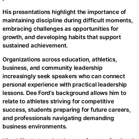
His presentations highlight the importance of
maintaining discipline during difficult moments,
embracing challenges as opportunities for
growth, and developing habits that support
sustained achievement.
Organizations across education, athletics,
business, and community leadership
increasingly seek speakers who can connect
personal experience with practical leadership
lessons. Dee Ford’s background allows him to
relate to athletes striving for competitive
success, students preparing for future careers,
and professionals navigating demanding
business environments.