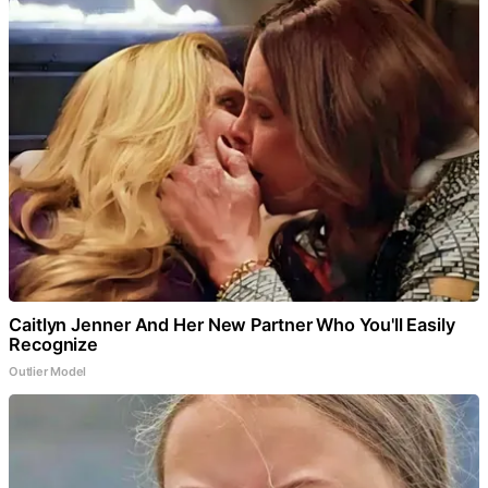
Caitlyn Jenner And Her New Partner Who You'll Easily
Recognize
Outlier Model