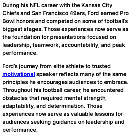
During his NFL career with the Kansas City
Chiefs and San Francisco 49ers, Ford earned Pro
Bowl honors and competed on some of football’s
biggest stages. Those experiences now serve as
the foundation for presentations focused on
leadership, teamwork, accountability, and peak
performance.
Ford’s journey from elite athlete to trusted
motivational
speaker reflects many of the same
principles he encourages audiences to embrace.
Throughout his football career, he encountered
obstacles that required mental strength,
adaptability, and determination. Those
experiences now serve as valuable lessons for
audiences seeking guidance on leadership and
performance.