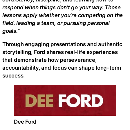
respond when things don’t go your way. Those
lessons apply whether you’re competing on the
field, leading a team, or pursuing personal
goals.
”
Through engaging presentations and authentic
storytelling, Ford shares real-life experiences
that demonstrate how perseverance,
accountability, and focus can shape long-term
success.
Dee Ford