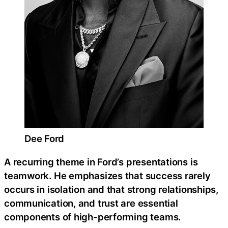
Dee Ford
A recurring theme in Ford’s presentations is
teamwork. He emphasizes that success rarely
occurs in isolation and that strong relationships,
communication, and trust are essential
components of high-performing teams.