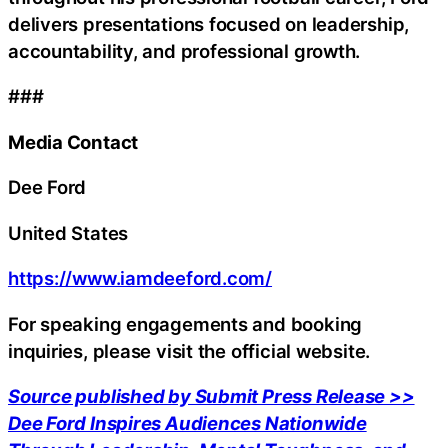
delivers presentations focused on leadership,
accountability, and professional growth.
###
Media Contact
Dee Ford
United States
https://www.iamdeeford.com/
For speaking engagements and booking
inquiries, please visit the official website.
Source published by Submit Press Release >>
Dee Ford Inspires Audiences Nationwide