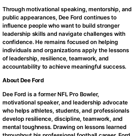
Through motivational speaking, mentorship, and
public appearances, Dee Ford continues to
influence people who want to build stronger
leadership skills and navigate challenges with
confidence. He remains focused on helping
individuals and organizations apply the lessons
of leadership, resilience, teamwork, and
accountability to achieve meaningful success.
About Dee Ford
Dee Ford is a former NFL Pro Bowler,
motivational speaker, and leadership advocate
who helps athletes, students, and professionals
develop resilience, discipline, teamwork, and
mental toughness. Drawing on lessons learned
throughout his professional football career, Ford