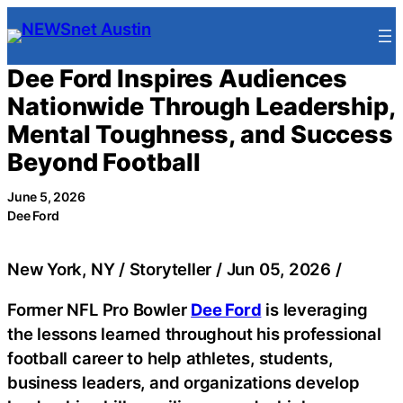
Skip
to
content
Dee Ford Inspires Audiences
Nationwide Through Leadership,
Mental Toughness, and Success
Beyond Football
June 5, 2026
Dee Ford
New York, NY / Storyteller / Jun 05, 2026 /
Former NFL Pro Bowler
Dee Ford
is leveraging
the lessons learned throughout his professional
football career to help athletes, students,
business leaders, and organizations develop