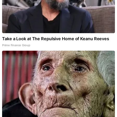
Take a Look at The Repulsive Home of Keanu Reeves
Prime Finance Group