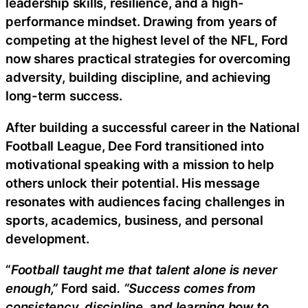
leadership skills, resilience, and a high-
performance mindset. Drawing from years of
competing at the highest level of the NFL, Ford
now shares practical strategies for overcoming
adversity, building discipline, and achieving
long-term success.
After building a successful career in the National
Football League, Dee Ford transitioned into
motivational speaking with a mission to help
others unlock their potential. His message
resonates with audiences facing challenges in
sports, academics, business, and personal
development.
“
Football taught me that talent alone is never
enough,”
Ford said
. “Success comes from
consistency, discipline, and learning how to