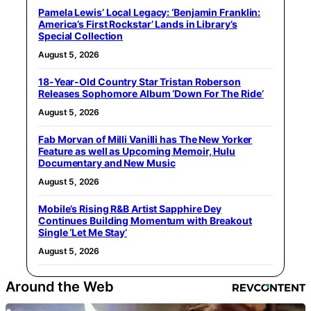
Pamela Lewis’ Local Legacy: ‘Benjamin Franklin:
America’s First Rockstar’ Lands in Library’s
Special Collection
August 5, 2026
18-Year-Old Country Star Tristan Roberson
Releases Sophomore Album ‘Down For The Ride’
August 5, 2026
Fab Morvan of Milli Vanilli has The New Yorker
Feature as well as Upcoming Memoir, Hulu
Documentary and New Music
August 5, 2026
Mobile’s Rising R&B Artist Sapphire Dey
Continues Building Momentum with Breakout
Single ‘Let Me Stay’
August 5, 2026
Around the Web