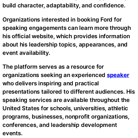
build character, adaptability, and confidence.
Organizations interested in booking Ford for
speaking engagements can learn more through
his official website, which provides information
about his leadership topics, appearances, and
event availability.
The platform serves as a resource for
organizations seeking an experienced
speaker
who delivers inspiring and practical
presentations tailored to different audiences. His
speaking services are available throughout the
United States for schools, universities, athletic
programs, businesses, nonprofit organizations,
conferences, and leadership development
events.