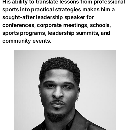
His ability to translate lessons from professional
sports into practical strategies makes him a
sought-after leadership speaker for
conferences, corporate meetings, schools,
sports programs, leadership summits, and
community events.