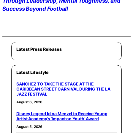
Through Leadership, Mental Toughness, and
Success Beyond Football
Latest Press Releases
Latest Lifestyle
SANCHEZ TO TAKE THE STAGE AT THE
CARIBBEAN STREET CARNIVAL DURING THE LA
JAZZ FESTIVAL
August 6, 2026
Disney Legend Idina Menzel to Receive Young
Artist Academy’s ‘Impact on Youth’ Award
August 5, 2026